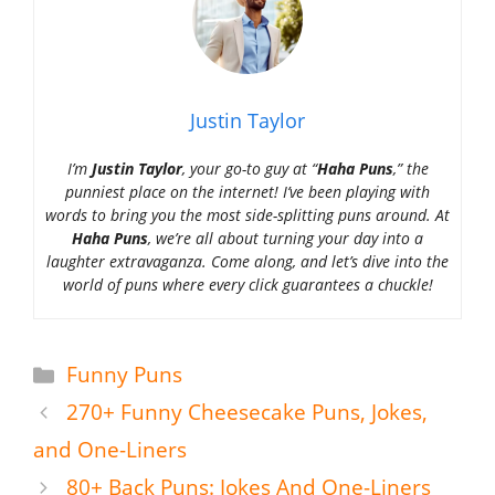
Justin Taylor
I’m
Justin Taylor
, your go-to guy at “
Haha Puns
,” the
punniest place on the internet! I’ve been playing with
words to bring you the most side-splitting puns around. At
Haha Puns
, we’re all about turning your day into a
laughter extravaganza. Come along, and let’s dive into the
world of puns where every click guarantees a chuckle!
Categories
Funny Puns
270+ Funny Cheesecake Puns, Jokes,
and One-Liners
80+ Back Puns: Jokes And One-Liners