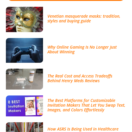
Venetian masquerade masks: tradition,
styles and buying guide
Why Online Gaming Is No Longer Just
About Winning
The Real Cost and Access Tradeoffs
Behind Henry Meds Reviews
The Best Platforms for Customizable
Invitation Makers That Let You Swap Text,
Images, and Colors Effortlessly
How ASRS Is Being Used in Healthcare