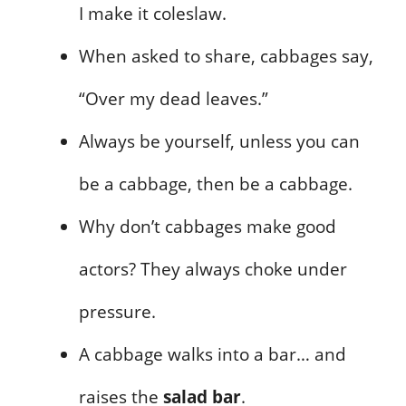
I make it coleslaw.
When asked to share, cabbages say,
“Over my dead leaves.”
Always be yourself, unless you can
be a cabbage, then be a cabbage.
Why don’t cabbages make good
actors? They always choke under
pressure.
A cabbage walks into a bar… and
raises the
salad bar
.