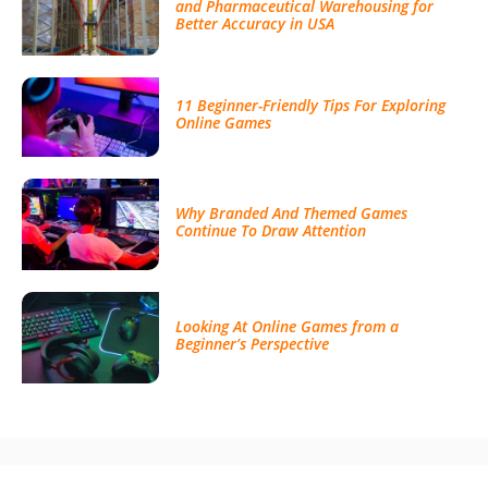
and Pharmaceutical Warehousing for
Better Accuracy in USA
11 Beginner-Friendly Tips For Exploring
Online Games
Why Branded And Themed Games
Continue To Draw Attention
Looking At Online Games from a
Beginner’s Perspective