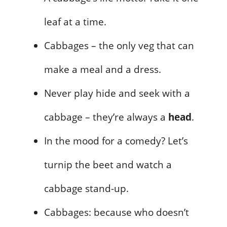
leaf at a time.
Cabbages – the only veg that can
make a meal and a dress.
Never play hide and seek with a
cabbage – they’re always a
head
.
In the mood for a comedy? Let’s
turnip the beet and watch a
cabbage stand-up.
Cabbages: because who doesn’t