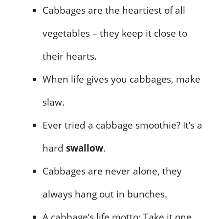
Cabbages are the heartiest of all
vegetables – they keep it close to
their hearts.
When life gives you cabbages, make
slaw.
Ever tried a cabbage smoothie? It’s a
hard
swallow
.
Cabbages are never alone, they
always hang out in bunches.
A cabbage’s life motto: Take it one