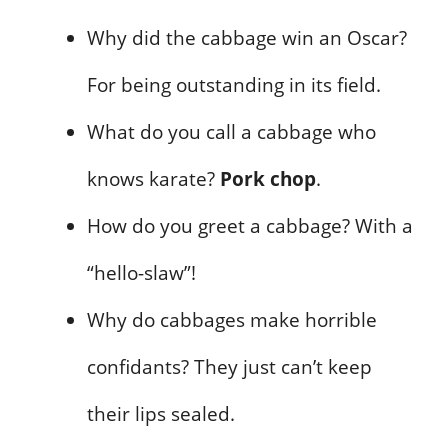
Why did the cabbage win an Oscar?
For being outstanding in its field.
What do you call a cabbage who
knows karate?
Pork chop
.
How do you greet a cabbage? With a
“hello-slaw”!
Why do cabbages make horrible
confidants? They just can’t keep
their lips sealed.