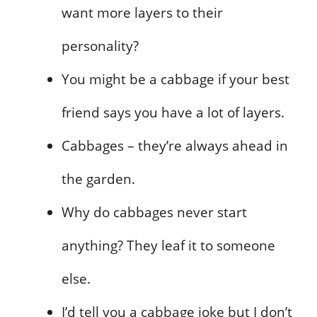
want more layers to their
personality?
You might be a cabbage if your best
friend says you have a lot of layers.
Cabbages – they’re always ahead in
the garden.
Why do cabbages never start
anything? They leaf it to someone
else.
I’d tell you a cabbage joke but I don’t