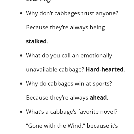
Why don’t cabbages trust anyone?
Because they’re always being
stalked
.
What do you call an emotionally
unavailable cabbage?
Hard-hearted
.
Why do cabbages win at sports?
Because they’re always
ahead
.
What’s a cabbage’s favorite novel?
“Gone with the Wind,” because it’s