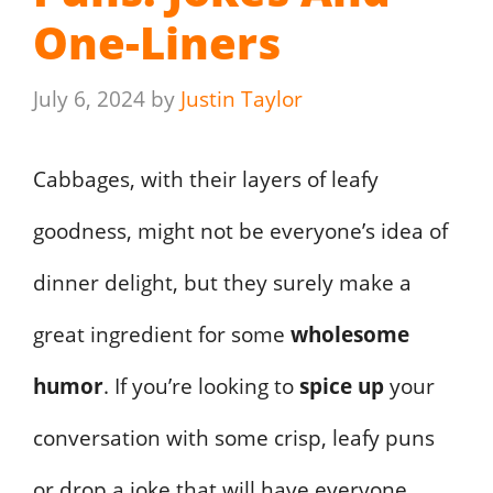
One-Liners
July 6, 2024
by
Justin Taylor
Cabbages, with their layers of leafy
goodness, might not be everyone’s idea of
dinner delight, but they surely make a
great ingredient for some
wholesome
humor
. If you’re looking to
spice up
your
conversation with some crisp, leafy puns
or drop a joke that will have everyone