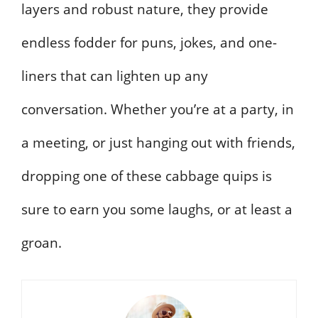
layers and robust nature, they provide
endless fodder for puns, jokes, and one-
liners that can lighten up any
conversation. Whether you’re at a party, in
a meeting, or just hanging out with friends,
dropping one of these cabbage quips is
sure to earn you some laughs, or at least a
groan.