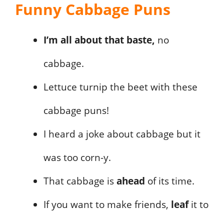
Funny Cabbage Puns
I’m all about that baste,
no
cabbage.
Lettuce turnip the beet with these
cabbage puns!
I heard a joke about cabbage but it
was too corn-y.
That cabbage is
ahead
of its time.
If you want to make friends,
leaf
it to