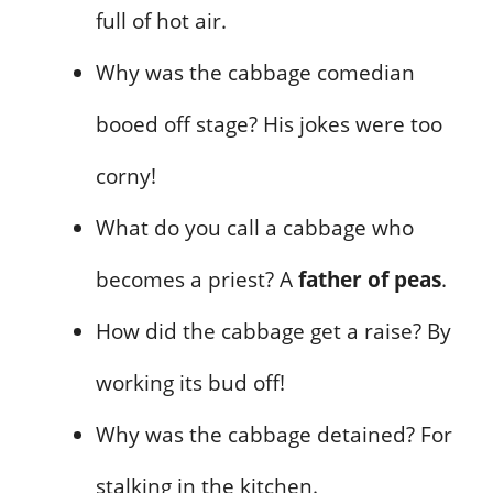
full of hot air.
Why was the cabbage comedian
booed off stage? His jokes were too
corny!
What do you call a cabbage who
becomes a priest? A
father of peas
.
How did the cabbage get a raise? By
working its bud off!
Why was the cabbage detained? For
stalking in the kitchen.