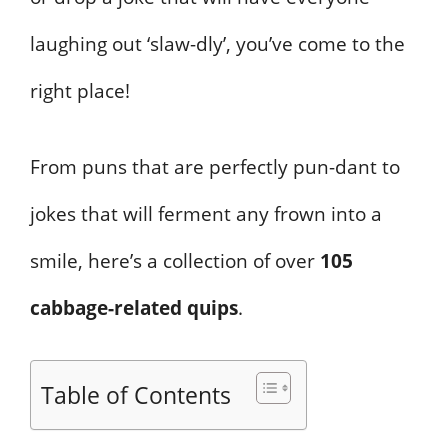
laughing out ‘slaw-dly’, you’ve come to the
right place!
From puns that are perfectly pun-dant to
jokes that will ferment any frown into a
smile, here’s a collection of over
105
cabbage-related quips
.
Table of Contents