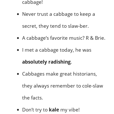
cabbage!
Never trust a cabbage to keep a
secret, they tend to slaw-ber.
A cabbage’s favorite music? R & Brie.
I met a cabbage today, he was
absolutely radishing
.
Cabbages make great historians,
they always remember to cole-slaw
the facts.
Don’t try to
kale
my vibe!