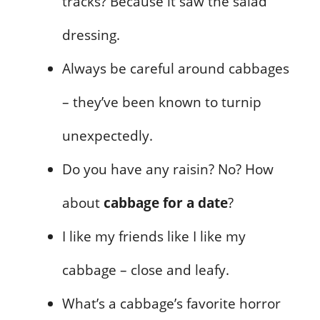
tracks? Because it saw the salad
dressing.
Always be careful around cabbages
– they’ve been known to turnip
unexpectedly.
Do you have any raisin? No? How
about
cabbage for a date
?
I like my friends like I like my
cabbage – close and leafy.
What’s a cabbage’s favorite horror