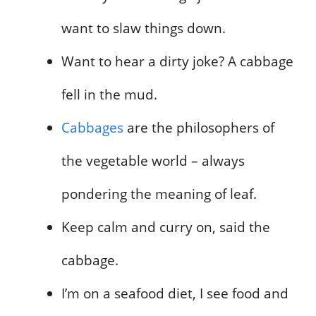
want to slaw things down.
Want to hear a dirty joke? A cabbage
fell in the mud.
Cabbages
are the philosophers of
the vegetable world – always
pondering the meaning of leaf.
Keep calm and curry on, said the
cabbage.
I’m on a seafood diet, I see food and