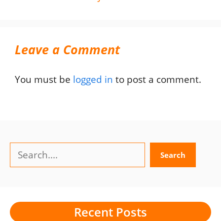
Leave a Comment
You must be
logged in
to post a comment.
Search
Search
Recent Posts