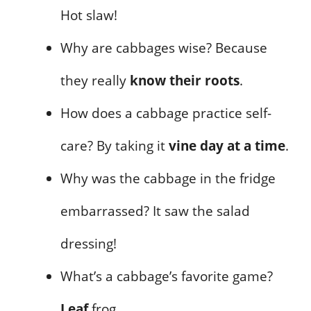
Hot slaw!
Why are cabbages wise? Because
they really
know their roots
.
How does a cabbage practice self-
care? By taking it
vine day at a time
.
Why was the cabbage in the fridge
embarrassed? It saw the salad
dressing!
What’s a cabbage’s favorite game?
Leaf
frog.