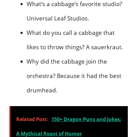
What’s a cabbage’s favorite studio?
Universal Leaf Studios.
What do you call a cabbage that
likes to throw things? A sauerkraut.
Why did the cabbage join the
orchestra? Because it had the best
drumhead.
Related Post:
150+ Dragon Puns and Jokes:
A Mythical Roast of Humor