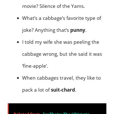
movie? Silence of the Yams.
What’s a cabbage’s favorite type of
joke? Anything that’s
punny
.
I told my wife she was peeling the
cabbage wrong, but she said it was
‘fine-apple’.
When cabbages travel, they like to
pack a lot of
suit-chard
.