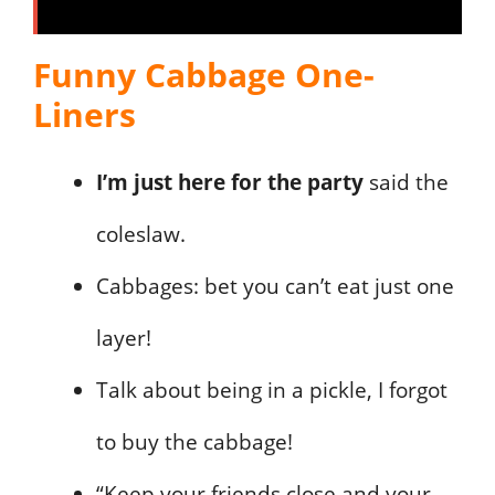
Funny Cabbage One-
Liners
I’m just here for the party
said the
coleslaw.
Cabbages: bet you can’t eat just one
layer!
Talk about being in a pickle, I forgot
to buy the cabbage!
“Keep your friends close and your