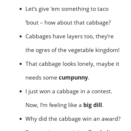
Let’s give ‘em something to taco
‘bout – how about that cabbage?
Cabbages have layers too, they’re
the ogres of the vegetable kingdom!
That cabbage looks lonely, maybe it
needs some
cumpunny
.
I just won a cabbage in a contest.
Now, I’m feeling like a
big dill
.
Why did the cabbage win an award?