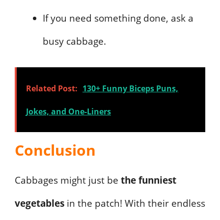
If you need something done, ask a
busy cabbage.
Related Post:
130+ Funny Biceps Puns,
Jokes, and One-Liners
Conclusion
Cabbages might just be
the funniest
vegetables
in the patch! With their endless