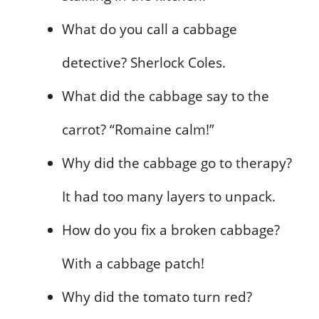
What do you call a cabbage
detective? Sherlock Coles.
What did the cabbage say to the
carrot? “Romaine calm!”
Why did the cabbage go to therapy?
It had too many layers to unpack.
How do you fix a broken cabbage?
With a cabbage patch!
Why did the tomato turn red?