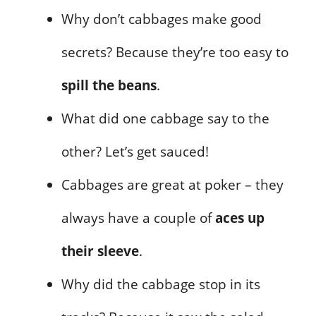
Why don’t cabbages make good
secrets? Because they’re too easy to
spill the beans
.
What did one cabbage say to the
other? Let’s get sauced!
Cabbages are great at poker – they
always have a couple of
aces up
their sleeve
.
Why did the cabbage stop in its