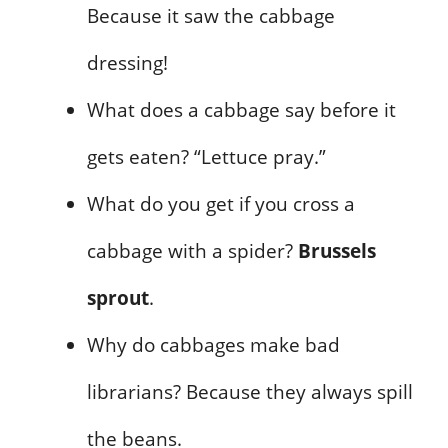
Because it saw the cabbage
dressing!
What does a cabbage say before it
gets eaten? “Lettuce pray.”
What do you get if you cross a
cabbage with a spider?
Brussels
sprout
.
Why do cabbages make bad
librarians? Because they always spill
the beans.