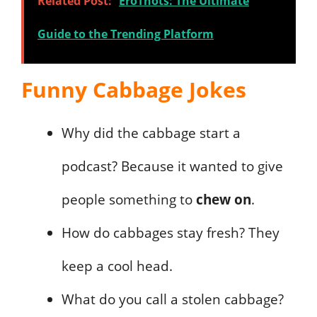
Related Post:
EroThots: The Ultimate
Guide to the Trending Platform
Funny Cabbage Jokes
Why did the cabbage start a
podcast? Because it wanted to give
people something to
chew on
.
How do cabbages stay fresh? They
keep a cool head.
What do you call a stolen cabbage?