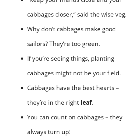
cabbages closer,” said the wise veg.
Why don’t cabbages make good
sailors? They’re too green.
If you’re seeing things, planting
cabbages might not be your field.
Cabbages have the best hearts –
they’re in the right
leaf
.
You can count on cabbages – they
always turn up!