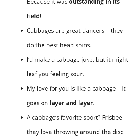
Because it was
outstanding in its
field
!
Cabbages are great dancers – they
do the best head spins.
I’d make a cabbage joke, but it might
leaf you feeling sour.
My love for you is like a cabbage – it
goes on
layer and layer
.
A cabbage’s favorite sport? Frisbee –
they love throwing around the disc.