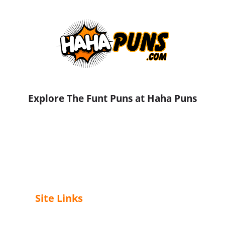
Explore The Funt Puns at Haha Puns
Site Links