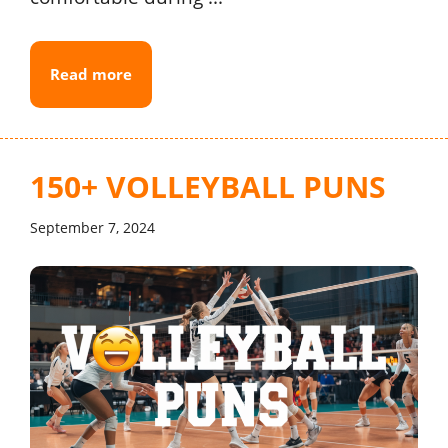
Read more
150+ VOLLEYBALL PUNS
September 7, 2024