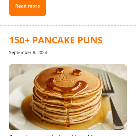
Read more
150+ PANCAKE PUNS
September 8, 2024