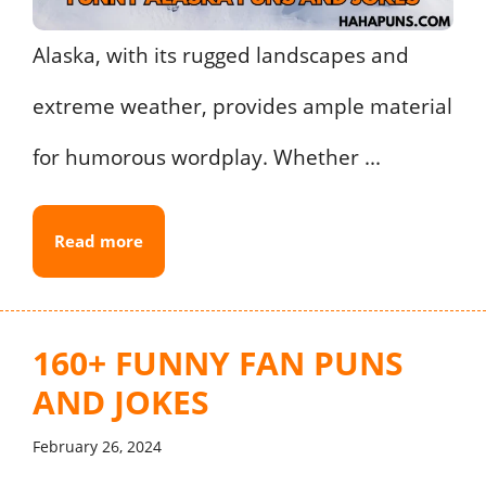
Alaska, with its rugged landscapes and
extreme weather, provides ample material
for humorous wordplay. Whether ...
Read more
160+ FUNNY FAN PUNS
AND JOKES
February 26, 2024