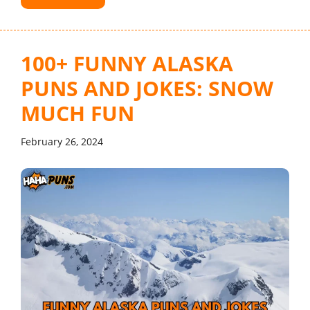
100+ FUNNY ALASKA
PUNS AND JOKES: SNOW
MUCH FUN
February 26, 2024