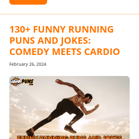
130+ FUNNY RUNNING
PUNS AND JOKES:
COMEDY MEETS CARDIO
February 26, 2024