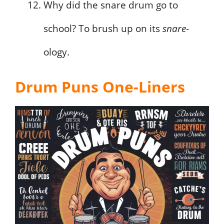
Why did the snare drum go to
school? To brush up on its
snare
-
ology.
Drum Puns One-Liners