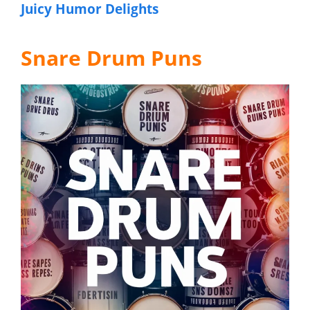
Juicy Humor Delights
Snare Drum Puns