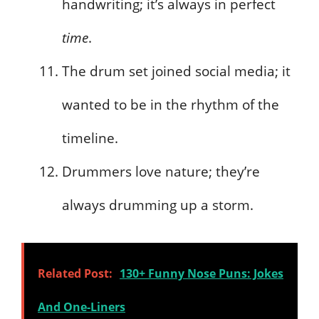
handwriting; it’s always in perfect
time
.
The drum set joined social media; it
wanted to be in the rhythm of the
timeline.
Drummers love nature; they’re
always drumming up a storm.
Related Post:
130+ Funny Nose Puns: Jokes
And One-Liners