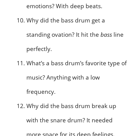
emotions? With deep beats.
Why did the bass drum get a
standing ovation? It hit the
bass
line
perfectly.
What’s a bass drum’s favorite type of
music? Anything with a low
frequency.
Why did the bass drum break up
with the snare drum? It needed
more space for its deep feelings.