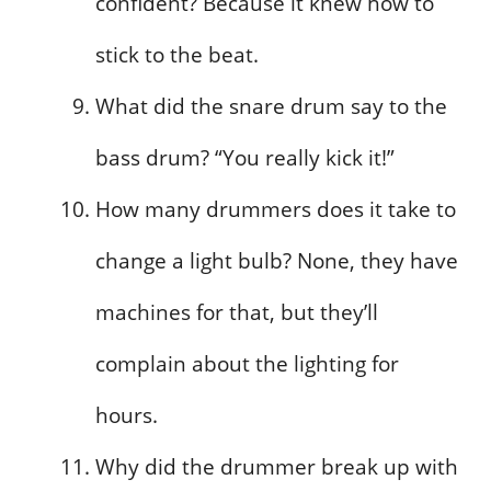
confident? Because it knew how to
stick to the beat.
What did the snare drum say to the
bass drum? “You really kick it!”
How many drummers does it take to
change a light bulb? None, they have
machines for that, but they’ll
complain about the lighting for
hours.
Why did the drummer break up with