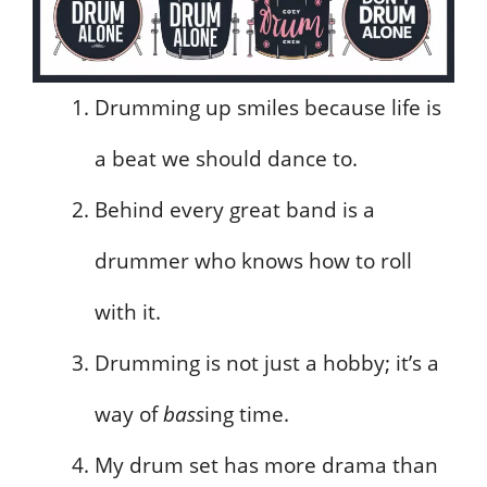
Drumming up smiles because life is
a beat we should dance to.
Behind every great band is a
drummer who knows how to roll
with it.
Drumming is not just a hobby; it’s a
way of
bass
ing time.
My drum set has more drama than