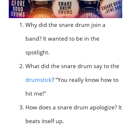
Why did the snare drum join a
band? It wanted to be in the
spotlight.
What did the snare drum say to the
drumstick
? “You really know how to
hit me!”
How does a snare drum apologize? It
beats itself up.