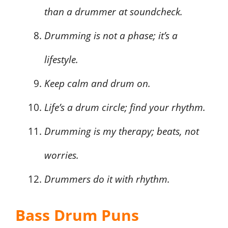
than a drummer at soundcheck.
Drumming is not a phase; it’s a
lifestyle.
Keep calm and drum on.
Life’s a drum circle; find your rhythm.
Drumming is my therapy; beats, not
worries.
Drummers do it with rhythm.
Bass Drum Puns