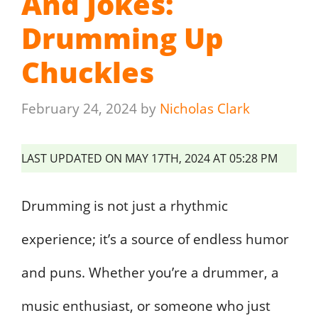
And Jokes:
Drumming Up
Chuckles
February 24, 2024
by
Nicholas Clark
LAST UPDATED ON MAY 17TH, 2024 AT 05:28 PM
Drumming is not just a rhythmic
experience; it’s a source of endless humor
and puns. Whether you’re a drummer, a
music enthusiast, or someone who just