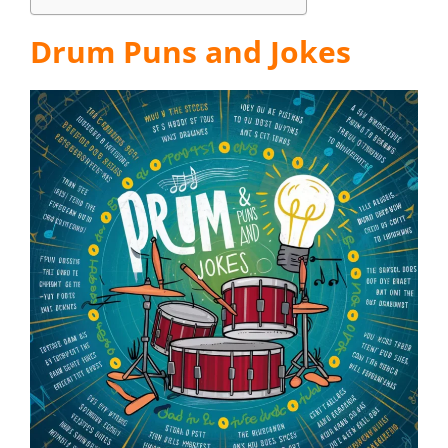
Drum Puns and Jokes