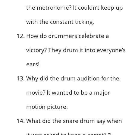
the metronome? It couldn’t keep up
with the constant ticking.
How do drummers celebrate a
victory? They drum it into everyone’s
ears!
Why did the drum audition for the
movie? It wanted to be a major
motion picture.
What did the snare drum say when
it was asked to keep a secret? “I