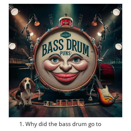
Why did the bass drum go to