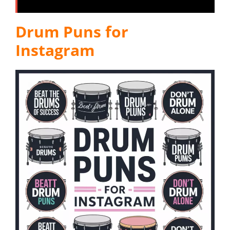
Drum Puns for
Instagram