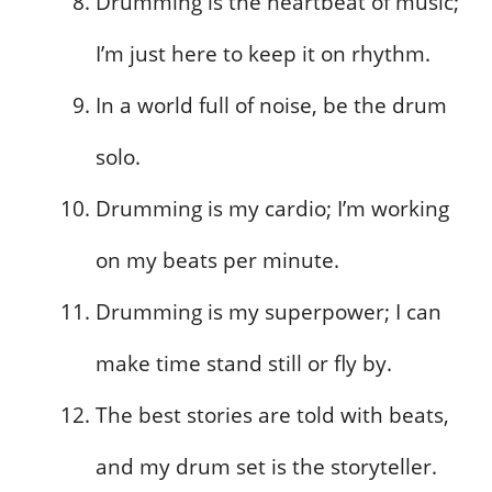
Drumming is the heartbeat of music;
I’m just here to keep it on rhythm.
In a world full of noise, be the drum
solo.
Drumming is my cardio; I’m working
on my beats per minute.
Drumming is my superpower; I can
make time stand still or fly by.
The best stories are told with beats,
and my drum set is the storyteller.