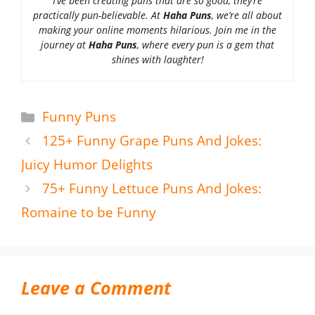
I’ve been creating puns that are so good, they’re
practically pun-believable. At
Haha Puns
, we’re all about
making your online moments hilarious. Join me in the
journey at
Haha Puns
, where every pun is a gem that
shines with laughter!
Categories
Funny Puns
125+ Funny Grape Puns And Jokes:
Juicy Humor Delights
75+ Funny Lettuce Puns And Jokes:
Romaine to be Funny
Leave a Comment