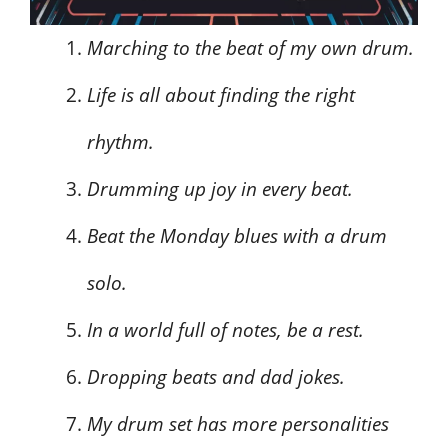
Marching to the beat of my own drum.
Life is all about finding the right
rhythm.
Drumming up joy in every beat.
Beat the Monday blues with a drum
solo.
In a world full of notes, be a rest.
Dropping beats and dad jokes.
My drum set has more personalities