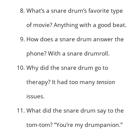
What’s a snare drum’s favorite type
of movie? Anything with a good beat.
How does a snare drum answer the
phone? With a snare drumroll.
Why did the snare drum go to
therapy? It had too many
tension
issues.
What did the snare drum say to the
tom-tom? “You’re my drumpanion.”