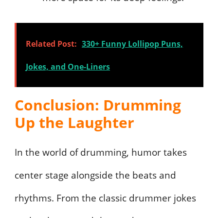
Related Post:
330+ Funny Lollipop Puns,
Jokes, and One-Liners
Conclusion: Drumming
Up the Laughter
In the world of drumming, humor takes
center stage alongside the beats and
rhythms. From the classic drummer jokes