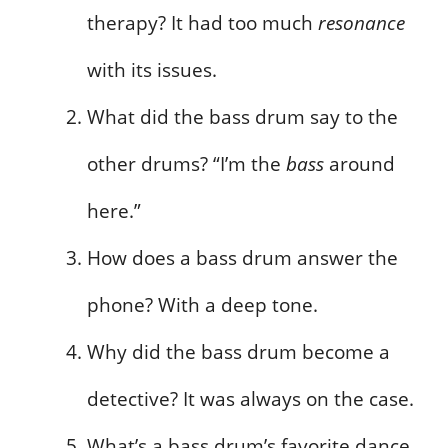
therapy? It had too much
resonance
with its issues.
What did the bass drum say to the
other drums? “I’m the
bass
around
here.”
How does a bass drum answer the
phone? With a deep tone.
Why did the bass drum become a
detective? It was always on the case.
What’s a bass drum’s favorite dance