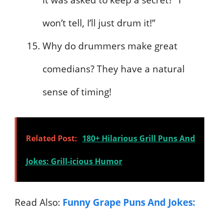
won’t tell, I’ll just drum it!”
Why do drummers make great
comedians? They have a natural
sense of timing!
Related Post:
180+ Hilarious Grill Puns And
Jokes: Grill-icious Humor
Read Also:
Funny Grape Puns And Jokes: