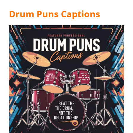
Drum Puns Captions