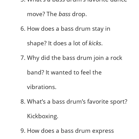
move? The
bass
drop.
How does a bass drum stay in
shape? It does a lot of
kicks
.
Why did the bass drum join a rock
band? It wanted to feel the
vibrations.
What’s a bass drum’s favorite sport?
Kickboxing.
How does a bass drum express