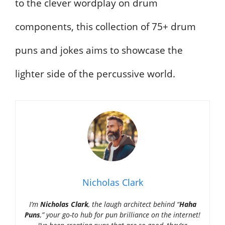
to the clever wordplay on drum
components, this collection of 75+ drum
puns and jokes aims to showcase the
lighter side of the percussive world.
Nicholas Clark
I’m
Nicholas Clark
, the laugh architect behind “
Haha
Puns
,” your go-to hub for pun brilliance on the internet!