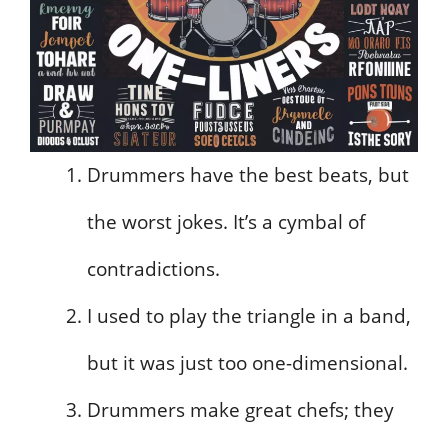
Drummers have the best beats, but
the worst jokes. It’s a cymbal of
contradictions.
I used to play the triangle in a band,
but it was just too one-dimensional.
Drummers make great chefs; they