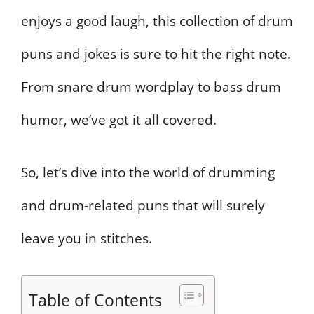
enjoys a good laugh, this collection of drum
puns and jokes is sure to hit the right note.
From snare drum wordplay to bass drum
humor, we’ve got it all covered.
So, let’s dive into the world of drumming
and drum-related puns that will surely
leave you in stitches.
Table of Contents