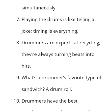
simultaneously.
Playing the drums is like telling a
joke; timing is everything.
Drummers are experts at recycling;
they’re always turning beats into
hits.
What’s a drummer’s favorite type of
sandwich? A drum roll.
Drummers have the best