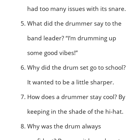
had too many issues with its snare.
What did the drummer say to the
band leader? “I’m drumming up
some good vibes!”
Why did the drum set go to school?
It wanted to be a little sharper.
How does a drummer stay cool? By
keeping in the shade of the hi-hat.
Why was the drum always