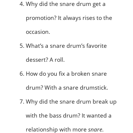
Why did the snare drum get a
promotion? It always rises to the
occasion.
What’s a snare drum’s favorite
dessert? A roll.
How do you fix a broken snare
drum? With a snare drumstick.
Why did the snare drum break up
with the bass drum? It wanted a
relationship with more
snare
.