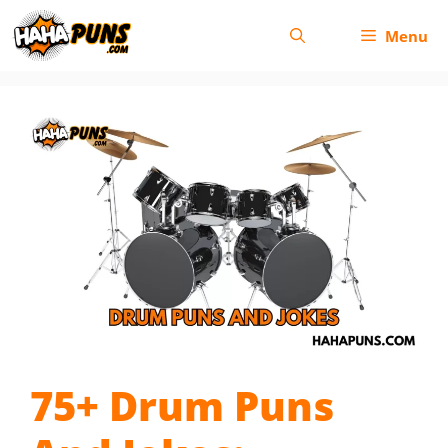
Skip
Menu
to
content
75+ Drum Puns