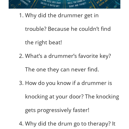
Why did the drummer get in
trouble? Because he couldn’t find
the right beat!
What’s a drummer’s favorite key?
The one they can never find.
How do you know if a drummer is
knocking at your door? The knocking
gets progressively faster!
Why did the drum go to therapy? It