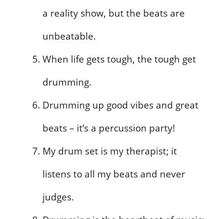
a reality show, but the beats are
unbeatable.
When life gets tough, the tough get
drumming.
Drumming up good vibes and great
beats – it’s a percussion party!
My drum set is my therapist; it
listens to all my beats and never
judges.