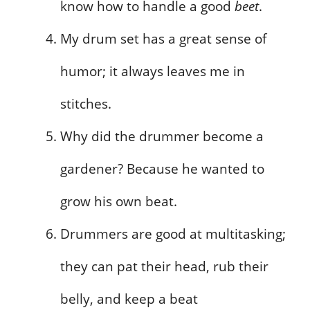
know how to handle a good
beet
.
My drum set has a great sense of
humor; it always leaves me in
stitches.
Why did the drummer become a
gardener? Because he wanted to
grow his own beat.
Drummers are good at multitasking;
they can pat their head, rub their
belly, and keep a beat