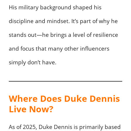
His military background shaped his
discipline and mindset. It’s part of why he
stands out—he brings a level of resilience
and focus that many other influencers
simply don’t have.
Where Does Duke Dennis
Live Now?
As of 2025, Duke Dennis is primarily based