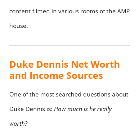
content filmed in various rooms of the AMP
house.
Duke Dennis Net Worth
and Income Sources
One of the most searched questions about
Duke Dennis is:
How much is he really
worth?