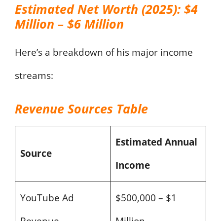
Estimated Net Worth (2025): $4
Million – $6 Million
Here’s a breakdown of his major income
streams:
Revenue Sources Table
Estimated Annual
Source
Income
YouTube Ad
$500,000 – $1