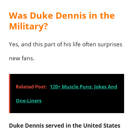
Was Duke Dennis in the
Military?
Yes, and this part of his life often surprises
new fans.
Related Post:
120+ Muscle Puns: Jokes And
One-Liners
Duke Dennis served in the United States