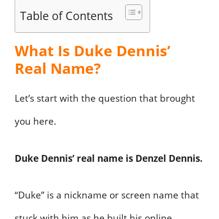
Table of Contents
What Is Duke Dennis’
Real Name?
Let’s start with the question that brought
you here.
Duke Dennis’ real name is Denzel Dennis.
“Duke” is a nickname or screen name that
stuck with him as he built his online