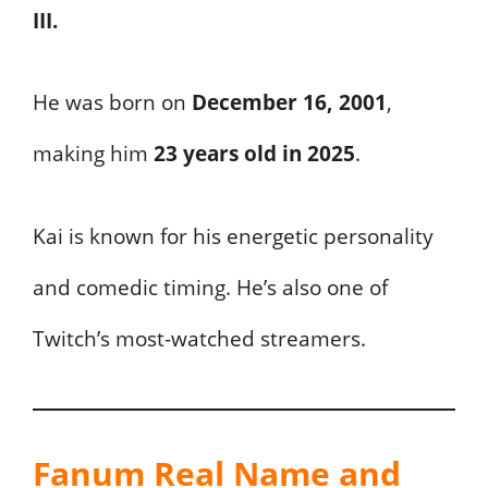
III.
He was born on
December 16, 2001
,
making him
23 years old in 2025
.
Kai is known for his energetic personality
and comedic timing. He’s also one of
Twitch’s most-watched streamers.
Fanum Real Name and