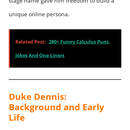
stage name gave him freedom to build a
unique online persona.
Related Post:
280+ Funny Calculus Puns,
Jokes And One-Liners
Duke Dennis:
Background and Early
Life