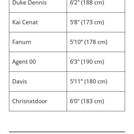
Duke Dennis
6’2″ (188 cm)
Kai Cenat
5’8″ (173 cm)
Fanum
5’10” (178 cm)
Agent 00
6’3″ (190 cm)
Davis
5’11” (180 cm)
Chrisnxtdoor
6’0″ (183 cm)