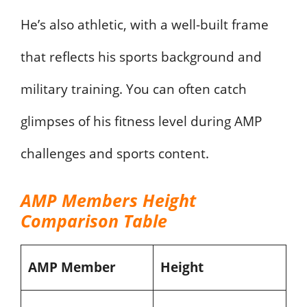
He’s also athletic, with a well-built frame
that reflects his sports background and
military training. You can often catch
glimpses of his fitness level during AMP
challenges and sports content.
AMP Members Height
Comparison Table
AMP Member
Height