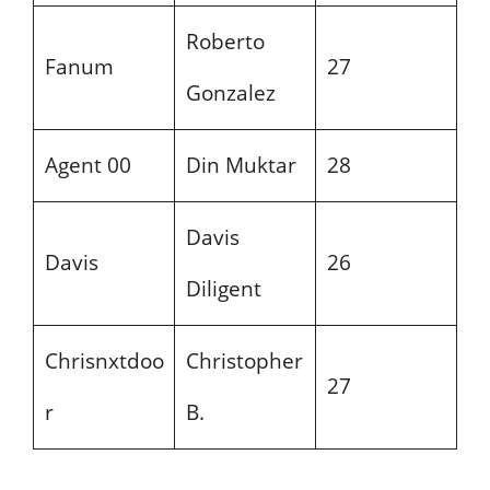
Roberto
Fanum
27
Gonzalez
Agent 00
Din Muktar
28
Davis
Davis
26
Diligent
Chrisnxtdoo
Christopher
27
r
B.