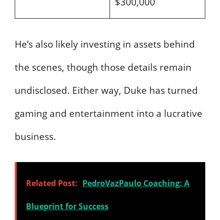
$300,000
He’s also likely investing in assets behind
the scenes, though those details remain
undisclosed. Either way, Duke has turned
gaming and entertainment into a lucrative
business.
Related Post:
PedroVazPaulo Coaching: A
Blueprint for Success