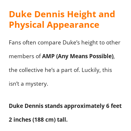
Duke Dennis Height and
Physical Appearance
Fans often compare Duke’s height to other
members of
AMP (Any Means Possible)
,
the collective he’s a part of. Luckily, this
isn’t a mystery.
Duke Dennis stands approximately 6 feet
2 inches (188 cm) tall.