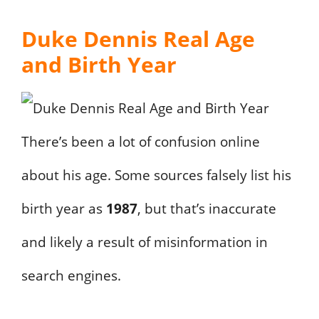
Duke Dennis Real Age
and Birth Year
There’s been a lot of confusion online
about his age. Some sources falsely list his
birth year as
1987
, but that’s inaccurate
and likely a result of misinformation in
search engines.