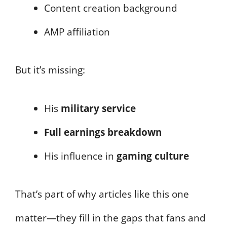
Content creation background
AMP affiliation
But it’s missing:
His
military service
Full earnings breakdown
His influence in
gaming culture
That’s part of why articles like this one
matter—they fill in the gaps that fans and