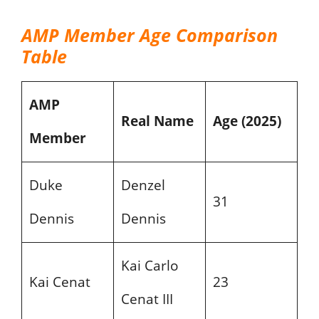
AMP Member Age Comparison
Table
AMP
Real Name
Age (2025)
Member
Duke
Denzel
31
Dennis
Dennis
Kai Carlo
Kai Cenat
23
Cenat III