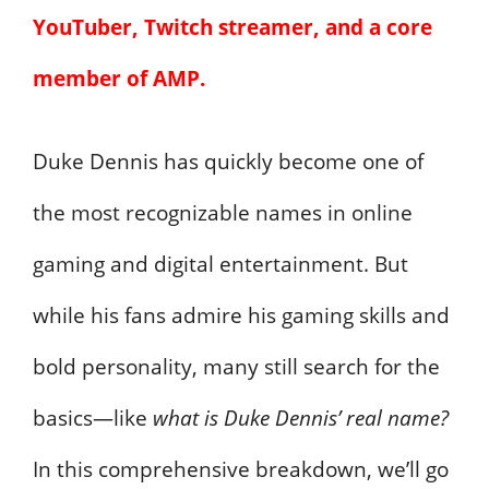
YouTuber, Twitch streamer, and a core
member of AMP.
Duke Dennis has quickly become one of
the most recognizable names in online
gaming and digital entertainment. But
while his fans admire his gaming skills and
bold personality, many still search for the
basics—like
what is Duke Dennis’ real name?
In this comprehensive breakdown, we’ll go