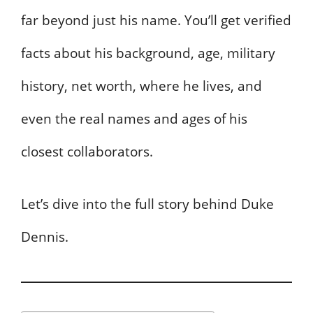
far beyond just his name. You’ll get verified
facts about his background, age, military
history, net worth, where he lives, and
even the real names and ages of his
closest collaborators.
Let’s dive into the full story behind Duke
Dennis.