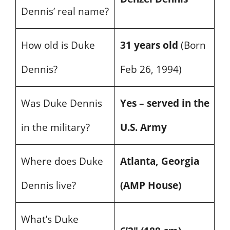
Dennis’ real name?
How old is Duke
31 years old
(Born
Dennis?
Feb 26, 1994)
Was Duke Dennis
Yes – served in the
in the military?
U.S. Army
Where does Duke
Atlanta, Georgia
Dennis live?
(AMP House)
What’s Duke