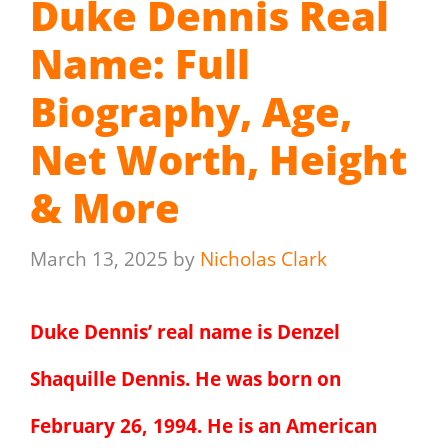
Duke Dennis Real
Name: Full
Biography, Age,
Net Worth, Height
& More
March 13, 2025
by
Nicholas Clark
Duke Dennis’ real name is Denzel
Shaquille Dennis. He was born on
February 26, 1994. He is an American