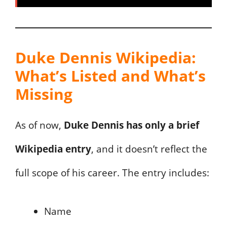
Duke Dennis Wikipedia:
What’s Listed and What’s
Missing
As of now,
Duke Dennis has only a brief
Wikipedia entry
, and it doesn’t reflect the
full scope of his career. The entry includes:
Name