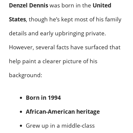
Denzel Dennis
was born in the
United
States
, though he’s kept most of his family
details and early upbringing private.
However, several facts have surfaced that
help paint a clearer picture of his
background:
Born in 1994
African-American heritage
Grew up in a middle-class