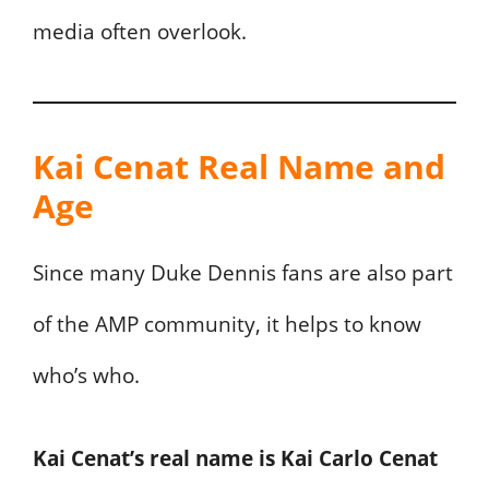
media often overlook.
Kai Cenat Real Name and
Age
Since many Duke Dennis fans are also part
of the AMP community, it helps to know
who’s who.
Kai Cenat’s real name is Kai Carlo Cenat