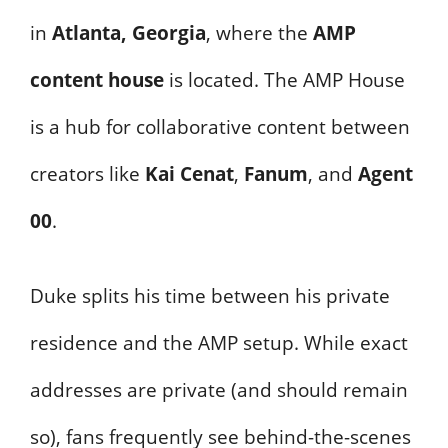
in
Atlanta, Georgia
, where the
AMP
content house
is located. The AMP House
is a hub for collaborative content between
creators like
Kai Cenat
,
Fanum
, and
Agent
00
.
Duke splits his time between his private
residence and the AMP setup. While exact
addresses are private (and should remain
so), fans frequently see behind-the-scenes