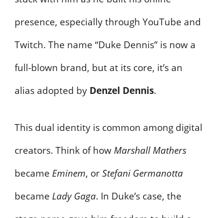
presence, especially through YouTube and
Twitch. The name “Duke Dennis” is now a
full-blown brand, but at its core, it’s an
alias adopted by
Denzel Dennis
.
This dual identity is common among digital
creators. Think of how
Marshall Mathers
became
Eminem
, or
Stefani Germanotta
became
Lady Gaga
. In Duke’s case, the