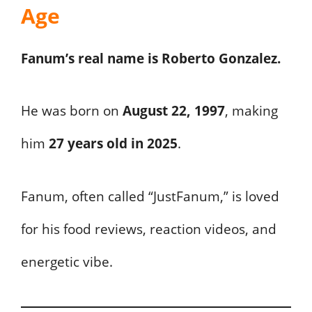
Age
Fanum’s real name is Roberto Gonzalez.
He was born on
August 22, 1997
, making
him
27 years old in 2025
.
Fanum, often called “JustFanum,” is loved
for his food reviews, reaction videos, and
energetic vibe.