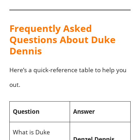
Frequently Asked
Questions About Duke
Dennis
Here’s a quick-reference table to help you
out.
Question
Answer
What is Duke
Denzel Dennis