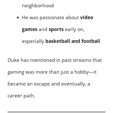
neighborhood
He was passionate about
video
games
and
sports
early on,
especially
basketball and football
Duke has mentioned in past streams that
gaming was more than just a hobby—it
became an escape and eventually, a
career path.