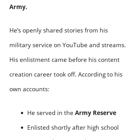
Army.
He’s openly shared stories from his
military service on YouTube and streams.
His enlistment came before his content
creation career took off. According to his
own accounts:
He served in the
Army Reserve
Enlisted shortly after high school