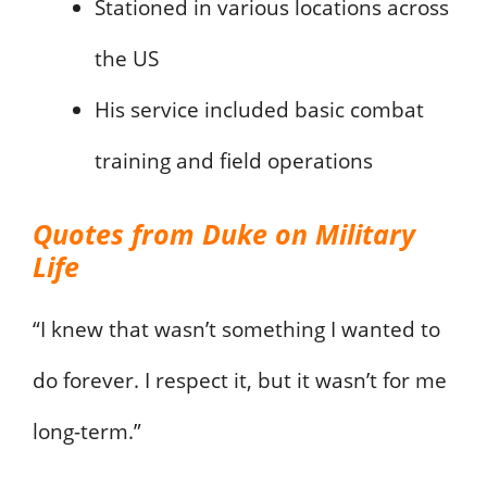
Stationed in various locations across
the US
His service included basic combat
training and field operations
Quotes from Duke on Military
Life
“I knew that wasn’t something I wanted to
do forever. I respect it, but it wasn’t for me
long-term.”