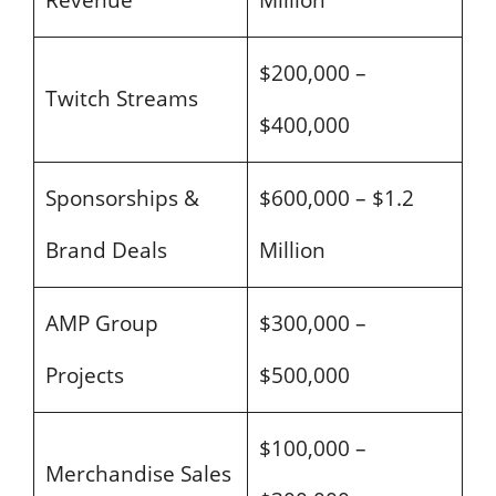
Revenue
Million
$200,000 –
Twitch Streams
$400,000
Sponsorships &
$600,000 – $1.2
Brand Deals
Million
AMP Group
$300,000 –
Projects
$500,000
$100,000 –
Merchandise Sales