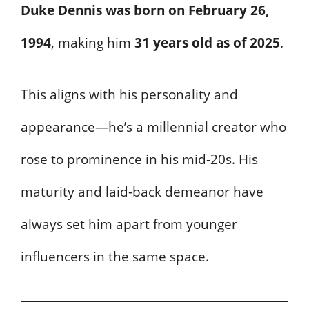
Duke Dennis was born on February 26,
1994
, making him
31 years old as of 2025
.
This aligns with his personality and
appearance—he’s a millennial creator who
rose to prominence in his mid-20s. His
maturity and laid-back demeanor have
always set him apart from younger
influencers in the same space.