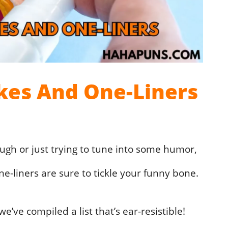
okes And One-Liners
augh or just trying to tune into some humor,
ne-liners are sure to tickle your funny bone.
’ve compiled a list that’s ear-resistible!