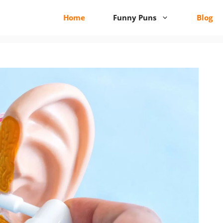
Home
Funny Puns
Blog