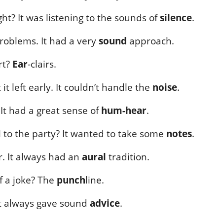
ght? It was listening to the sounds of
silence
.
problems. It had a very
sound
approach.
rt?
Ear
-clairs.
it left early. It couldn’t handle the
noise
.
It had a great sense of
hum-hear
.
l to the party? It wanted to take some
notes
.
r. It always had an
aural
tradition.
of a joke? The
punch
line.
 It always gave sound
advice
.