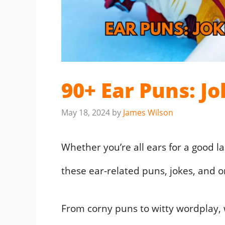
90+ Ear Puns: J
May 18, 2024
by
James Wilson
Whether you’re all ears for a good l
these ear-related puns, jokes, and o
From corny puns to witty wordplay, we