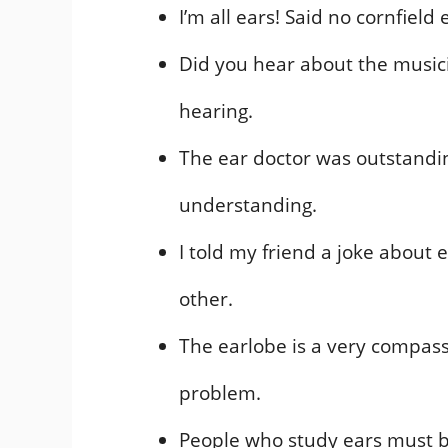
I’m all ears! Said no cornfield 
Did you hear about the music
hearing.
The ear doctor was outstandi
understanding.
I told my friend a joke about 
other.
The earlobe is a very compassi
problem.
People who study ears must b