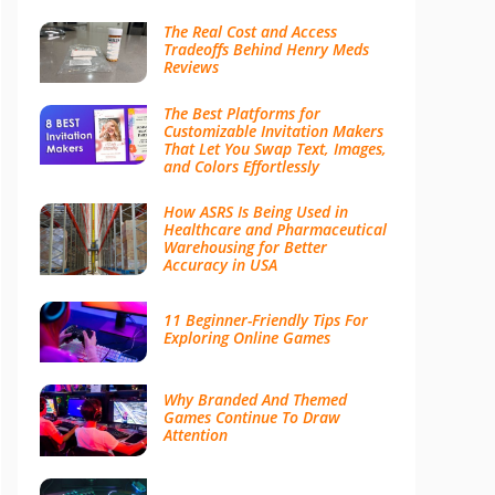
The Real Cost and Access
Tradeoffs Behind Henry Meds
Reviews
The Best Platforms for
Customizable Invitation Makers
That Let You Swap Text, Images,
and Colors Effortlessly
How ASRS Is Being Used in
Healthcare and Pharmaceutical
Warehousing for Better
Accuracy in USA
11 Beginner-Friendly Tips For
Exploring Online Games
Why Branded And Themed
Games Continue To Draw
Attention