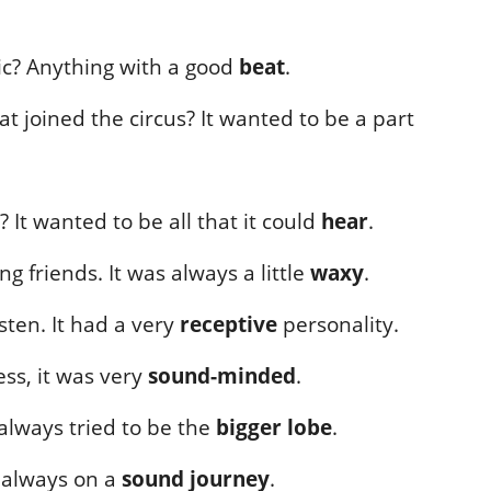
sic? Anything with a good
beat
.
t joined the circus? It wanted to be a part
 It wanted to be all that it could
hear
.
 friends. It was always a little
waxy
.
sten. It had a very
receptive
personality.
ss, it was very
sound-minded
.
t always tried to be the
bigger lobe
.
s always on a
sound journey
.