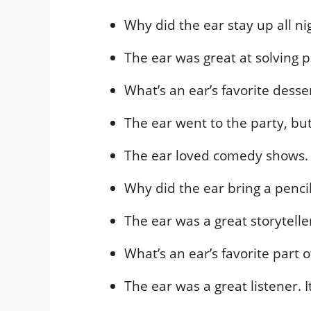
Why did the ear stay up all ni
The ear was great at solving 
What’s an ear’s favorite desse
The ear went to the party, but 
The ear loved comedy shows. 
Why did the ear bring a penci
The ear was a great storytelle
What’s an ear’s favorite part 
The ear was a great listener.