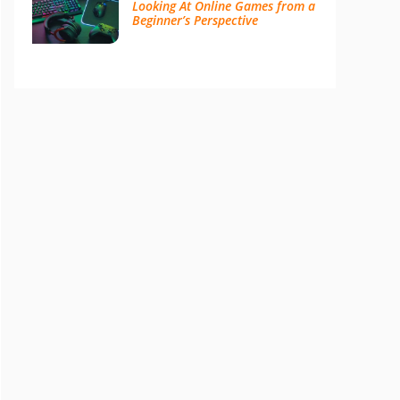
Looking At Online Games from a
Beginner’s Perspective