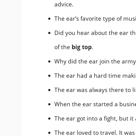
advice.
The ear’s favorite type of mu
Did you hear about the ear tha
of the
big top
.
Why did the ear join the army?
The ear had a hard time making
The ear was always there to li
When the ear started a busine
The ear got into a fight, but i
The ear loved to travel. It wa