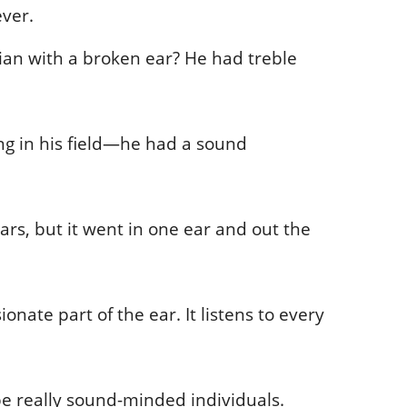
ever.
ian with a broken ear? He had treble
ng in his field—he had a sound
ears, but it went in one ear and out the
onate part of the ear. It listens to every
e really sound-minded individuals.