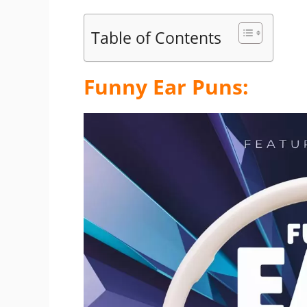
Table of Contents
Funny Ear Puns: