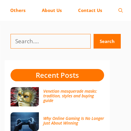
Others
About Us
Contact Us
Search
Search
Recent Posts
Venetian masquerade masks:
tradition, styles and buying
guide
Why Online Gaming Is No Longer
Just About Winning