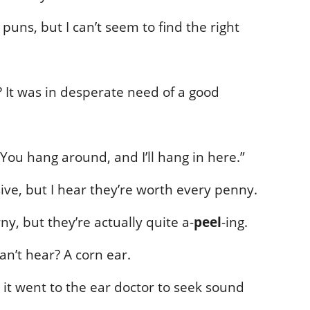
puns, but I can’t seem to find the right
? It was in desperate need of a good
“You hang around, and I’ll hang in here.”
ive, but I hear they’re worth every penny.
y, but they’re actually quite a-
peel
-ing.
an’t hear? A corn ear.
 it went to the ear doctor to seek sound