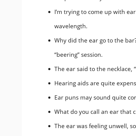
I’m trying to come up with ear 
wavelength.
Why did the ear go to the bar
“beering” session.
The ear said to the necklace, 
Hearing aids are quite expens
Ear puns may sound quite corn
What do you call an ear that c
The ear was feeling unwell, so