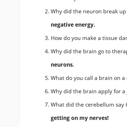
Why did the neuron break up 
negative energy.
How do you make a tissue da
Why did the brain go to ther
neurons.
What do you call a brain on a
Why did the brain apply for a
What did the cerebellum say 
getting on my nerves!