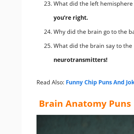
What did the left hemisphere
you’re right.
Why did the brain go to the b
What did the brain say to the
neurotransmitters!
Read Also:
Funny Chip Puns And Jo
Brain Anatomy Puns