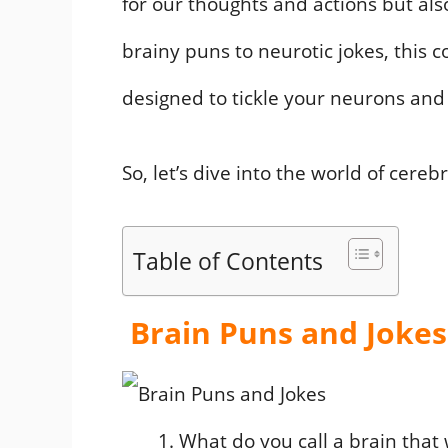
for our thoughts and actions but als
brainy puns to neurotic jokes, this c
designed to tickle your neurons and
So, let’s dive into the world of cere
Table of Contents
Brain Puns and Jokes
What do you call a brain that 