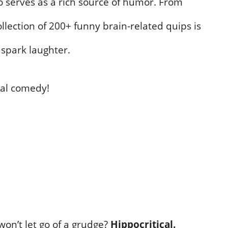
o serves as a rich source of humor. From
ollection of 200+ funny brain-related quips is
 spark laughter.
bral comedy!
won’t let go of a grudge?
Hippocritical.