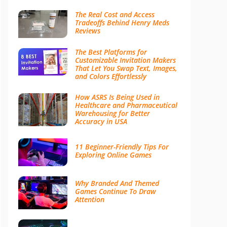
The Real Cost and Access
Tradeoffs Behind Henry Meds
Reviews
The Best Platforms for
Customizable Invitation Makers
That Let You Swap Text, Images,
and Colors Effortlessly
How ASRS Is Being Used in
Healthcare and Pharmaceutical
Warehousing for Better
Accuracy in USA
11 Beginner-Friendly Tips For
Exploring Online Games
Why Branded And Themed
Games Continue To Draw
Attention