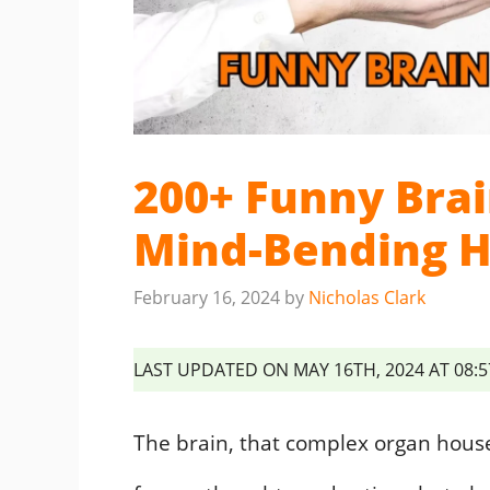
200+ Funny Brai
Mind-Bending 
February 16, 2024
by
Nicholas Clark
LAST UPDATED ON MAY 16TH, 2024 AT 08:
The brain, that complex organ housed