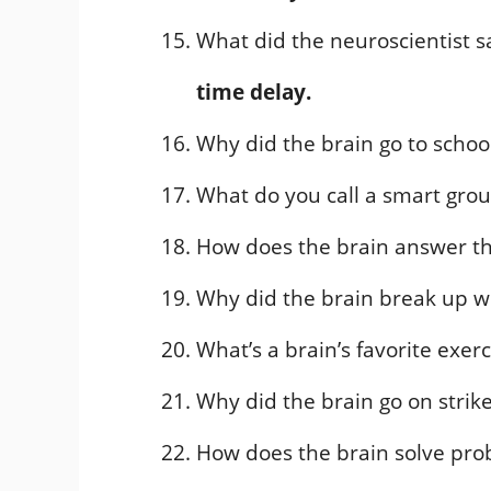
What did the neuroscientist s
time delay.
Why did the brain go to schoo
What do you call a smart grou
How does the brain answer t
Why did the brain break up wi
What’s a brain’s favorite exer
Why did the brain go on strik
How does the brain solve pr