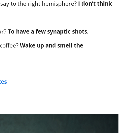
 say to the right hemisphere?
I don’t think
ar?
To have a few synaptic shots.
 coffee?
Wake up and smell the
kes