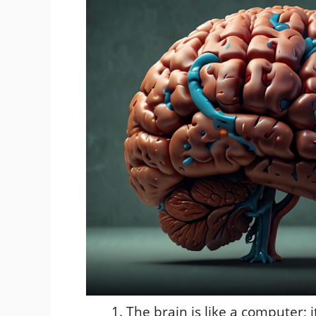
The brain is like a computer; 