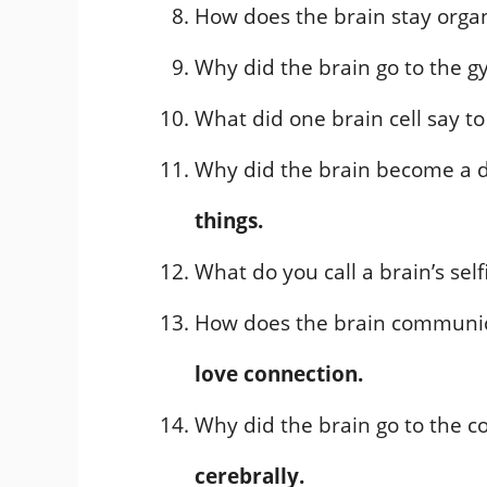
How does the brain stay orga
Why did the brain go to the 
What did one brain cell say t
Why did the brain become a 
things.
What do you call a brain’s self
How does the brain communic
love connection.
Why did the brain go to the 
cerebrally.