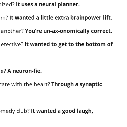
nized?
It uses a neural planner.
gym?
It wanted a little extra brainpower lift.
o another?
You’re un-ax-onomically correct.
detective?
It wanted to get to the bottom of
ie?
A neuron-fie.
ate with the heart?
Through a synaptic
comedy club?
It wanted a good laugh,