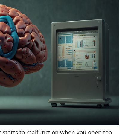
it starts to malfunction when you open too