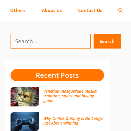
Others
About Us
Contact Us
Search
Search
Recent Posts
Venetian masquerade masks:
tradition, styles and buying
guide
Why Online Gaming Is No Longer
Just About Winning