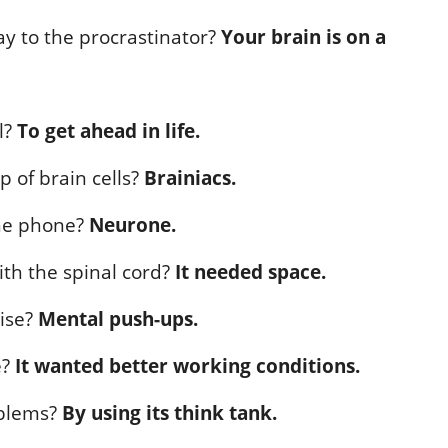
ay to the procrastinator?
Your brain is on a
l?
To get ahead in life.
p of brain cells?
Brainiacs.
he phone?
Neurone.
th the spinal cord?
It needed space.
cise?
Mental push-ups.
e?
It wanted better working conditions.
oblems?
By using its think tank.