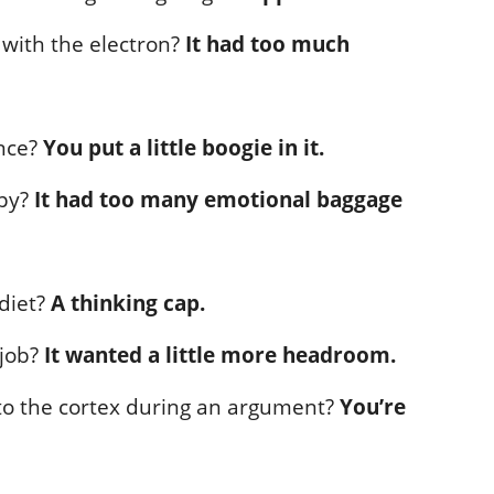
with the electron?
It had too much
nce?
You put a little boogie in it.
apy?
It had too many emotional baggage
 diet?
A thinking cap.
 job?
It wanted a little more headroom.
to the cortex during an argument?
You’re