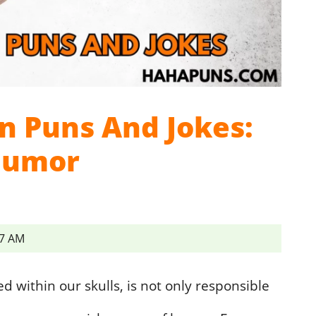
n Puns And Jokes:
Humor
57 AM
 within our skulls, is not only responsible