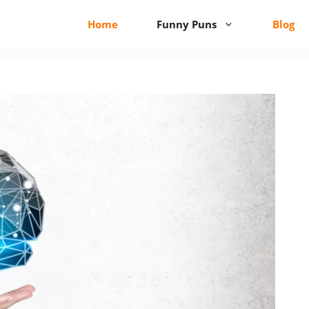
Home
Funny Puns
Blog