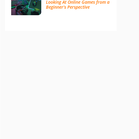
Looking At Online Games from a
Beginner’s Perspective