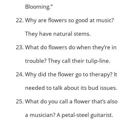
Blooming.”
Why are flowers so good at music?
They have natural stems.
What do flowers do when they’re in
trouble? They call their tulip-line.
Why did the flower go to therapy? It
needed to talk about its bud issues.
What do you call a flower that’s also
a musician? A petal-steel guitarist.