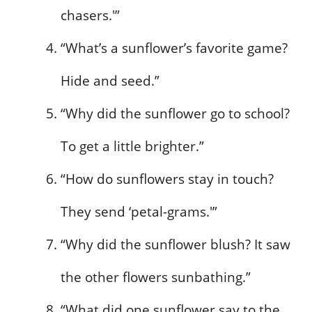
chasers.'”
“What’s a sunflower’s favorite game?
Hide and seed.”
“Why did the sunflower go to school?
To get a little brighter.”
“How do sunflowers stay in touch?
They send ‘petal-grams.'”
“Why did the sunflower blush? It saw
the other flowers sunbathing.”
“What did one sunflower say to the