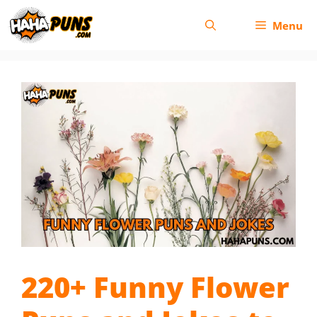
Skip
Menu
to
content
220+ Funny Flower