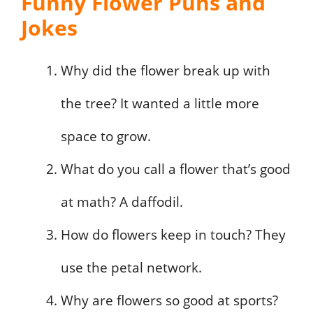
Funny Flower Puns and
Jokes
Why did the flower break up with
the tree? It wanted a little more
space to grow.
What do you call a flower that’s good
at math? A daffodil.
How do flowers keep in touch? They
use the petal network.
Why are flowers so good at sports?