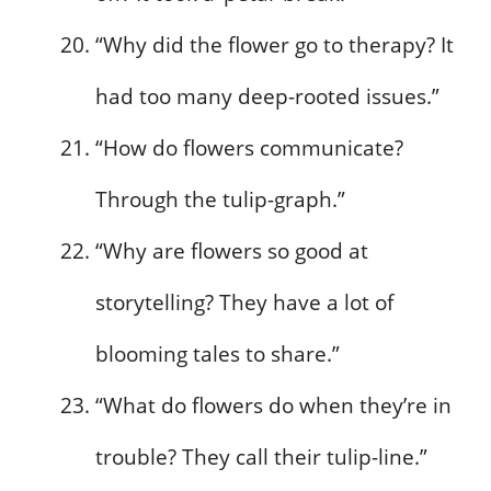
“Why did the flower go to therapy? It
had too many deep-rooted issues.”
“How do flowers communicate?
Through the tulip-graph.”
“Why are flowers so good at
storytelling? They have a lot of
blooming tales to share.”
“What do flowers do when they’re in
trouble? They call their tulip-line.”