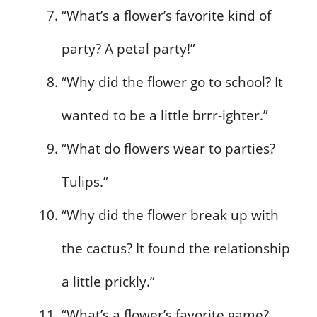
“What’s a flower’s favorite kind of
party? A petal party!”
“Why did the flower go to school? It
wanted to be a little brrr-ighter.”
“What do flowers wear to parties?
Tulips.”
“Why did the flower break up with
the cactus? It found the relationship
a little prickly.”
“What’s a flower’s favorite game?