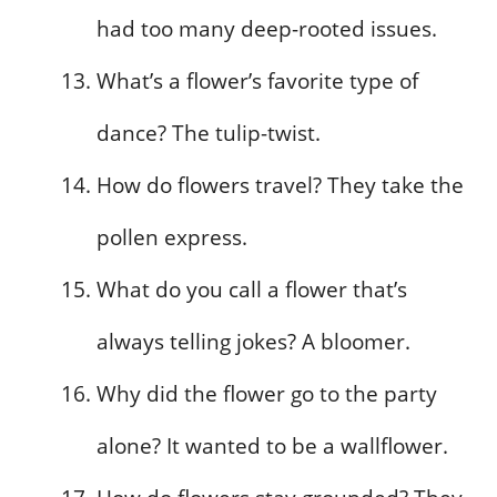
had too many deep-rooted issues.
What’s a flower’s favorite type of
dance? The tulip-twist.
How do flowers travel? They take the
pollen express.
What do you call a flower that’s
always telling jokes? A bloomer.
Why did the flower go to the party
alone? It wanted to be a wallflower.