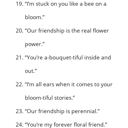
“I’m stuck on you like a bee on a
bloom.”
“Our friendship is the real flower
power.”
“You’re a-bouquet-tiful inside and
out.”
“I’m all ears when it comes to your
bloom-tiful stories.”
“Our friendship is perennial.”
“You’re my forever floral friend.”