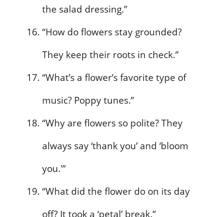
the salad dressing.”
“How do flowers stay grounded?
They keep their roots in check.”
“What’s a flower’s favorite type of
music? Poppy tunes.”
“Why are flowers so polite? They
always say ‘thank you’ and ‘bloom
you.'”
“What did the flower do on its day
off? It took a ‘petal’ break.”