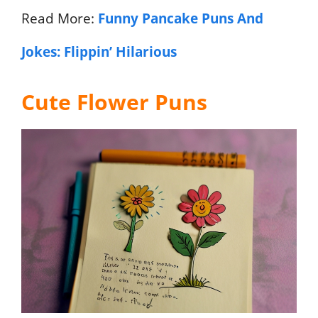
Read More:
Funny Pancake Puns And
Jokes: Flippin’ Hilarious
Cute Flower Puns