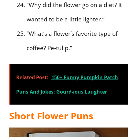
“Why did the flower go on a diet? It
wanted to be a little lighter.”
“What’s a flower’s favorite type of
coffee? Pe-tulip.”
Related Post:
150+ Funny Pumpkin Patch
Puns And Jokes: Gourd-ious Laughter
Short Flower Puns