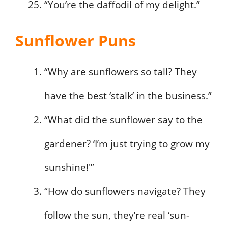
“You’re the daffodil of my delight.”
Sunflower Puns
“Why are sunflowers so tall? They
have the best ‘stalk’ in the business.”
“What did the sunflower say to the
gardener? ‘I’m just trying to grow my
sunshine!'”
“How do sunflowers navigate? They
follow the sun, they’re real ‘sun-