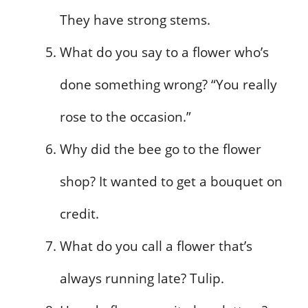
They have strong stems.
What do you say to a flower who’s
done something wrong? “You really
rose to the occasion.”
Why did the bee go to the flower
shop? It wanted to get a bouquet on
credit.
What do you call a flower that’s
always running late? Tulip.