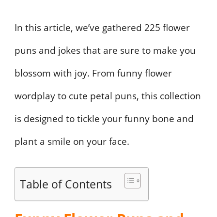
In this article, we’ve gathered 225 flower
puns and jokes that are sure to make you
blossom with joy. From funny flower
wordplay to cute petal puns, this collection
is designed to tickle your funny bone and
plant a smile on your face.
Table of Contents