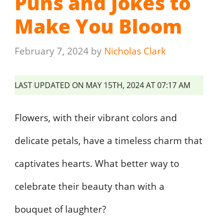
Puns and Jokes to
Make You Bloom
February 7, 2024
by
Nicholas Clark
LAST UPDATED ON MAY 15TH, 2024 AT 07:17 AM
Flowers, with their vibrant colors and
delicate petals, have a timeless charm that
captivates hearts. What better way to
celebrate their beauty than with a
bouquet of laughter?