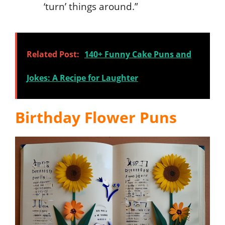
‘turn’ things around.”
Related Post:
140+ Funny Cake Puns and
Jokes: A Recipe for Laughter
Birthday Flower Puns