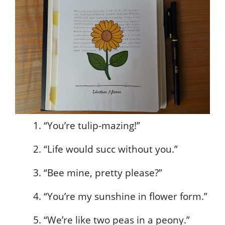
“You’re tulip-mazing!”
“Life would succ without you.”
“Bee mine, pretty please?”
“You’re my sunshine in flower form.”
“We’re like two peas in a peony.”