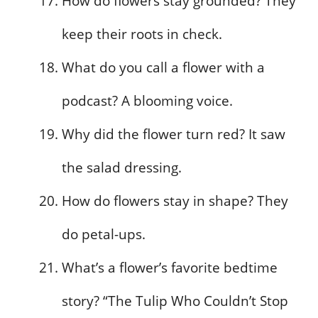
How do flowers stay grounded? They
keep their roots in check.
What do you call a flower with a
podcast? A blooming voice.
Why did the flower turn red? It saw
the salad dressing.
How do flowers stay in shape? They
do petal-ups.
What’s a flower’s favorite bedtime
story? “The Tulip Who Couldn’t Stop