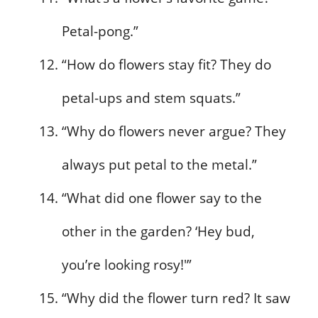
Petal-pong.”
“How do flowers stay fit? They do
petal-ups and stem squats.”
“Why do flowers never argue? They
always put petal to the metal.”
“What did one flower say to the
other in the garden? ‘Hey bud,
you’re looking rosy!'”
“Why did the flower turn red? It saw