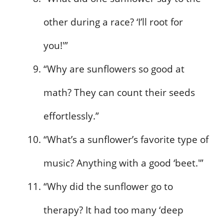
other during a race? ‘I’ll root for
you!'”
“Why are sunflowers so good at
math? They can count their seeds
effortlessly.”
“What’s a sunflower’s favorite type of
music? Anything with a good ‘beet.'”
“Why did the sunflower go to
therapy? It had too many ‘deep