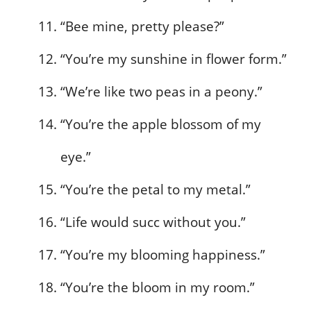
“Bee mine, pretty please?”
“You’re my sunshine in flower form.”
“We’re like two peas in a peony.”
“You’re the apple blossom of my
eye.”
“You’re the petal to my metal.”
“Life would succ without you.”
“You’re my blooming happiness.”
“You’re the bloom in my room.”