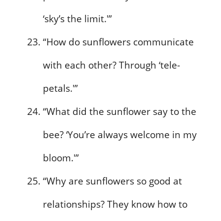
‘sky’s the limit.'”
“How do sunflowers communicate
with each other? Through ‘tele-
petals.'”
“What did the sunflower say to the
bee? ‘You’re always welcome in my
bloom.'”
“Why are sunflowers so good at
relationships? They know how to