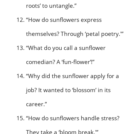
roots’ to untangle.”
“How do sunflowers express
themselves? Through ‘petal poetry.'”
“What do you call a sunflower
comedian? A ‘fun-flower’!”
“Why did the sunflower apply for a
job? It wanted to ‘blossom’ in its
career.”
“How do sunflowers handle stress?
They take a ‘bloom break.'”