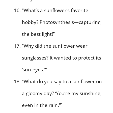
“What’s a sunflower’s favorite
hobby? Photosynthesis—capturing
the best light!”
“Why did the sunflower wear
sunglasses? It wanted to protect its
‘sun-eyes.'”
“What do you say to a sunflower on
a gloomy day? ‘You’re my sunshine,
even in the rain.'”