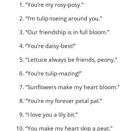
“You’re my rosy-posy.”
“I’m tulip-toeing around you.”
“Our friendship is in full bloom.”
“You’re daisy-best!”
“Lettuce always be friends, peony.”
“You’re tulip-mazing!”
“Sunflowers make my heart bloom.”
“You’re my forever petal pal.”
“I love you a lily bit.”
“You make my heart skip a peat.”