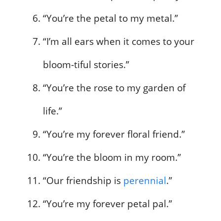
“You’re the petal to my metal.”
“I’m all ears when it comes to your
bloom-tiful stories.”
“You’re the rose to my garden of
life.”
“You’re my forever floral friend.”
“You’re the bloom in my room.”
“Our friendship is
perennial
.”
“You’re my forever petal pal.”