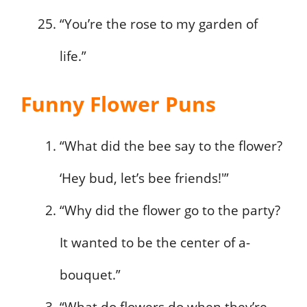
“You’re the rose to my garden of
life.”
Funny Flower Puns
“What did the bee say to the flower?
‘Hey bud, let’s bee friends!'”
“Why did the flower go to the party?
It wanted to be the center of a-
bouquet.”