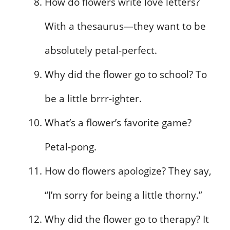
How do flowers write love letters?
With a thesaurus—they want to be
absolutely petal-perfect.
Why did the flower go to school? To
be a little brrr-ighter.
What’s a flower’s favorite game?
Petal-pong.
How do flowers apologize? They say,
“I’m sorry for being a little thorny.”
Why did the flower go to therapy? It