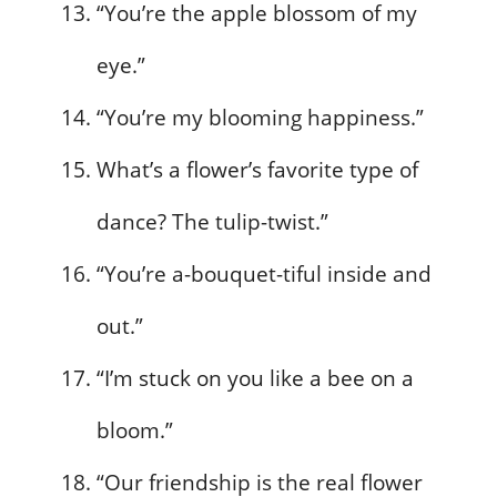
“You’re the apple blossom of my
eye.”
“You’re my blooming happiness.”
What’s a flower’s favorite type of
dance? The tulip-twist.”
“You’re a-bouquet-tiful inside and
out.”
“I’m stuck on you like a bee on a
bloom.”
“Our friendship is the real flower