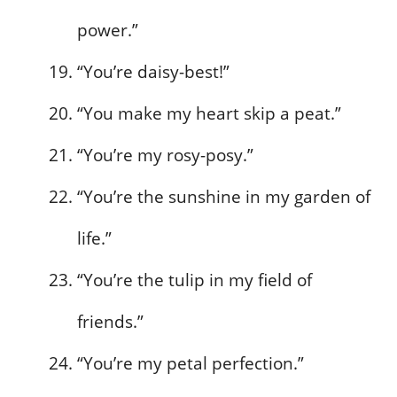
power.”
“You’re daisy-best!”
“You make my heart skip a peat.”
“You’re my rosy-posy.”
“You’re the sunshine in my garden of
life.”
“You’re the tulip in my field of
friends.”
“You’re my petal perfection.”