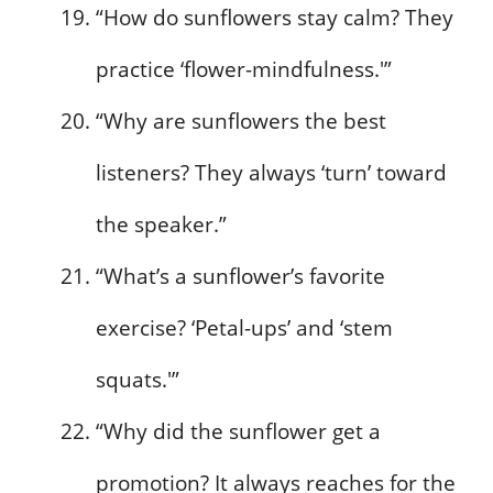
“How do sunflowers stay calm? They
practice ‘flower-mindfulness.'”
“Why are sunflowers the best
listeners? They always ‘turn’ toward
the speaker.”
“What’s a sunflower’s favorite
exercise? ‘Petal-ups’ and ‘stem
squats.'”
“Why did the sunflower get a
promotion? It always reaches for the