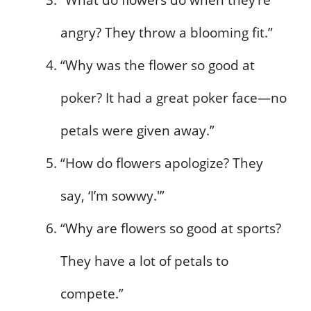
“What do flowers do when they’re
angry? They throw a blooming fit.”
“Why was the flower so good at
poker? It had a great poker face—no
petals were given away.”
“How do flowers apologize? They
say, ‘I’m sowwy.'”
“Why are flowers so good at sports?
They have a lot of petals to
compete.”