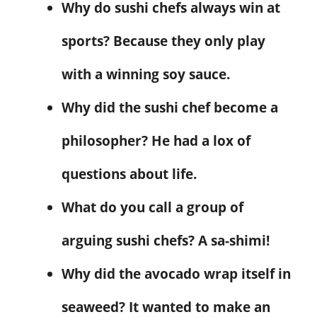
Why do sushi chefs always win at
sports? Because they only play
with a winning soy sauce.
Why did the sushi chef become a
philosopher? He had a lox of
questions about life.
What do you call a group of
arguing sushi chefs? A sa-shimi!
Why did the avocado wrap itself in
seaweed? It wanted to make an