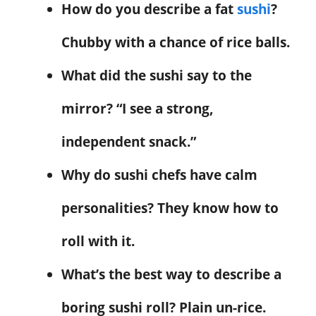
How do you describe a fat
sushi
?
Chubby with a chance of rice balls.
What did the sushi say to the
mirror? “I see a strong,
independent snack.”
Why do sushi chefs have calm
personalities? They know how to
roll with it.
What’s the best way to describe a
boring sushi roll? Plain un-rice.