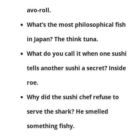
avo-roll.
What’s the most philosophical fish
in Japan? The think tuna.
What do you call it when one sushi
tells another sushi a secret? Inside
roe.
Why did the sushi chef refuse to
serve the shark? He smelled
something fishy.