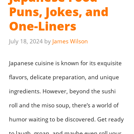
Puns, Jokes, and
One-Liners
July 18, 2024
by
James Wilson
Japanese cuisine is known for its exquisite
flavors, delicate preparation, and unique
ingredients. However, beyond the sushi
roll and the miso soup, there’s a world of
humor waiting to be discovered. Get ready
to laugh, groan, and maybe even roll your