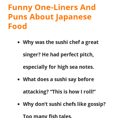
Funny One-Liners And
Puns About Japanese
Food
Why was the sushi chef a great
singer? He had perfect pitch,
especially for high sea notes.
What does a sushi say before
attacking? “This is how I roll!”
Why don’t sushi chefs like gossip?
Too many fish tales.