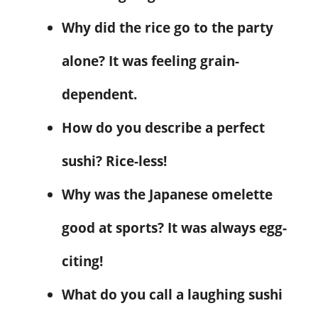
Why did the rice go to the party
alone? It was feeling grain-
dependent.
How do you describe a perfect
sushi? Rice-less!
Why was the Japanese omelette
good at sports? It was always egg-
citing!
What do you call a laughing sushi