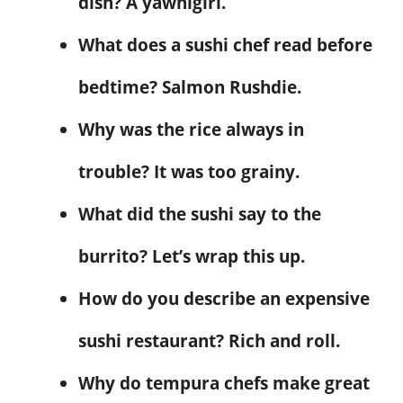
dish? A yawnigiri.
What does a sushi chef read before
bedtime? Salmon Rushdie.
Why was the rice always in
trouble? It was too grainy.
What did the sushi say to the
burrito? Let’s wrap this up.
How do you describe an expensive
sushi restaurant? Rich and roll.
Why do tempura chefs make great