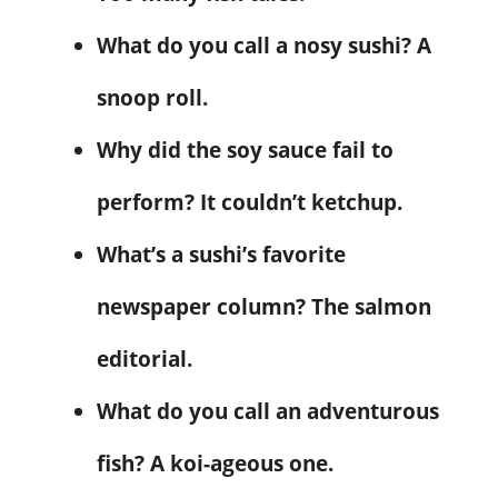
What do you call a nosy sushi? A
snoop roll.
Why did the soy sauce fail to
perform? It couldn’t ketchup.
What’s a sushi’s favorite
newspaper column? The salmon
editorial.
What do you call an adventurous
fish? A koi-ageous one.