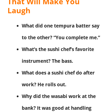
That Will Make You
Laugh
What did one tempura batter say
to the other? “You complete me.”
What’s the sushi chef’s favorite
instrument? The bass.
What does a sushi chef do after
work? He rolls out.
Why did the wasabi work at the
bank? It was good at handling