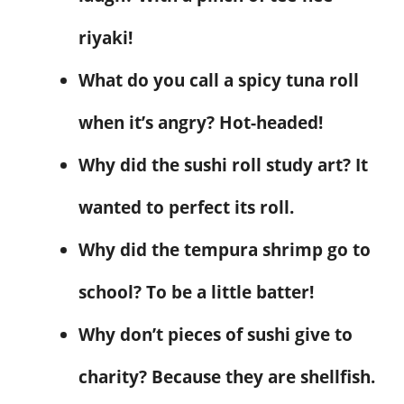
riyaki!
What do you call a spicy tuna roll
when it’s angry? Hot-headed!
Why did the sushi roll study art? It
wanted to perfect its roll.
Why did the tempura shrimp go to
school? To be a little batter!
Why don’t pieces of sushi give to
charity? Because they are shellfish.