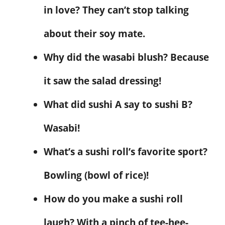
in love? They can’t stop talking
about their soy mate.
Why did the wasabi blush? Because
it saw the salad dressing!
What did sushi A say to sushi B?
Wasabi!
What’s a sushi roll’s favorite sport?
Bowling (bowl of rice)!
How do you make a sushi roll
laugh? With a pinch of tee-hee-