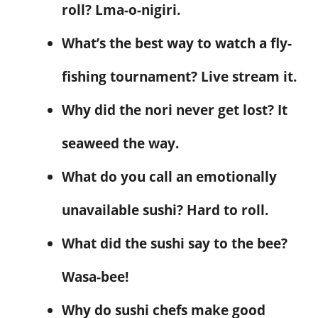
roll? Lma-o-nigiri.
What’s the best way to watch a fly-
fishing tournament? Live stream it.
Why did the nori never get lost? It
seaweed the way.
What do you call an emotionally
unavailable sushi? Hard to roll.
What did the sushi say to the bee?
Wasa-bee!
Why do sushi chefs make good