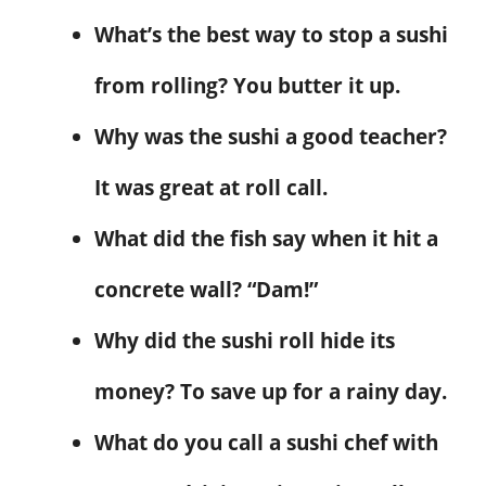
What’s the best way to stop a sushi
from rolling? You butter it up.
Why was the sushi a good teacher?
It was great at roll call.
What did the fish say when it hit a
concrete wall? “Dam!”
Why did the sushi roll hide its
money? To save up for a rainy day.
What do you call a sushi chef with