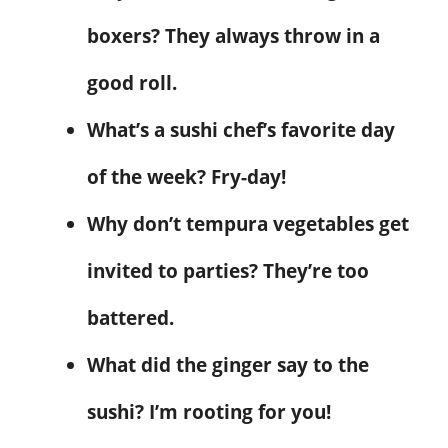
boxers? They always throw in a
good roll.
What’s a sushi chef’s favorite day
of the week? Fry-day!
Why don’t tempura vegetables get
invited to parties? They’re too
battered.
What did the ginger say to the
sushi? I’m rooting for you!