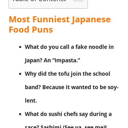
Most Funniest Japanese
Food Puns
What do you call a fake noodle in
Japan? An “Impasta.”
Why did the tofu join the school
band? Because it wanted to be soy-
lent.
What do sushi chefs say during a
race? Sashimi (See ya, see me)!