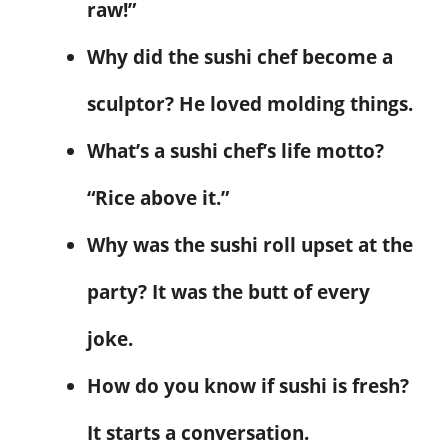
raw!”
Why did the sushi chef become a
sculptor? He loved molding things.
What’s a sushi chef’s life motto?
“Rice above it.”
Why was the sushi roll upset at the
party? It was the butt of every
joke.
How do you know if sushi is fresh?
It starts a conversation.