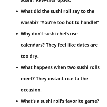
What did the sushi roll say to the
wasabi? “You’re too hot to handle!”
Why don’t sushi chefs use
calendars? They feel like dates are
too dry.
What happens when two sushi rolls
meet? They instant rice to the
occasion.
What’s a sushi roll’s favorite game?