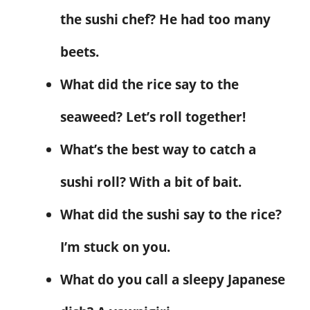
the sushi chef? He had too many
beets.
What did the rice say to the
seaweed? Let’s roll together!
What’s the best way to catch a
sushi roll? With a bit of bait.
What did the sushi say to the rice?
I’m stuck on you.
What do you call a sleepy Japanese