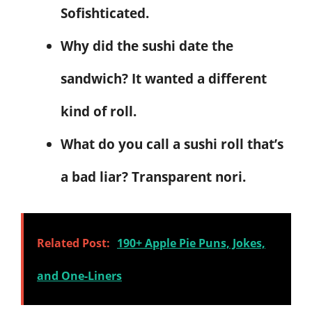
Sofishticated.
Why did the sushi date the
sandwich? It wanted a different
kind of roll.
What do you call a sushi roll that’s
a bad liar? Transparent nori.
Related Post:
190+ Apple Pie Puns, Jokes,
and One-Liners