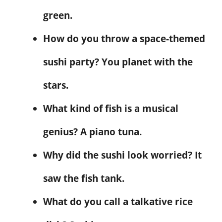
green.
How do you throw a space-themed
sushi party? You planet with the
stars.
What kind of fish is a musical
genius? A piano tuna.
Why did the sushi look worried? It
saw the fish tank.
What do you call a talkative rice