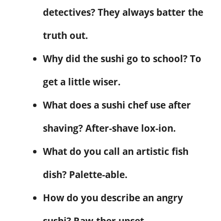
detectives? They always batter the
truth out.
Why did the sushi go to school? To
get a little wiser.
What does a sushi chef use after
shaving? After-shave lox-ion.
What do you call an artistic fish
dish? Palette-able.
How do you describe an angry
sushi? Raw-ther upset.