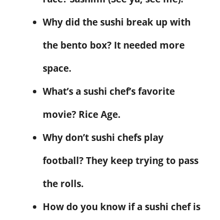
Why did the sushi break up with
the bento box? It needed more
space.
What’s a sushi chef’s favorite
movie? Rice Age.
Why don’t sushi chefs play
football? They keep trying to pass
the rolls.
How do you know if a sushi chef is