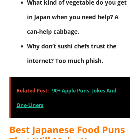
What kind of vegetable do you get
in Japan when you need help? A
can-help cabbage.
Why don’t sushi chefs trust the
internet? Too much phish.
Related Post:
90+ Apple Puns: Jokes And
One-Liners
Best Japanese Food Puns