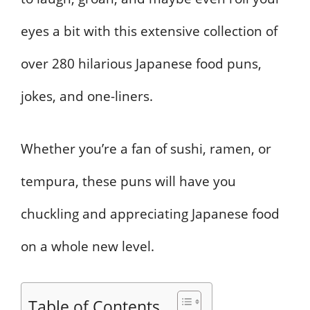
eyes a bit with this extensive collection of
over 280 hilarious Japanese food puns,
jokes, and one-liners.
Whether you’re a fan of sushi, ramen, or
tempura, these puns will have you
chuckling and appreciating Japanese food
on a whole new level.
Table of Contents