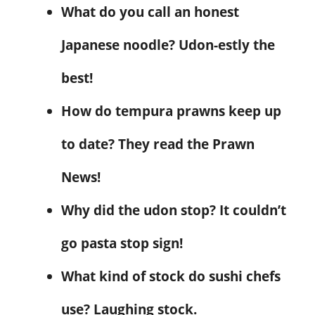
What do you call an honest
Japanese noodle? Udon-estly the
best!
How do tempura prawns keep up
to date? They read the Prawn
News!
Why did the udon stop? It couldn’t
go pasta stop sign!
What kind of stock do sushi chefs
use? Laughing stock.