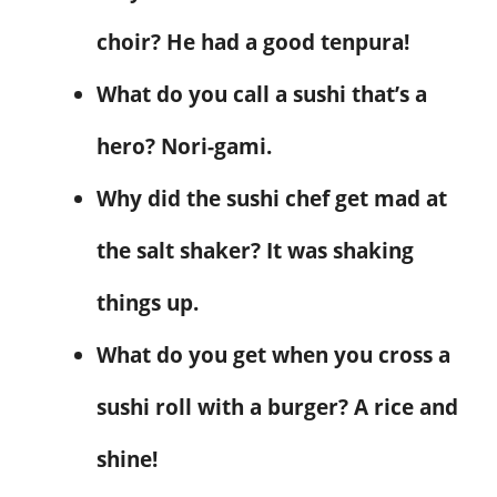
choir? He had a good tenpura!
What do you call a sushi that’s a
hero? Nori-gami.
Why did the sushi chef get mad at
the salt shaker? It was shaking
things up.
What do you get when you cross a
sushi roll with a burger? A rice and
shine!