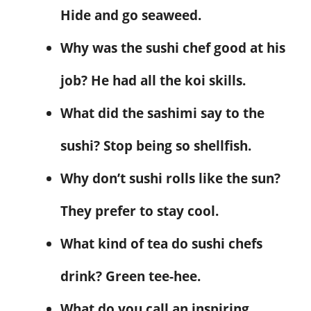
Hide and go seaweed.
Why was the sushi chef good at his
job? He had all the koi skills.
What did the sashimi say to the
sushi? Stop being so shellfish.
Why don’t sushi rolls like the sun?
They prefer to stay cool.
What kind of tea do sushi chefs
drink? Green tee-hee.
What do you call an inspiring