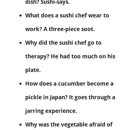
dish? Sushi-says.
What does a sushi chef wear to
work? A three-piece soot.
Why did the sushi chef go to
therapy? He had too much on his
plate.
How does a cucumber become a
pickle in Japan? It goes through a
jarring experience.
Why was the vegetable afraid of