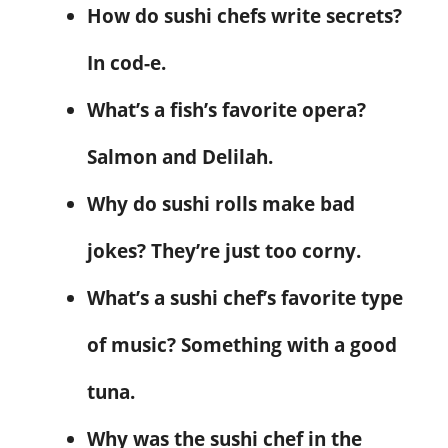
How do sushi chefs write secrets?
In cod-e.
What’s a fish’s favorite opera?
Salmon and Delilah.
Why do sushi rolls make bad
jokes? They’re just too corny.
What’s a sushi chef’s favorite type
of music? Something with a good
tuna.
Why was the sushi chef in the