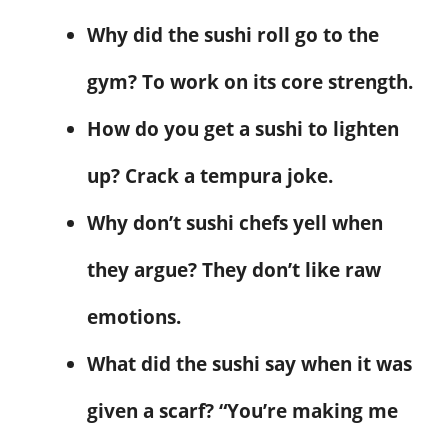
Why did the sushi roll go to the
gym? To work on its core strength.
How do you get a sushi to lighten
up? Crack a tempura joke.
Why don’t sushi chefs yell when
they argue? They don’t like raw
emotions.
What did the sushi say when it was
given a scarf? “You’re making me