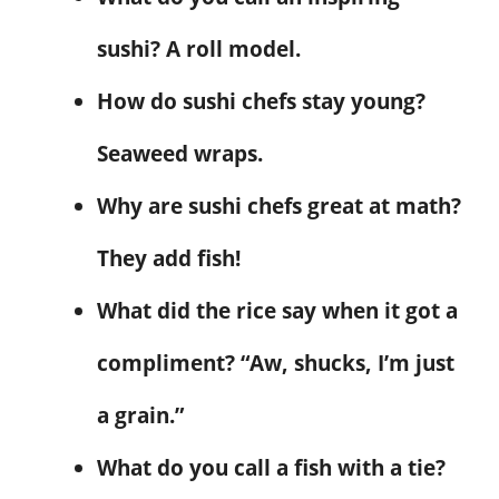
sushi? A roll model.
How do sushi chefs stay young?
Seaweed wraps.
Why are sushi chefs great at math?
They add fish!
What did the rice say when it got a
compliment? “Aw, shucks, I’m just
a grain.”
What do you call a fish with a tie?