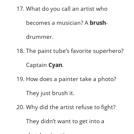
What do you call an artist who
becomes a musician? A
brush
-
drummer.
The paint tube’s favorite superhero?
Captain
Cyan
.
How does a painter take a photo?
They just brush it.
Why did the artist refuse to fight?
They didn’t want to get into a