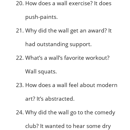
How does a wall exercise? It does
push-paints.
Why did the wall get an award? It
had outstanding support.
What’s a wall’s favorite workout?
Wall squats.
How does a wall feel about modern
art? It’s abstracted.
Why did the wall go to the comedy
club? It wanted to hear some dry