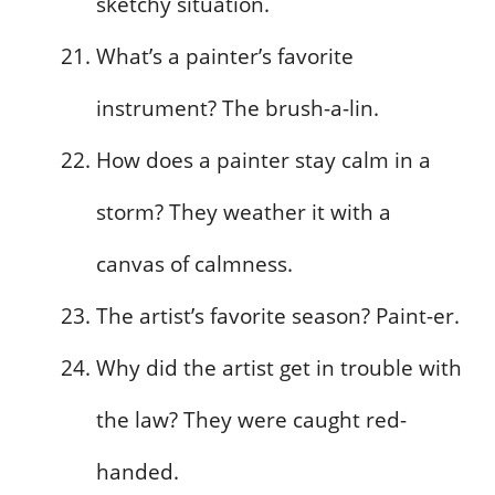
sketchy situation.
What’s a painter’s favorite
instrument? The brush-a-lin.
How does a painter stay calm in a
storm? They weather it with a
canvas of calmness.
The artist’s favorite season? Paint-er.
Why did the artist get in trouble with
the law? They were caught red-
handed.