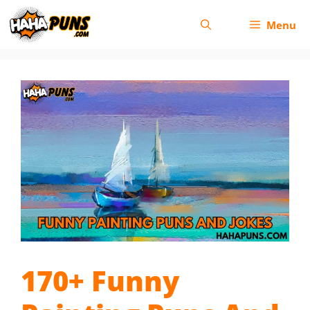
Skip
Menu
to
content
170+ Funny