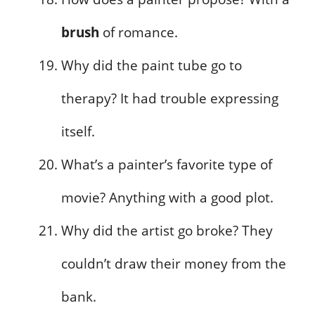
brush
of romance.
Why did the paint tube go to
therapy? It had trouble expressing
itself.
What’s a painter’s favorite type of
movie? Anything with a good plot.
Why did the artist go broke? They
couldn’t draw their money from the
bank.