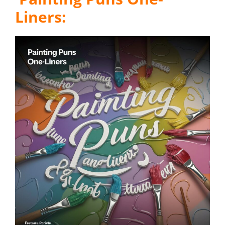
Liners: