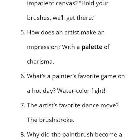
impatient canvas? “Hold your
brushes, we’ll get there.”
How does an artist make an
impression? With a
palette
of
charisma.
What’s a painter’s favorite game on
a hot day? Water-color fight!
The artist’s favorite dance move?
The brushstroke.
Why did the paintbrush become a