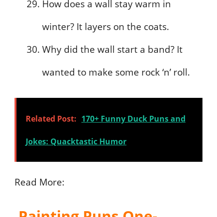
How does a wall stay warm in
winter? It layers on the coats.
Why did the wall start a band? It
wanted to make some rock ‘n’ roll.
Related Post:
170+ Funny Duck Puns and
Jokes: Quacktastic Humor
Read More:
Painting Puns One-