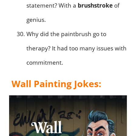
statement? With a
brushstroke
of
genius.
Why did the paintbrush go to
therapy? It had too many issues with
commitment.
Wall Painting Jokes
: