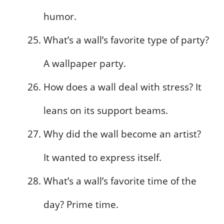
humor.
What’s a wall’s favorite type of party?
A wallpaper party.
How does a wall deal with stress? It
leans on its support beams.
Why did the wall become an artist?
It wanted to express itself.
What’s a wall’s favorite time of the
day? Prime time.