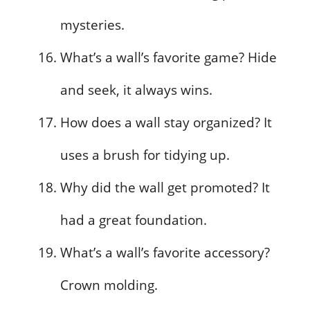
mysteries.
What’s a wall’s favorite game? Hide
and seek, it always wins.
How does a wall stay organized? It
uses a brush for tidying up.
Why did the wall get promoted? It
had a great foundation.
What’s a wall’s favorite accessory?
Crown molding.