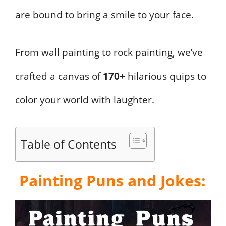
are bound to bring a smile to your face.
From wall painting to rock painting, we’ve
crafted a canvas of
170+
hilarious quips to
color your world with laughter.
Table of Contents
Painting Puns and Jokes: