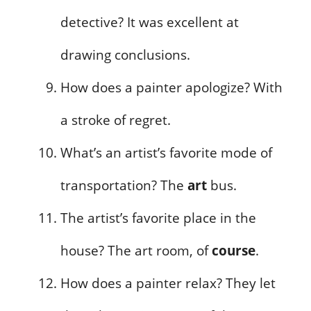
detective? It was excellent at
drawing conclusions.
How does a painter apologize? With
a stroke of regret.
What’s an artist’s favorite mode of
transportation? The
art
bus.
The artist’s favorite place in the
house? The art room, of
course
.
How does a painter relax? They let