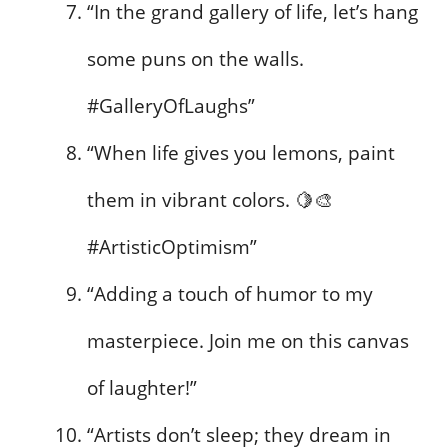
“In the grand gallery of life, let’s hang
some puns on the walls.
#GalleryOfLaughs”
“When life gives you lemons, paint
them in vibrant colors. 🍋🎨
#ArtisticOptimism”
“Adding a touch of humor to my
masterpiece. Join me on this canvas
of laughter!”
“Artists don’t sleep; they dream in