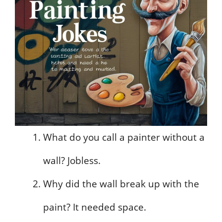
What do you call a painter without a
wall? Jobless.
Why did the wall break up with the
paint? It needed space.