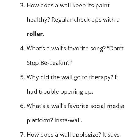
How does a wall keep its paint
healthy? Regular check-ups with a
roller
.
What’s a wall’s favorite song? “Don’t
Stop Be-Leakin’.”
Why did the wall go to therapy? It
had trouble opening up.
What’s a wall’s favorite social media
platform? Insta-wall.
How does a wall apologize? It says,