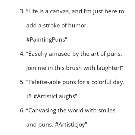
“Life is a canvas, and I’m just here to
add a stroke of humor.
#PaintingPuns”
“Easel-y amused by the art of puns.
Join me in this brush with laughter!”
“Palette-able puns for a colorful day.
🎨 #ArtisticLaughs”
“Canvasing the world with smiles
and puns. #ArtisticJoy”