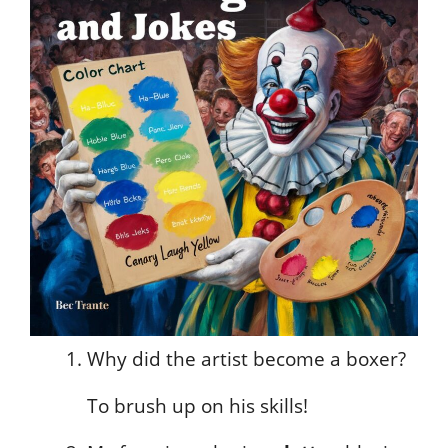
Why did the artist become a boxer?
To brush up on his skills!