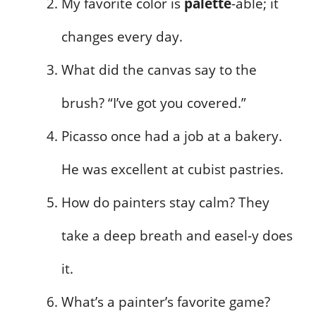
My favorite color is
palette
-able; it
changes every day.
What did the canvas say to the
brush? “I’ve got you covered.”
Picasso once had a job at a bakery.
He was excellent at cubist pastries.
How do painters stay calm? They
take a deep breath and easel-y does
it.
What’s a painter’s favorite game?