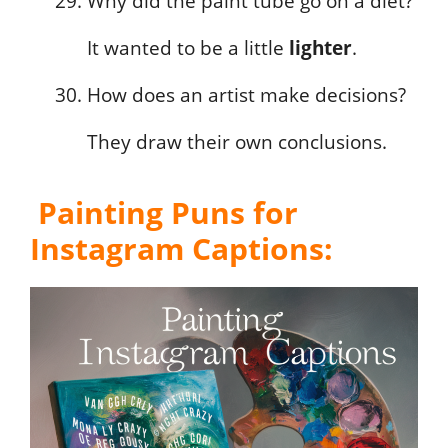
Why did the paint tube go on a diet?
It wanted to be a little
lighter
.
How does an artist make decisions?
They draw their own conclusions.
Painting Puns for
Instagram Captions: