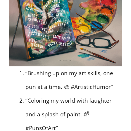
“Brushing up on my art skills, one
pun at a time. 🎨 #ArtisticHumor”
“Coloring my world with laughter
and a splash of paint. 🌈
#PunsOfArt”