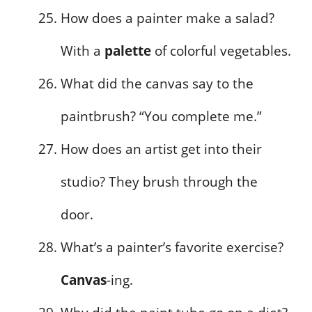
How does a painter make a salad?
With a
palette
of colorful vegetables.
What did the canvas say to the
paintbrush? “You complete me.”
How does an artist get into their
studio? They brush through the
door.
What’s a painter’s favorite exercise?
Canvas
-ing.