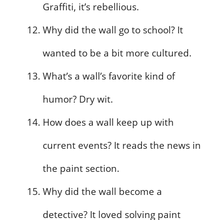
Graffiti, it’s rebellious.
Why did the wall go to school? It
wanted to be a bit more cultured.
What’s a wall’s favorite kind of
humor? Dry wit.
How does a wall keep up with
current events? It reads the news in
the paint section.
Why did the wall become a
detective? It loved solving paint