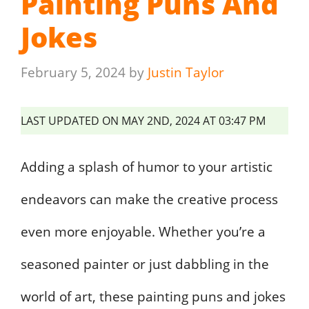
Painting Puns And
Jokes
February 5, 2024
by
Justin Taylor
LAST UPDATED ON MAY 2ND, 2024 AT 03:47 PM
Adding a splash of humor to your artistic
endeavors can make the creative process
even more enjoyable. Whether you’re a
seasoned painter or just dabbling in the
world of art, these painting puns and jokes