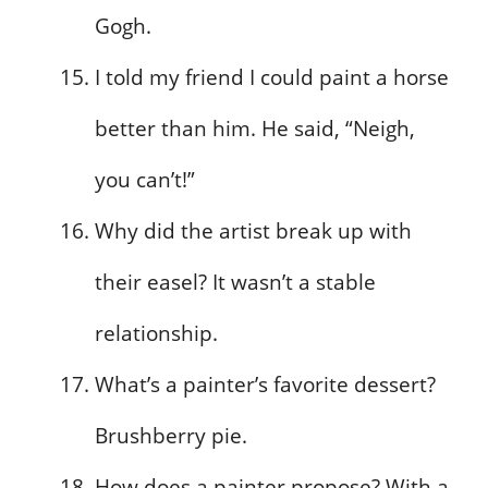
Gogh.
I told my friend I could paint a horse
better than him. He said, “Neigh,
you can’t!”
Why did the artist break up with
their easel? It wasn’t a stable
relationship.
What’s a painter’s favorite dessert?
Brushberry pie.
How does a painter propose? With a