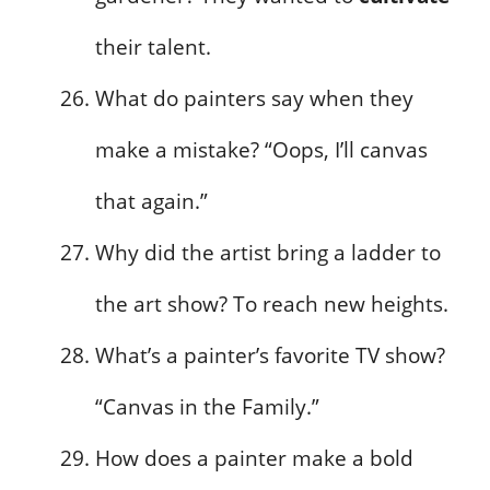
their talent.
What do painters say when they
make a mistake? “Oops, I’ll canvas
that again.”
Why did the artist bring a ladder to
the art show? To reach new heights.
What’s a painter’s favorite TV show?
“Canvas in the Family.”
How does a painter make a bold