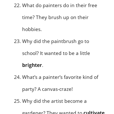
What do painters do in their free
time? They brush up on their
hobbies.
Why did the paintbrush go to
school? It wanted to be a little
brighter
.
What’s a painter’s favorite kind of
party? A canvas-craze!
Why did the artist become a
gardener? They wanted to
cultivate