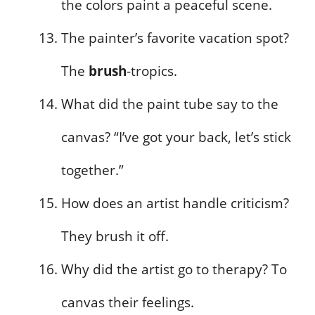
the colors paint a peaceful scene.
The painter’s favorite vacation spot?
The
brush
-tropics.
What did the paint tube say to the
canvas? “I’ve got your back, let’s stick
together.”
How does an artist handle criticism?
They brush it off.
Why did the artist go to therapy? To
canvas their feelings.