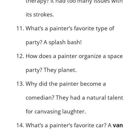
therapy? It had too many issues with
its strokes.
What’s a painter’s favorite type of
party? A splash bash!
How does a painter organize a space
party? They planet.
Why did the painter become a
comedian? They had a natural talent
for canvasing laughter.
What’s a painter’s favorite car? A
van