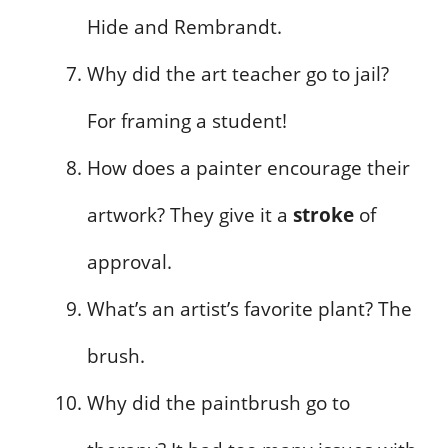
Hide and Rembrandt.
Why did the art teacher go to jail?
For framing a student!
How does a painter encourage their
artwork? They give it a
stroke
of
approval.
What’s an artist’s favorite plant? The
brush.
Why did the paintbrush go to