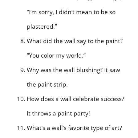
“I’m sorry, I didn’t mean to be so
plastered.”
What did the wall say to the paint?
“You color my world.”
Why was the wall blushing? It saw
the paint strip.
How does a wall celebrate success?
It throws a paint party!
What’s a wall’s favorite type of art?