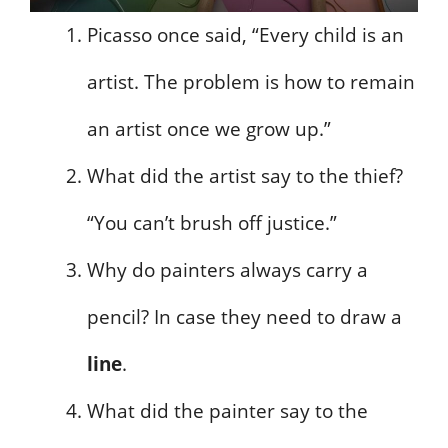
Picasso once said, “Every child is an
artist. The problem is how to remain
an artist once we grow up.”
What did the artist say to the thief?
“You can’t brush off justice.”
Why do painters always carry a
pencil? In case they need to draw a
line
.
What did the painter say to the