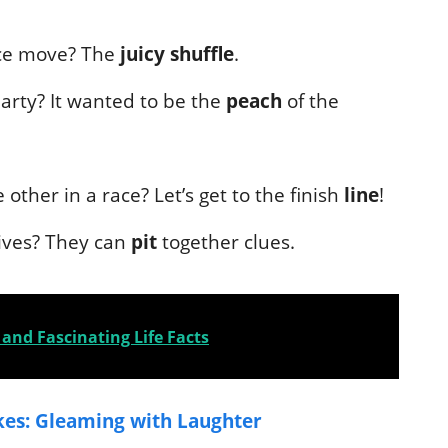
nce move? The
juicy shuffle
.
arty? It wanted to be the
peach
of the
other in a race? Let’s get to the finish
line
!
ives? They can
pit
together clues.
and Fascinating Life Facts
kes: Gleaming with Laughter