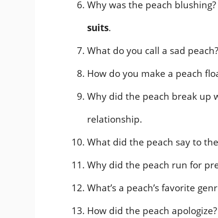
Why was the peach blushing? It
suits
.
What do you call a sad peach
How do you make a peach flo
Why did the peach break up w
relationship.
What did the peach say to the
Why did the peach run for pre
What’s a peach’s favorite gen
How did the peach apologize? It