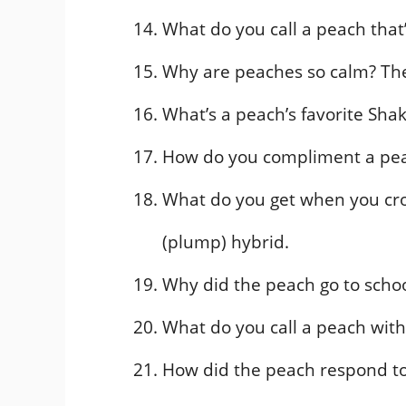
What do you call a peach that
Why are peaches so calm? Th
What’s a peach’s favorite Sh
How do you compliment a pea
What do you get when you cr
(plump) hybrid.
Why did the peach go to schoo
What do you call a peach with
How did the peach respond to