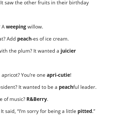
 saw the other fruits in their birthday
? A
weeping
willow.
at? Add
peach
-es of ice cream.
ith the plum? It wanted a
juicier
 apricot? You’re one
apri-cutie
!
sident? It wanted to be a
peach
ful leader.
re of music?
R&Berry
.
 said, “I’m sorry for being a little
pitted
.”