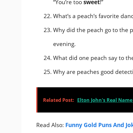
“You’re too
sweet
!”
What’s a peach’s favorite da
Why did the peach go to the p
evening.
What did one peach say to the 
Why are peaches good detect
Related Post:
Elton John's Real Name 
Read Also:
Funny Gold Puns And Jo