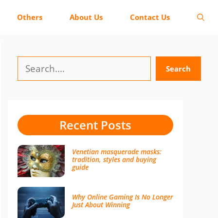
Others
About Us
Contact Us
Search
Search
Recent Posts
Venetian masquerade masks:
tradition, styles and buying
guide
Why Online Gaming Is No Longer
Just About Winning