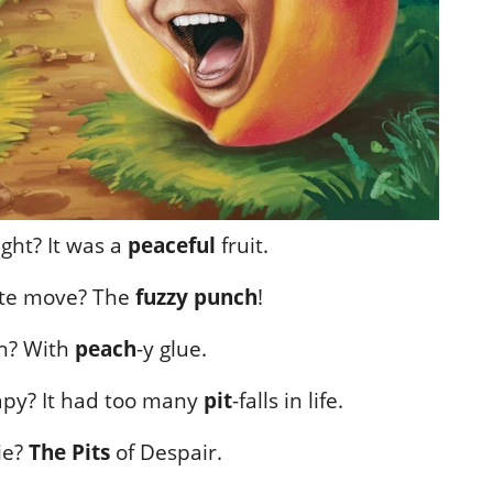
ght? It was a
peaceful
fruit.
rate move? The
fuzzy punch
!
ch? With
peach
-y glue.
apy? It had too many
pit
-falls in life.
ie?
The Pits
of Despair.