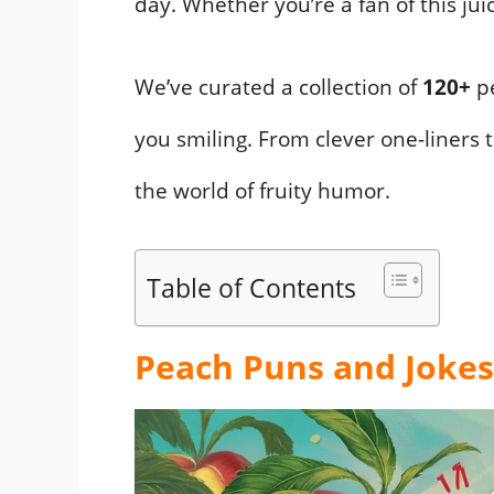
day. Whether you’re a fan of this jui
We’ve curated a collection of
120+
pe
you smiling. From clever one-liners t
the world of fruity humor.
Table of Contents
Peach Puns and Jokes