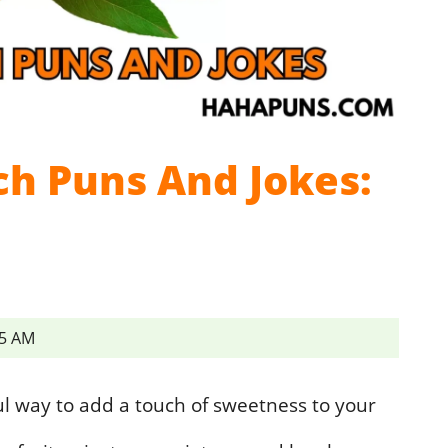
ch Puns And Jokes:
45 AM
ul way to add a touch of sweetness to your