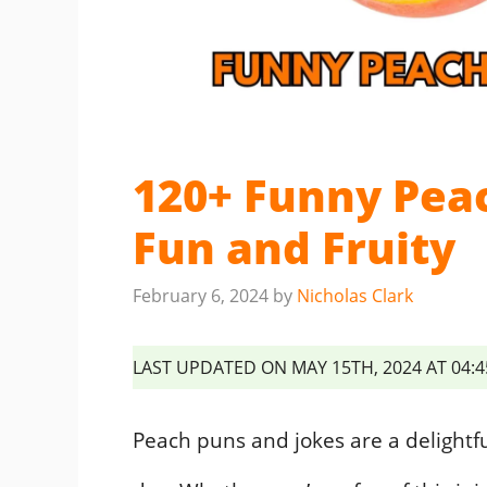
120+ Funny Pea
Fun and Fruity
February 6, 2024
by
Nicholas Clark
LAST UPDATED ON MAY 15TH, 2024 AT 04:
Peach puns and jokes are a delightf