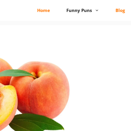
Home
Funny Puns
Blog