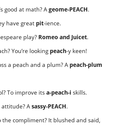
’s good at math? A
geome-PEACH
.
ey have great
pit
-ience.
akespeare play?
Romeo and Juicet
.
ch? You’re looking
peach
-y keen!
oss a peach and a plum? A
peach-plum
l? To improve its
a-peach-i
skills.
 attitude? A
sassy-PEACH
.
 the compliment? It blushed and said,