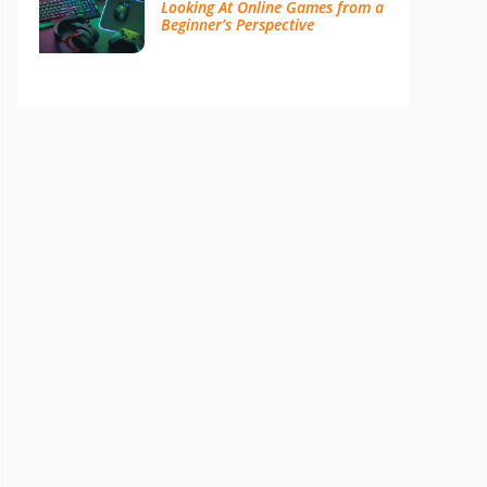
Looking At Online Games from a
Beginner’s Perspective