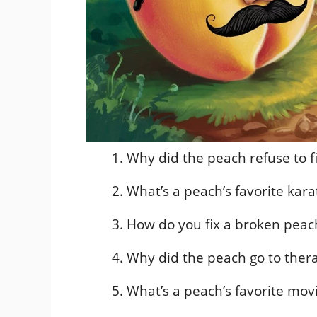
Why did the peach refuse to fi
What’s a peach’s favorite ka
How do you fix a broken pea
Why did the peach go to ther
What’s a peach’s favorite mov