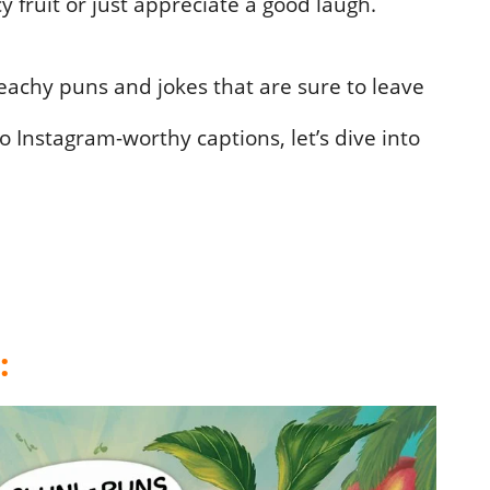
cy fruit or just appreciate a good laugh.
achy puns and jokes that are sure to leave
o Instagram-worthy captions, let’s dive into
: