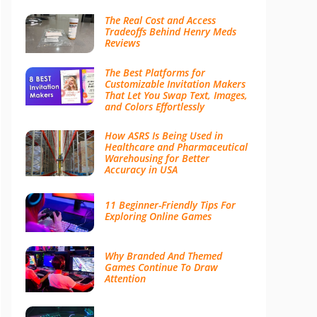
The Real Cost and Access
Tradeoffs Behind Henry Meds
Reviews
The Best Platforms for
Customizable Invitation Makers
That Let You Swap Text, Images,
and Colors Effortlessly
How ASRS Is Being Used in
Healthcare and Pharmaceutical
Warehousing for Better
Accuracy in USA
11 Beginner-Friendly Tips For
Exploring Online Games
Why Branded And Themed
Games Continue To Draw
Attention