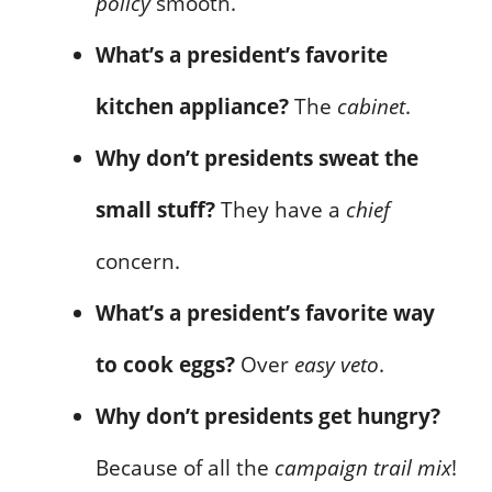
policy
smooth.
What’s a president’s favorite
kitchen appliance?
The
cabinet
.
Why don’t presidents sweat the
small stuff?
They have a
chief
concern.
What’s a president’s favorite way
to cook eggs?
Over
easy veto
.
Why don’t presidents get hungry?
Because of all the
campaign trail mix
!