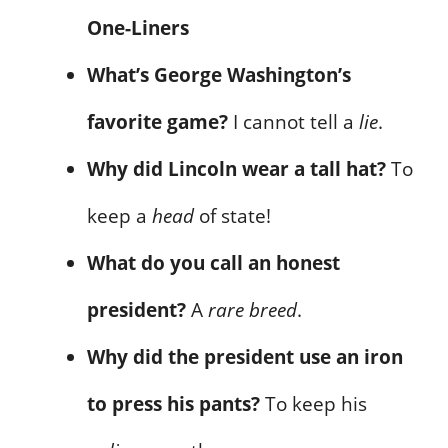
One-Liners
What’s George Washington’s
favorite game?
I cannot tell a
lie
.
Why did Lincoln wear a tall hat?
To
keep a
head
of state!
What do you call an honest
president?
A
rare breed
.
Why did the president use an iron
to press his pants?
To keep his