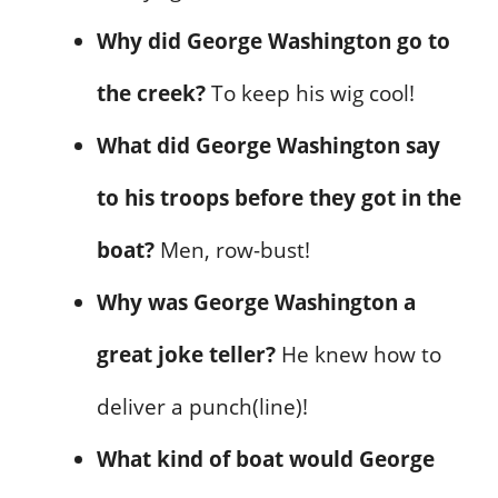
Why did George Washington go to
the creek?
To keep his wig cool!
What did George Washington say
to his troops before they got in the
boat?
Men, row-bust!
Why was George Washington a
great joke teller?
He knew how to
deliver a punch(line)!
What kind of boat would George