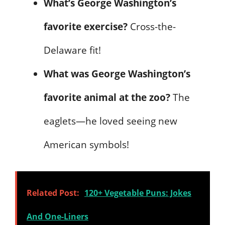
What’s George Washington’s
favorite exercise?
Cross-the-
Delaware fit!
What was George Washington’s
favorite animal at the zoo?
The
eaglets—he loved seeing new
American symbols!
Related Post:
120+ Vegetable Puns: Jokes
And One-Liners