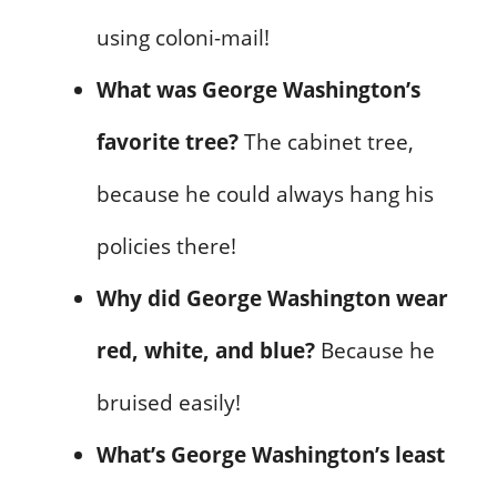
using coloni-mail!
What was George Washington’s
favorite tree?
The cabinet tree,
because he could always hang his
policies there!
Why did George Washington wear
red, white, and blue?
Because he
bruised easily!
What’s George Washington’s least