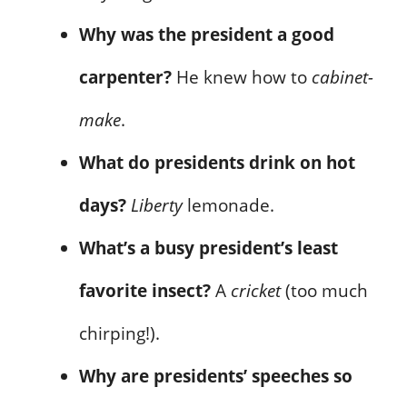
Why was the president a good
carpenter?
He knew how to
cabinet-
make
.
What do presidents drink on hot
days?
Liberty
lemonade.
What’s a busy president’s least
favorite insect?
A
cricket
(too much
chirping!).
Why are presidents’ speeches so