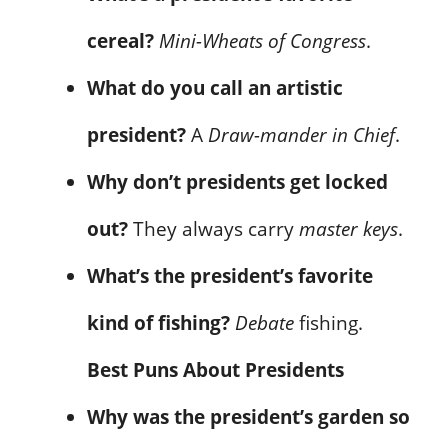
cereal?
Mini-Wheats of Congress
.
What do you call an artistic
president?
A
Draw-mander in Chief
.
Why don’t presidents get locked
out?
They always carry
master keys
.
What’s the president’s favorite
kind of fishing?
Debate
fishing.
Best Puns About Presidents
Why was the president’s garden so