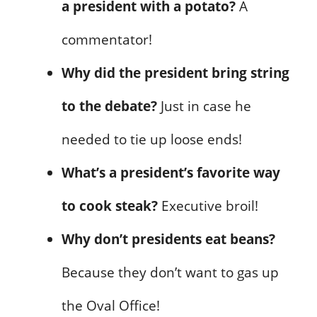
a president with a potato?
A
commentator!
Why did the president bring string
to the debate?
Just in case he
needed to tie up loose ends!
What’s a president’s favorite way
to cook steak?
Executive broil!
Why don’t presidents eat beans?
Because they don’t want to gas up
the Oval Office!