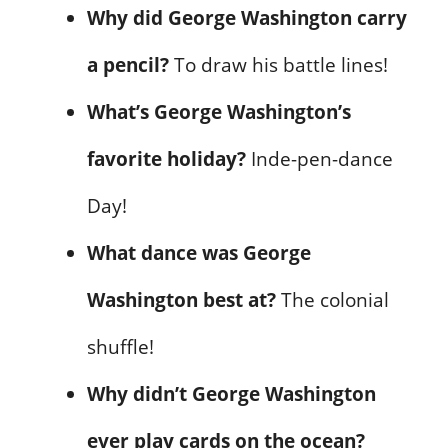
Why did George Washington carry
a pencil?
To draw his battle lines!
What’s George Washington’s
favorite holiday?
Inde-pen-dance
Day!
What dance was George
Washington best at?
The colonial
shuffle!
Why didn’t George Washington
ever play cards on the ocean?