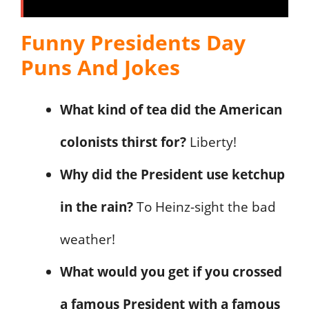
Funny Presidents Day
Puns And Jokes
What kind of tea did the American
colonists thirst for?
Liberty!
Why did the President use ketchup
in the rain?
To Heinz-sight the bad
weather!
What would you get if you crossed
a famous President with a famous