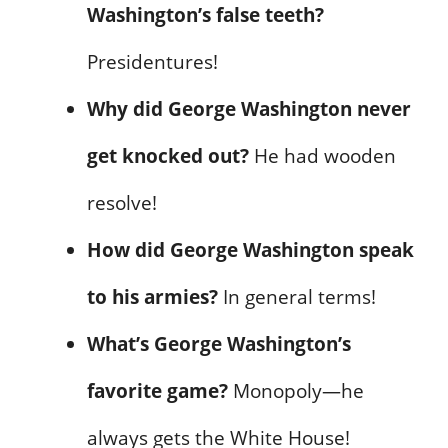
Washington’s false teeth?
Presidentures!
Why did George Washington never
get knocked out?
He had wooden
resolve!
How did George Washington speak
to his armies?
In general terms!
What’s George Washington’s
favorite game?
Monopoly—he
always gets the White House!