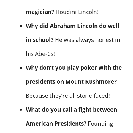
magician?
Houdini Lincoln!
Why did Abraham Lincoln do well
in school?
He was always honest in
his Abe-Cs!
Why don’t you play poker with the
presidents on Mount Rushmore?
Because they’re all stone-faced!
What do you call a fight between
American Presidents?
Founding