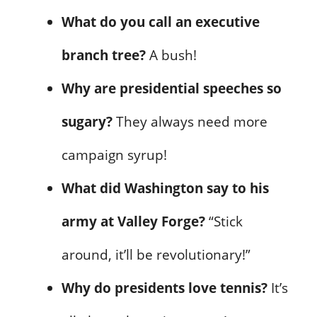
What do you call an executive
branch tree?
A bush!
Why are presidential speeches so
sugary?
They always need more
campaign syrup!
What did Washington say to his
army at Valley Forge?
“Stick
around, it’ll be revolutionary!”
Why do presidents love tennis?
It’s