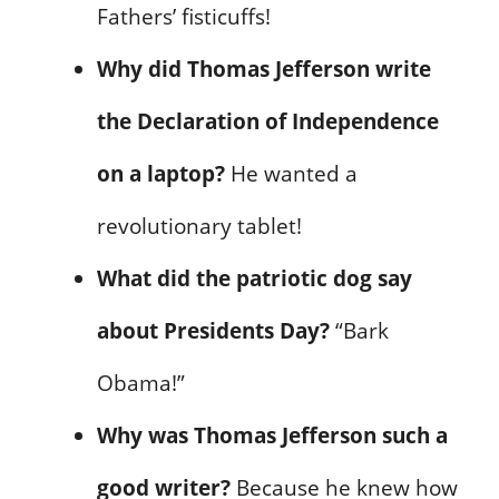
Fathers’ fisticuffs!
Why did Thomas Jefferson write
the Declaration of Independence
on a laptop?
He wanted a
revolutionary tablet!
What did the patriotic dog say
about Presidents Day?
“Bark
Obama!”
Why was Thomas Jefferson such a
good writer?
Because he knew how