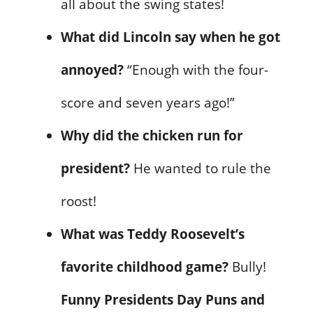
all about the swing states!
What did Lincoln say when he got
annoyed?
“Enough with the four-
score and seven years ago!”
Why did the chicken run for
president?
He wanted to rule the
roost!
What was Teddy Roosevelt’s
favorite childhood game?
Bully!
Funny Presidents Day Puns and