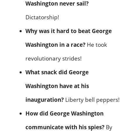
Washington never sail?
Dictatorship!
Why was it hard to beat George
Washington in a race?
He took
revolutionary strides!
What snack did George
Washington have at his
inauguration?
Liberty bell peppers!
How did George Washington
communicate with his spies?
By