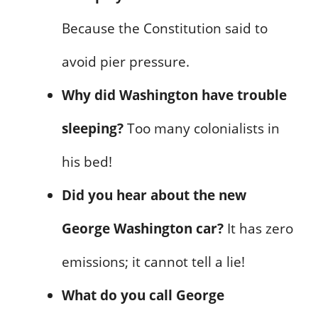
Because the Constitution said to
avoid pier pressure.
Why did Washington have trouble
sleeping?
Too many colonialists in
his bed!
Did you hear about the new
George Washington car?
It has zero
emissions; it cannot tell a lie!
What do you call George