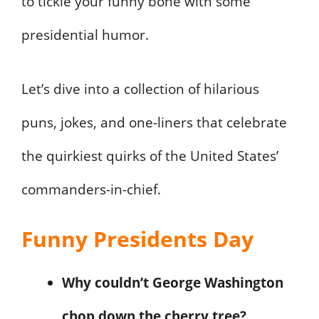
to tickle your funny bone with some
presidential humor.
Let’s dive into a collection of hilarious
puns, jokes, and one-liners that celebrate
the quirkiest quirks of the United States’
commanders-in-chief.
Funny Presidents Day
Why couldn’t George Washington
chop down the cherry tree?