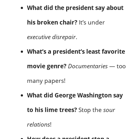
What did the president say about
his broken chair?
It’s under
executive disrepair
.
What’s a president’s least favorite
movie genre?
Documentaries
— too
many papers!
What did George Washington say
to his lime trees?
Stop the
sour
relations
!
How does a president stop a