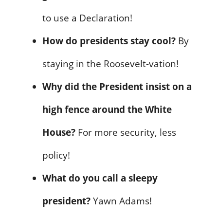
to use a Declaration!
How do presidents stay cool?
By
staying in the Roosevelt-vation!
Why did the President insist on a
high fence around the White
House?
For more security, less
policy!
What do you call a sleepy
president?
Yawn Adams!