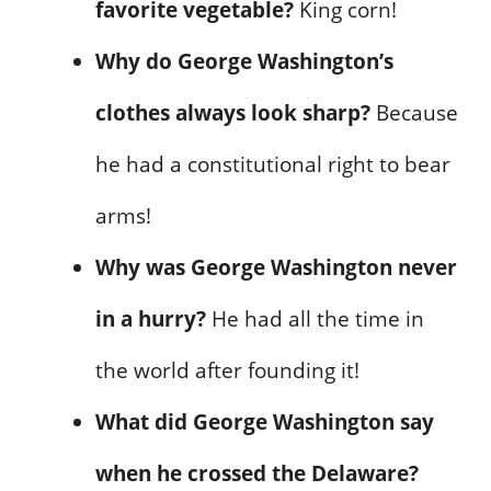
favorite vegetable?
King corn!
Why do George Washington’s
clothes always look sharp?
Because
he had a constitutional right to bear
arms!
Why was George Washington never
in a hurry?
He had all the time in
the world after founding it!
What did George Washington say
when he crossed the Delaware?