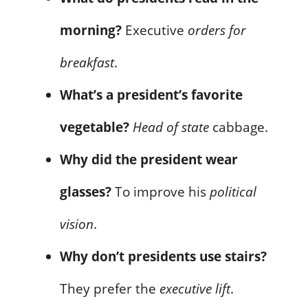
morning?
Executive
orders for
breakfast
.
What’s a president’s favorite
vegetable?
Head of state
cabbage.
Why did the president wear
glasses?
To improve his
political
vision
.
Why don’t presidents use stairs?
They prefer the
executive lift
.