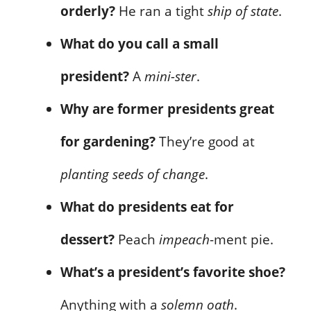
orderly?
He ran a tight
ship of state
.
What do you call a small
president?
A
mini-ster
.
Why are former presidents great
for gardening?
They’re good at
planting seeds of change
.
What do presidents eat for
dessert?
Peach
impeach
-ment pie.
What’s a president’s favorite shoe?
Anything with a
solemn oath
.