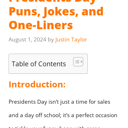
Puns, Jokes, and
One-Liners
August 1, 2024
by
Justin Taylor
Table of Contents
Introduction:
Presidents Day isn’t just a time for sales
and a day off school; it’s a perfect occasion