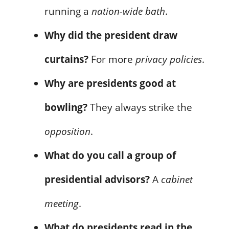
running a
nation-wide bath
.
Why did the president draw
curtains?
For more
privacy policies
.
Why are presidents good at
bowling?
They always strike the
opposition
.
What do you call a group of
presidential advisors?
A
cabinet
meeting
.
What do presidents read in the