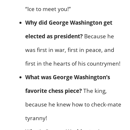
“Ice to meet you!”
Why did George Washington get
elected as president?
Because he
was first in war, first in peace, and
first in the hearts of his countrymen!
What was George Washington’s
favorite chess piece?
The king,
because he knew how to check-mate
tyranny!