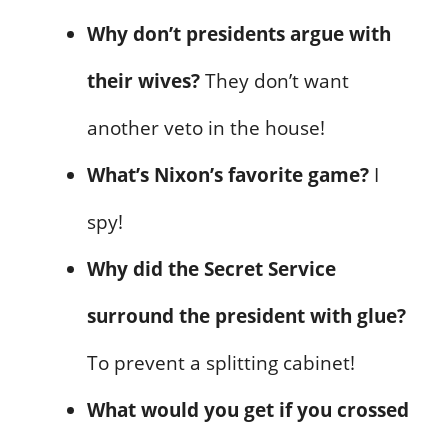
Why don’t presidents argue with
their wives?
They don’t want
another veto in the house!
What’s Nixon’s favorite game?
I
spy!
Why did the Secret Service
surround the president with glue?
To prevent a splitting cabinet!
What would you get if you crossed