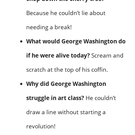
Because he couldn’t lie about
needing a break!
What would George Washington do
if he were alive today?
Scream and
scratch at the top of his coffin.
Why did George Washington
struggle in art class?
He couldn’t
draw a line without starting a
revolution!