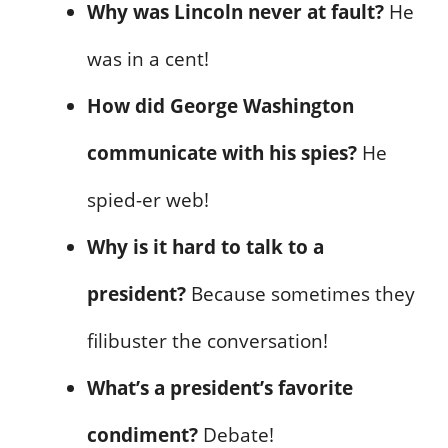
Why was Lincoln never at fault?
He
was in a cent!
How did George Washington
communicate with his spies?
He
spied-er web!
Why is it hard to talk to a
president?
Because sometimes they
filibuster the conversation!
What’s a president’s favorite
condiment?
Debate!