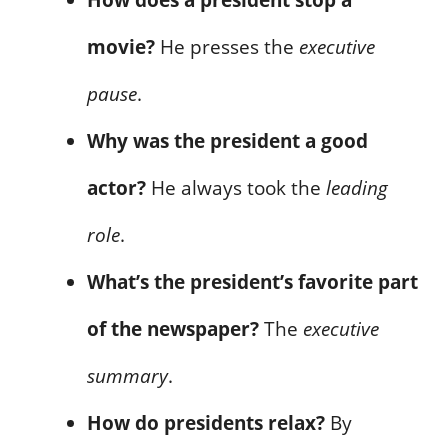
movie?
He presses the
executive
pause
.
Why was the president a good
actor?
He always took the
leading
role
.
What’s the president’s favorite part
of the newspaper?
The
executive
summary
.
How do presidents relax?
By