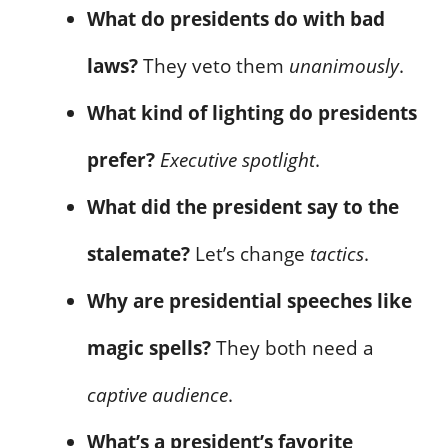
What do presidents do with bad
laws?
They veto them
unanimously
.
What kind of lighting do presidents
prefer?
Executive spotlight
.
What did the president say to the
stalemate?
Let’s change
tactics
.
Why are presidential speeches like
magic spells?
They both need a
captive audience
.
What’s a president’s favorite