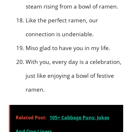
steam rising from a bowl of ramen.
Like the perfect ramen, our
connection is undeniable.
Miso glad to have you in my life.
With you, every day is a celebration,
just like enjoying a bowl of festive
ramen.
Related Post:
105+ Cabbage Puns: Jokes
And One-Liners