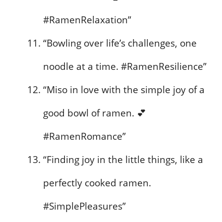
#RamenRelaxation”
“Bowling over life’s challenges, one
noodle at a time. #RamenResilience”
“Miso in love with the simple joy of a
good bowl of ramen. 💕
#RamenRomance”
“Finding joy in the little things, like a
perfectly cooked ramen.
#SimplePleasures”