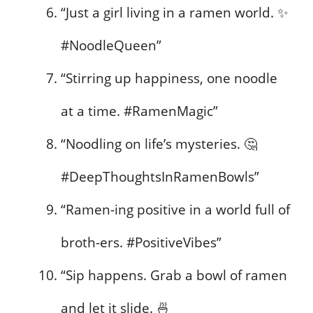
“Just a girl living in a ramen world. ✨
#NoodleQueen”
“Stirring up happiness, one noodle
at a time. #RamenMagic”
“Noodling on life’s mysteries. 🤔
#DeepThoughtsInRamenBowls”
“Ramen-ing positive in a world full of
broth-ers. #PositiveVibes”
“Sip happens. Grab a bowl of ramen
and let it slide. 🍜