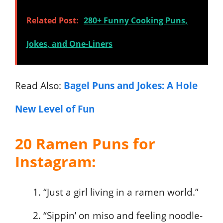
Related Post:
280+ Funny Cooking Puns,
Jokes, and One-Liners
Read Also:
Bagel Puns and Jokes: A Hole
New Level of Fun
20 Ramen Puns for
Instagram:
“Just a girl living in a ramen world.”
“Sippin’ on miso and feeling noodle-