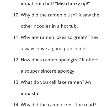
impatient chef? “Miso hurry up!”
Why did the ramen blush? It saw the
other noodles in a hot tub.
Why are ramen jokes so great? They
always have a good punchline!
How does ramen apologize? It offers
a souper sincere apology.
What do you call fake ramen? An
impasta!
Why did the ramen cross the road?