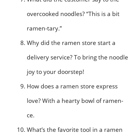
overcooked noodles? “This is a bit
ramen-tary.”
Why did the ramen store start a
delivery service? To bring the noodle
joy to your doorstep!
How does a ramen store express
love? With a hearty bowl of ramen-
ce.
What’s the favorite tool in a ramen