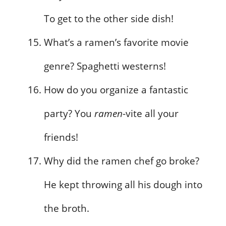
To get to the other side dish!
What’s a ramen’s favorite movie
genre? Spaghetti westerns!
How do you organize a fantastic
party? You
ramen
-vite all your
friends!
Why did the ramen chef go broke?
He kept throwing all his dough into
the broth.