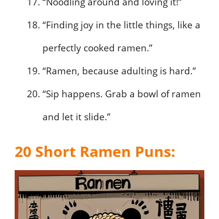
“Noodling around and loving it!”
“Finding joy in the little things, like a
perfectly cooked ramen.”
“Ramen, because adulting is hard.”
“Sip happens. Grab a bowl of ramen
and let it slide.”
20 Short Ramen Puns: