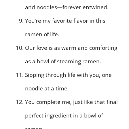
and noodles—forever entwined.
You’re my favorite flavor in this
ramen of life.
Our love is as warm and comforting
as a bowl of steaming ramen.
Sipping through life with you, one
noodle at a time.
You complete me, just like that final
perfect ingredient in a bowl of
ramen.