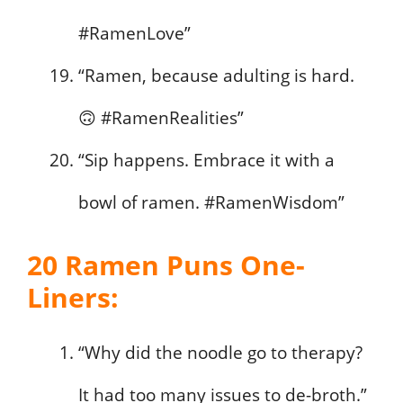
#RamenLove”
“Ramen, because adulting is hard.
🙃 #RamenRealities”
“Sip happens. Embrace it with a
bowl of ramen. #RamenWisdom”
20 Ramen Puns One-
Liners:
“Why did the noodle go to therapy?
It had too many issues to de-broth.”