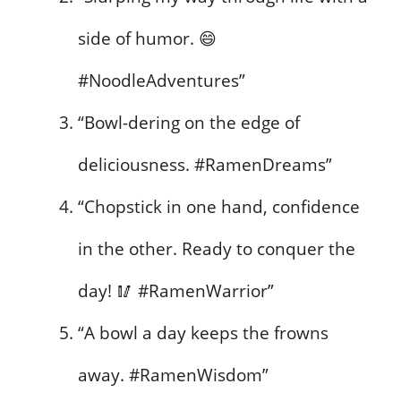
side of humor. 😄
#NoodleAdventures”
“Bowl-dering on the edge of
deliciousness. #RamenDreams”
“Chopstick in one hand, confidence
in the other. Ready to conquer the
day! 🥢 #RamenWarrior”
“A bowl a day keeps the frowns
away. #RamenWisdom”