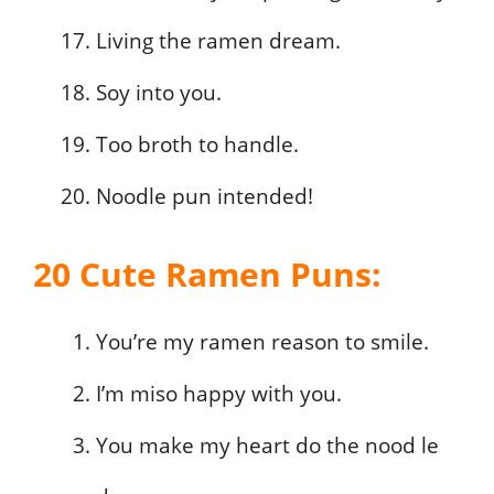
Living the ramen dream.
Soy into you.
Too broth to handle.
Noodle pun intended!
20 Cute Ramen Puns:
You’re my ramen reason to smile.
I’m miso happy with you.
You make my heart do the nood le