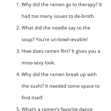
Why did the ramen go to therapy? It
had too many issues to de-broth.
What did the noodle say to the
soup? You’re un-bowl-ievable!
How does ramen flirt? It gives you a
miso-sexy look.
Why did the ramen break up with
the sushi? It needed some space to
find itself.
What’s a ramen’s favorite dance