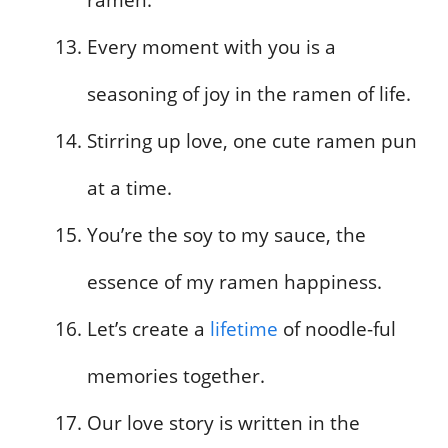
Every moment with you is a
seasoning of joy in the ramen of life.
Stirring up love, one cute ramen pun
at a time.
You’re the soy to my sauce, the
essence of my ramen happiness.
Let’s create a
lifetime
of noodle-ful
memories together.
Our love story is written in the