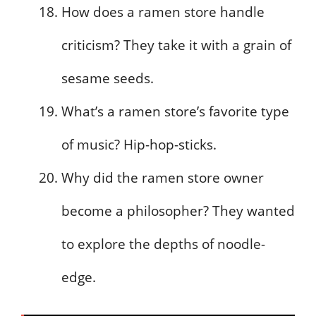
How does a ramen store handle
criticism? They take it with a grain of
sesame seeds.
What’s a ramen store’s favorite type
of music? Hip-hop-sticks.
Why did the ramen store owner
become a philosopher? They wanted
to explore the depths of noodle-
edge.