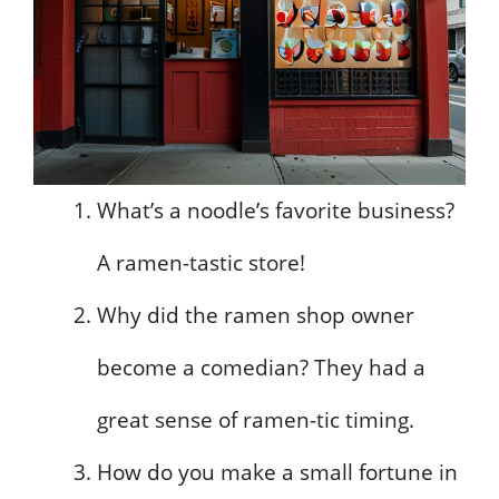
What’s a noodle’s favorite business?
A ramen-tastic store!
Why did the ramen shop owner
become a comedian? They had a
great sense of ramen-tic timing.
How do you make a small fortune in