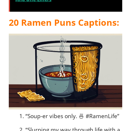
20 Ramen Puns Captions:
“Soup-er vibes only. 🍜 #RamenLife”
“Slurping my way through life with a