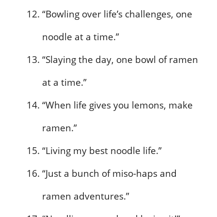
“Bowling over life’s challenges, one
noodle at a time.”
“Slaying the day, one bowl of ramen
at a time.”
“When life gives you lemons, make
ramen.”
“Living my best noodle life.”
“Just a bunch of miso-haps and
ramen adventures.”