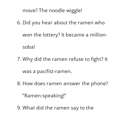
move? The noodle wiggle!
Did you hear about the ramen who
won the lottery? It became a million-
soba!
Why did the ramen refuse to fight? It
was a pacifist-ramen.
How does ramen answer the phone?
“Ramen-speaking!”
What did the ramen say to the