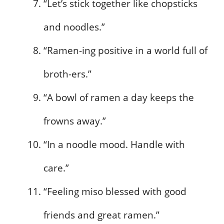
“Let’s stick together like chopsticks
and noodles.”
“Ramen-ing positive in a world full of
broth-ers.”
“A bowl of ramen a day keeps the
frowns away.”
“In a noodle mood. Handle with
care.”
“Feeling miso blessed with good
friends and great ramen.”