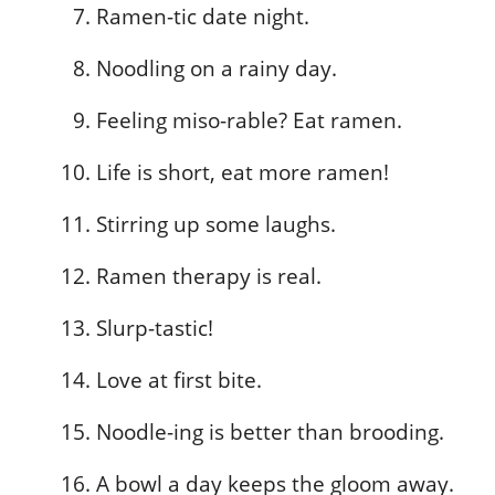
Ramen-tic date night.
Noodling on a rainy day.
Feeling miso-rable? Eat ramen.
Life is short, eat more ramen!
Stirring up some laughs.
Ramen therapy is real.
Slurp-tastic!
Love at first bite.
Noodle-ing is better than brooding.
A bowl a day keeps the gloom away.