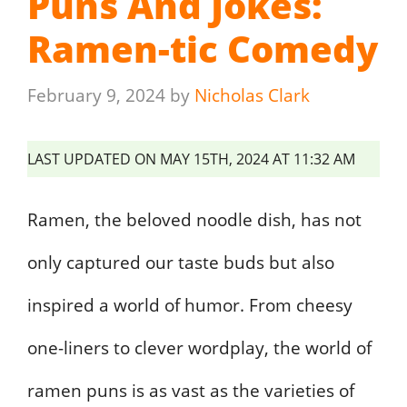
Puns And Jokes:
Ramen-tic Comedy
February 9, 2024
by
Nicholas Clark
LAST UPDATED ON MAY 15TH, 2024 AT 11:32 AM
Ramen, the beloved noodle dish, has not
only captured our taste buds but also
inspired a world of humor. From cheesy
one-liners to clever wordplay, the world of
ramen puns is as vast as the varieties of