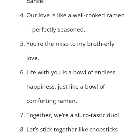
dance.
Our love is like a well-cooked ramen
—perfectly seasoned.
You’re the miso to my broth-erly
love.
Life with you is a bowl of endless
happiness, just like a bowl of
comforting ramen.
Together, we’re a slurp-tastic duo!
Let’s stick together like chopsticks