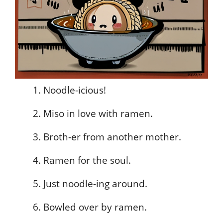
Noodle-icious!
Miso in love with ramen.
Broth-er from another mother.
Ramen for the soul.
Just noodle-ing around.
Bowled over by ramen.