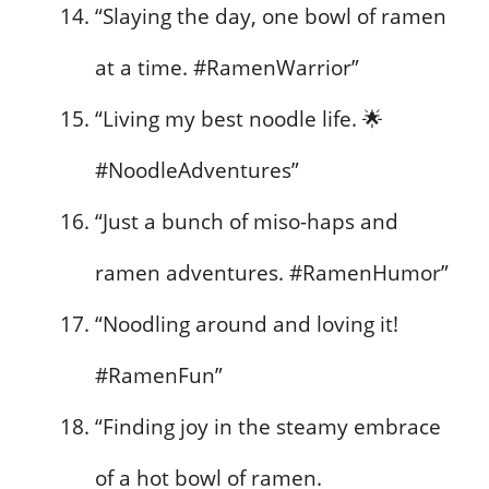
“Slaying the day, one bowl of ramen
at a time. #RamenWarrior”
“Living my best noodle life. 🌟
#NoodleAdventures”
“Just a bunch of miso-haps and
ramen adventures. #RamenHumor”
“Noodling around and loving it!
#RamenFun”
“Finding joy in the steamy embrace
of a hot bowl of ramen.