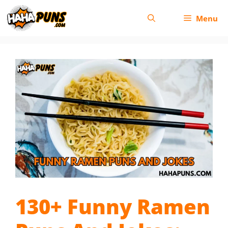
Skip
Menu
to
content
130+ Funny Ramen