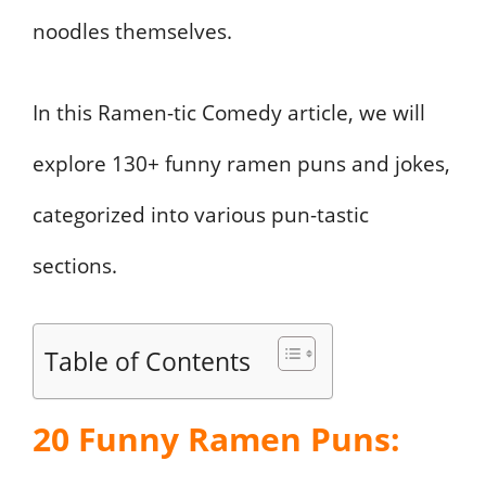
noodles themselves.
In this Ramen-tic Comedy article, we will
explore 130+ funny ramen puns and jokes,
categorized into various pun-tastic
sections.
Table of Contents
20 Funny Ramen Puns: