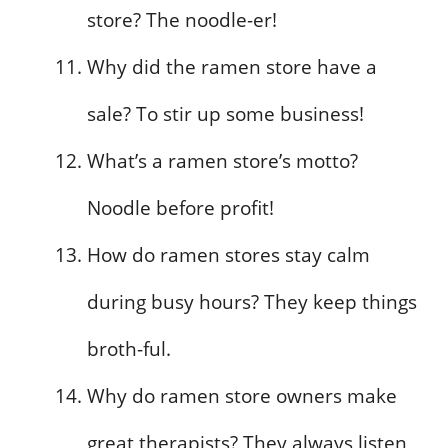
store? The noodle-er!
Why did the ramen store have a
sale? To stir up some business!
What’s a ramen store’s motto?
Noodle before profit!
How do ramen stores stay calm
during busy hours? They keep things
broth-ful.
Why do ramen store owners make
great therapists? They always listen