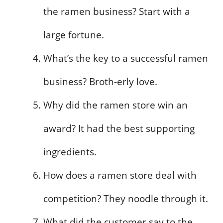
the ramen business? Start with a
large fortune.
What’s the key to a successful ramen
business? Broth-erly love.
Why did the ramen store win an
award? It had the best supporting
ingredients.
How does a ramen store deal with
competition? They noodle through it.
What did the customer say to the