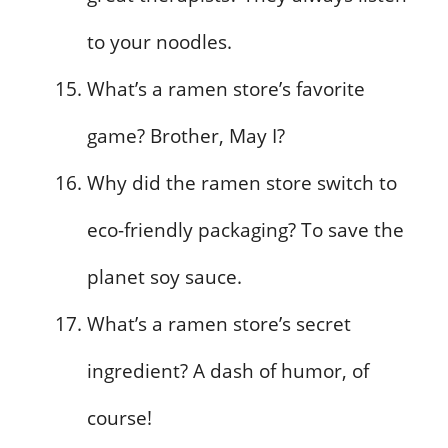
to your noodles.
What’s a ramen store’s favorite
game? Brother, May I?
Why did the ramen store switch to
eco-friendly packaging? To save the
planet soy sauce.
What’s a ramen store’s secret
ingredient? A dash of humor, of
course!