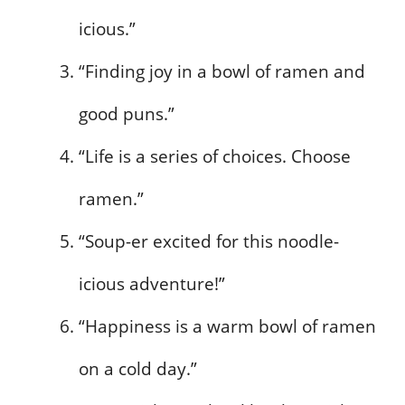
icious.”
“Finding joy in a bowl of ramen and
good puns.”
“Life is a series of choices. Choose
ramen.”
“Soup-er excited for this noodle-
icious adventure!”
“Happiness is a warm bowl of ramen
on a cold day.”