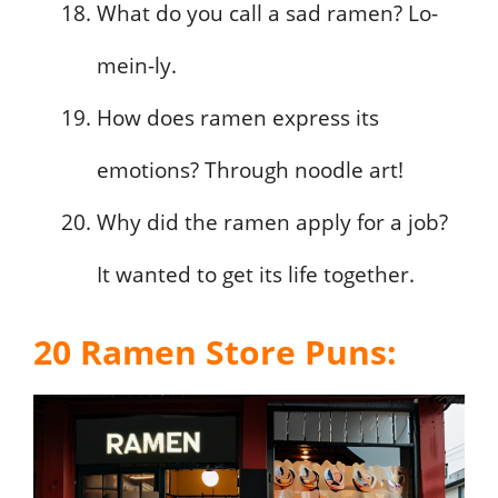
What do you call a sad ramen? Lo-
mein-ly.
How does ramen express its
emotions? Through noodle art!
Why did the ramen apply for a job?
It wanted to get its life together.
20 Ramen Store Puns: