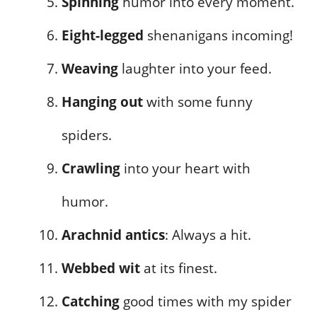
Spinning
humor into every moment.
Eight-legged
shenanigans incoming!
Weaving
laughter into your feed.
Hanging out
with some funny
spiders.
Crawling
into your heart with
humor.
Arachnid antics
: Always a hit.
Webbed wit
at its finest.
Catching
good times with my spider