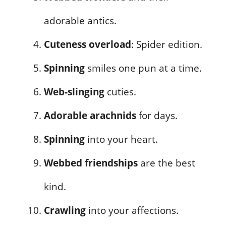
adorable antics.
Cuteness overload
: Spider edition.
Spinning
smiles one pun at a time.
Web-slinging
cuties.
Adorable arachnids
for days.
Spinning
into your heart.
Webbed friendships
are the best
kind.
Crawling
into your affections.