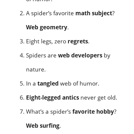
A spider’s favorite
math subject
?
Web geometry
.
Eight legs, zero
regrets
.
Spiders are
web developers
by
nature.
In a
tangled
web of humor.
Eight-legged antics
never get old.
What’s a spider’s
favorite hobby
?
Web surfing
.