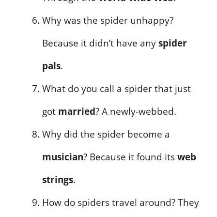
Why was the spider unhappy?
Because it didn’t have any
spider
pals
.
What do you call a spider that just
got
married
? A newly-webbed.
Why did the spider become a
musician
? Because it found its
web
strings
.
How do spiders travel around? They