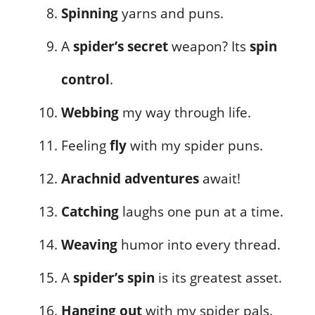
Spinning
yarns and puns.
A
spider’s secret
weapon? Its
spin
control
.
Webbing
my way through life.
Feeling
fly
with my spider puns.
Arachnid adventures
await!
Catching
laughs one pun at a time.
Weaving
humor into every thread.
A
spider’s spin
is its greatest asset.
Hanging out
with my spider pals.