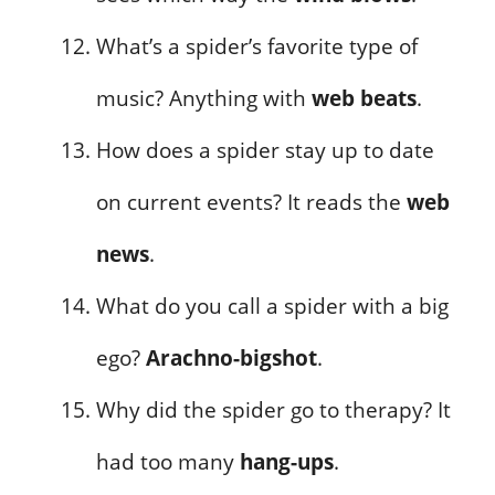
What’s a spider’s favorite type of
music? Anything with
web beats
.
How does a spider stay up to date
on current events? It reads the
web
news
.
What do you call a spider with a big
ego?
Arachno-bigshot
.
Why did the spider go to therapy? It
had too many
hang-ups
.