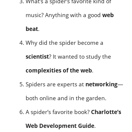
What’s a spider’s favorite kind of
music? Anything with a good
web
beat
.
Why did the spider become a
scientist
? It wanted to study the
complexities of the web
.
Spiders are experts at
networking
—
both online and in the garden.
A spider’s favorite book?
Charlotte’s
Web Development Guide
.