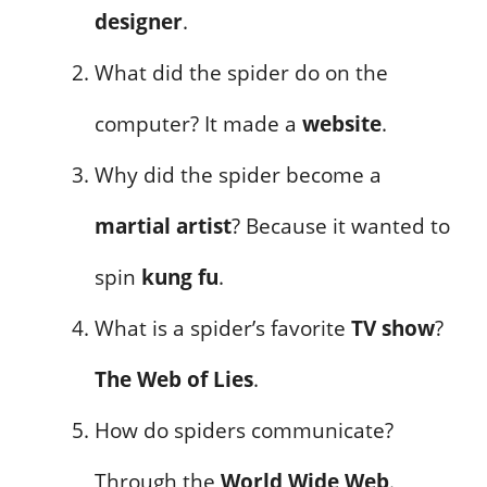
designer
.
What did the spider do on the
computer? It made a
website
.
Why did the spider become a
martial artist
? Because it wanted to
spin
kung fu
.
What is a spider’s favorite
TV show
?
The Web of Lies
.
How do spiders communicate?
Through the
World Wide Web
.