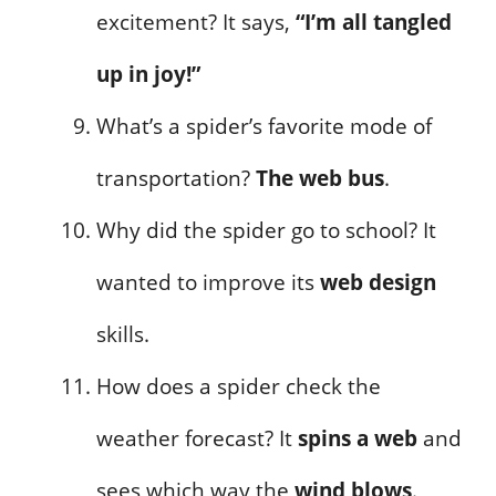
excitement? It says,
“I’m all tangled
up in joy!”
What’s a spider’s favorite mode of
transportation?
The web bus
.
Why did the spider go to school? It
wanted to improve its
web design
skills.
How does a spider check the
weather forecast? It
spins a web
and
sees which way the
wind blows
.