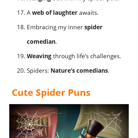
A
web of laughter
awaits.
Embracing my inner
spider
comedian
.
Weaving
through life’s challenges.
Spiders:
Nature’s comedians
.
Cute Spider Puns