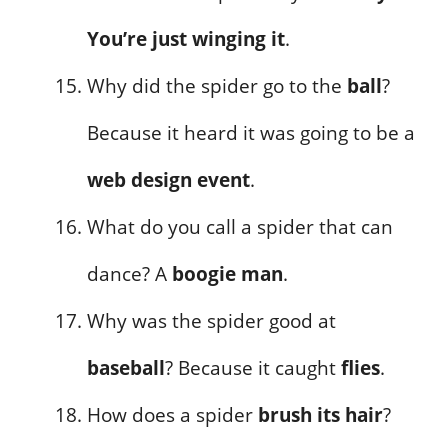
You’re just winging it
.
Why did the spider go to the
ball
?
Because it heard it was going to be a
web design event
.
What do you call a spider that can
dance? A
boogie man
.
Why was the spider good at
baseball
? Because it caught
flies
.
How does a spider
brush its hair
?