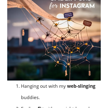
Hanging out with my
web-slinging
buddies.