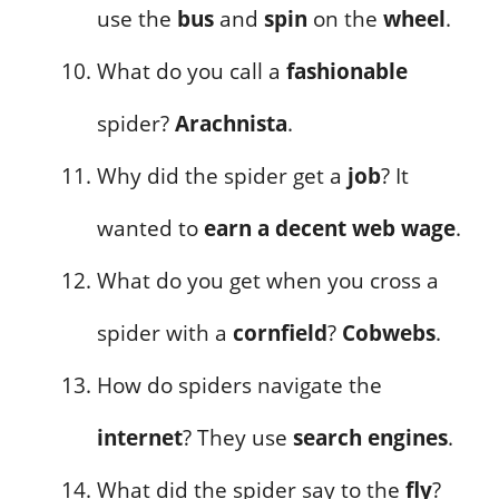
use the
bus
and
spin
on the
wheel
.
What do you call a
fashionable
spider?
Arachnista
.
Why did the spider get a
job
? It
wanted to
earn a decent web wage
.
What do you get when you cross a
spider with a
cornfield
?
Cobwebs
.
How do spiders navigate the
internet
? They use
search engines
.
What did the spider say to the
fly
?