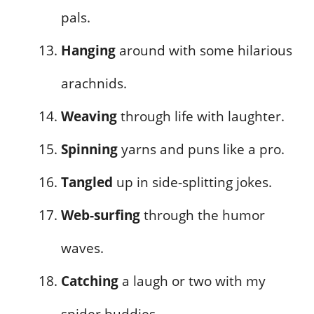
pals.
Hanging
around with some hilarious
arachnids.
Weaving
through life with laughter.
Spinning
yarns and puns like a pro.
Tangled
up in side-splitting jokes.
Web-surfing
through the humor
waves.
Catching
a laugh or two with my