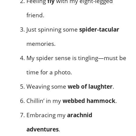
Feeling
fly
with my eight-legged
friend.
Just spinning some
spider-tacular
memories.
My spider sense is tingling—must be
time for a photo.
Weaving some
web of laughter
.
Chillin’ in my
webbed hammock
.
Embracing my
arachnid
adventures
.