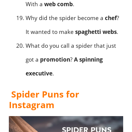
With a
web comb
.
Why did the spider become a
chef
?
It wanted to make
spaghetti webs
.
What do you call a spider that just
got a
promotion
?
A spinning
executive
.
Spider Puns for
Instagram