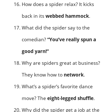
How does a spider relax? It kicks
back in its
webbed hammock
.
What did the spider say to the
comedian?
“You’ve really spun a
good yarn!”
Why are spiders great at business?
They know how to
network
.
What’s a spider’s favorite dance
move? The
eight-legged shuffle
.
Why did the spider get a job at the