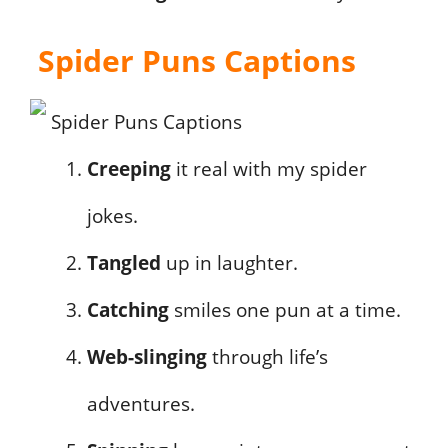
Spider Puns Captions
Creeping
it real with my spider
jokes.
Tangled
up in laughter.
Catching
smiles one pun at a time.
Web-slinging
through life’s
adventures.