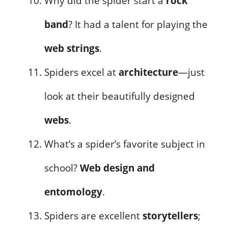
Why did the spider start a
rock
band
? It had a talent for playing the
web strings
.
Spiders excel at
architecture
—just
look at their beautifully designed
webs
.
What’s a spider’s favorite subject in
school?
Web design and
entomology
.
Spiders are excellent
storytellers
;