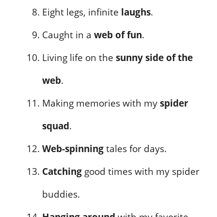
Eight legs, infinite
laughs
.
Caught in a
web of fun
.
Living life on the
sunny side of the
web
.
Making memories with my
spider
squad
.
Web-spinning
tales for days.
Catching
good times with my spider
buddies.
Hanging around
with my favorite