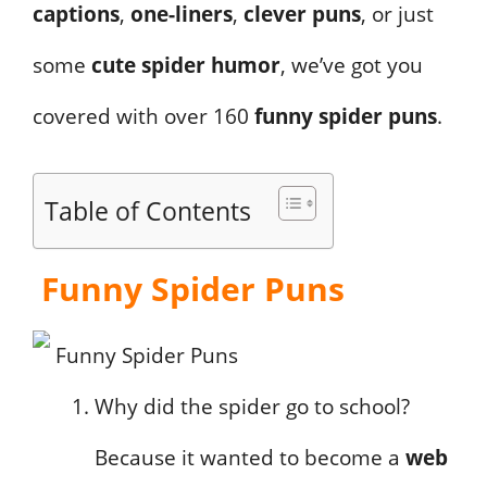
captions
,
one-liners
,
clever puns
, or just
some
cute spider humor
, we’ve got you
covered with over 160
funny spider puns
.
Table of Contents
Funny Spider Puns
Why did the spider go to school?
Because it wanted to become a
web