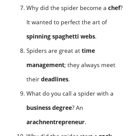
Why did the spider become a
chef
?
It wanted to perfect the art of
spinning spaghetti webs
.
Spiders are great at
time
management
; they always meet
their
deadlines
.
What do you call a spider with a
business degree
? An
arachnentrepreneur
.