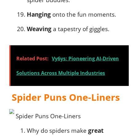
spider buddies.
Hanging
onto the fun moments.
Weaving
a tapestry of giggles.
Related Post:
Vy6ys: Pioneering AI-Driven
Solutions Across Multiple Industries
Spider Puns One-Liners
Why do spiders make
great