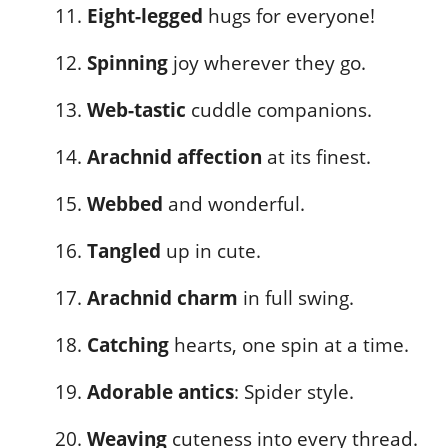
Eight-legged
hugs for everyone!
Spinning
joy wherever they go.
Web-tastic
cuddle companions.
Arachnid affection
at its finest.
Webbed
and wonderful.
Tangled
up in cute.
Arachnid charm
in full swing.
Catching
hearts, one spin at a time.
Adorable antics
: Spider style.
Weaving
cuteness into every thread.