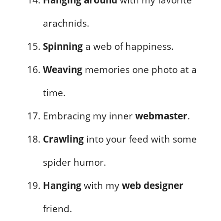
arachnids.
Spinning
a web of happiness.
Weaving
memories one photo at a
time.
Embracing my inner
webmaster
.
Crawling
into your feed with some
spider humor.
Hanging
with my
web designer
friend.