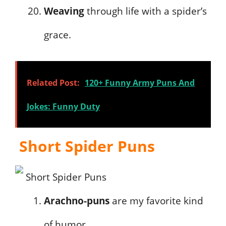
Weaving
through life with a spider’s
grace.
Related Post:
120+ Funny Army Puns And
Jokes: Funny Duty
Short Spider Puns
Arachno-puns
are my favorite kind
of humor.