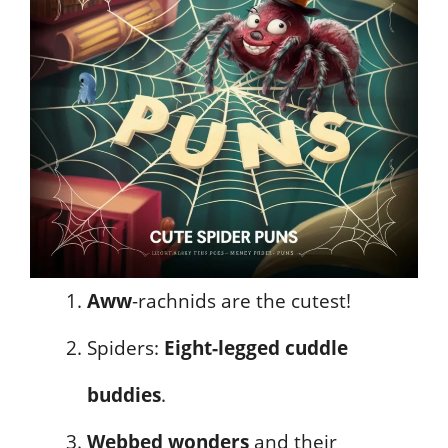
Aww
-rachnids are the cutest!
Spiders:
Eight-legged cuddle
buddies
.
Webbed wonders
and their