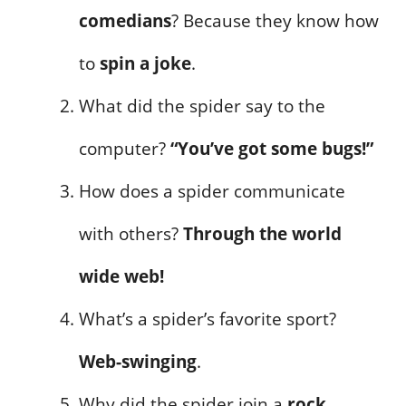
comedians
? Because they know how
to
spin a joke
.
What did the spider say to the
computer?
“You’ve got some bugs!”
How does a spider communicate
with others?
Through the world
wide web!
What’s a spider’s favorite sport?
Web-swinging
.
Why did the spider join a
rock