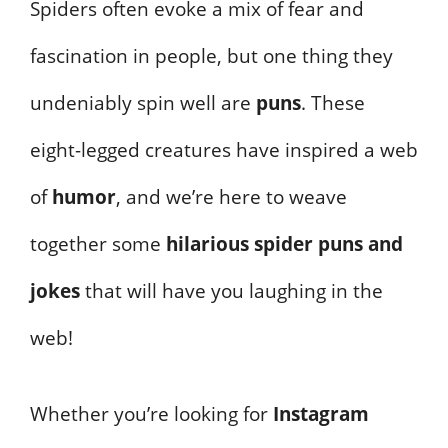
Spiders often evoke a mix of fear and
fascination in people, but one thing they
undeniably spin well are
puns
. These
eight-legged creatures have inspired a web
of
humor
, and we’re here to weave
together some
hilarious spider puns and
jokes
that will have you laughing in the
web!
Whether you’re looking for
Instagram