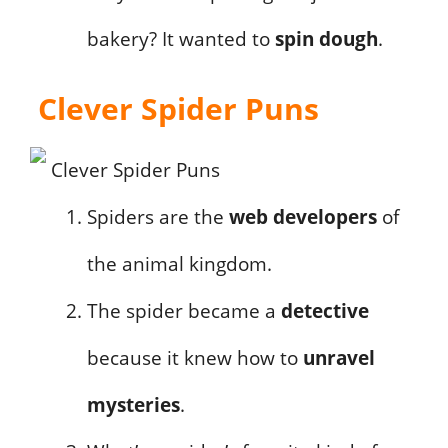
bakery? It wanted to
spin dough
.
Clever Spider Puns
Spiders are the
web developers
of
the animal kingdom.
The spider became a
detective
because it knew how to
unravel
mysteries
.