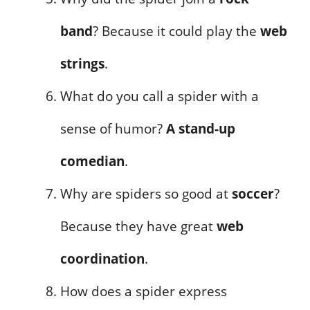
band
? Because it could play the
web
strings
.
What do you call a spider with a
sense of humor?
A stand-up
comedian
.
Why are spiders so good at
soccer
?
Because they have great
web
coordination
.
How does a spider express