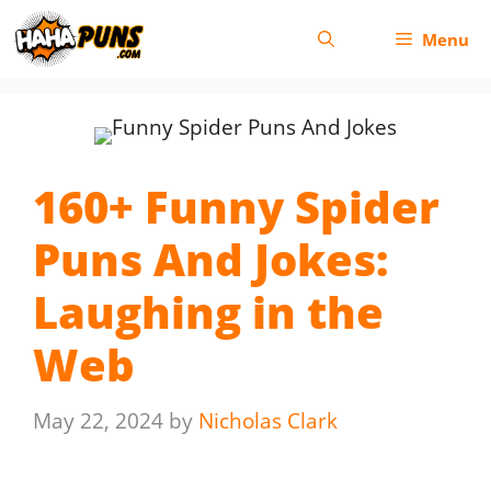
Skip
Menu
to
content
160+ Funny Spider
Puns And Jokes:
Laughing in the
Web
May 22, 2024
by
Nicholas Clark