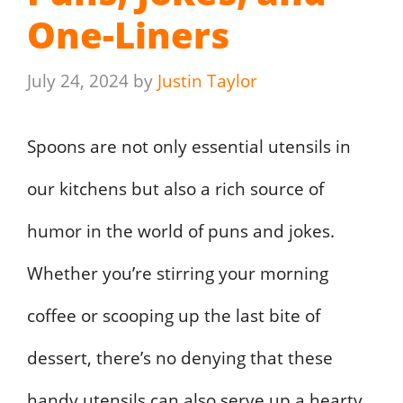
One-Liners
July 24, 2024
by
Justin Taylor
Spoons are not only essential utensils in
our kitchens but also a rich source of
humor in the world of puns and jokes.
Whether you’re stirring your morning
coffee or scooping up the last bite of
dessert, there’s no denying that these
handy utensils can also serve up a hearty