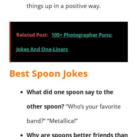
things up in a positive way.
Related Post:
105+ Photographer Puns:
Jokes And One-Liners
Best Spoon Jokes
What did one spoon say to the
other spoon?
“Who’s your favorite
band?” “Metallica!”
Why are spoons better friends than