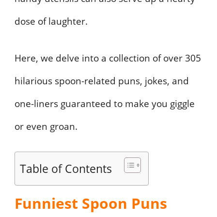
dose of laughter.
Here, we delve into a collection of over 305
hilarious spoon-related puns, jokes, and
one-liners guaranteed to make you giggle
or even groan.
Table of Contents
Funniest Spoon Puns