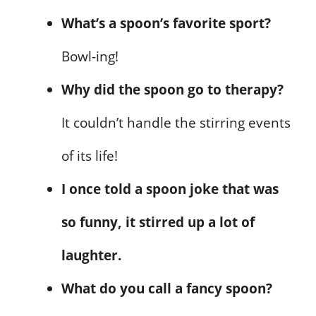
What’s a spoon’s favorite sport?
Bowl-ing!
Why did the spoon go to therapy?
It couldn’t handle the stirring events
of its life!
I once told a spoon joke that was
so funny, it stirred up a lot of
laughter.
What do you call a fancy spoon?