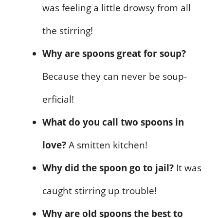
was feeling a little drowsy from all
the stirring!
Why are spoons great for soup?
Because they can never be soup-
erficial!
What do you call two spoons in
love?
A smitten kitchen!
Why did the spoon go to jail?
It was
caught stirring up trouble!
Why are old spoons the best to