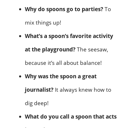
Why do spoons go to parties?
To
mix things up!
What’s a spoon’s favorite activity
at the playground?
The seesaw,
because it’s all about balance!
Why was the spoon a great
journalist?
It always knew how to
dig deep!
What do you call a spoon that acts