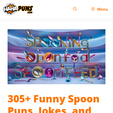
Skip
Menu
to
content
305+ Funny Spoon
Puns, Jokes, and