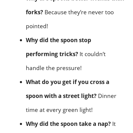
forks?
Because they’re never too
pointed!
Why did the spoon stop
performing tricks?
It couldn’t
handle the pressure!
What do you get if you cross a
spoon with a street light?
Dinner
time at every green light!
Why did the spoon take a nap?
It