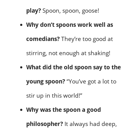
play?
Spoon, spoon, goose!
Why don’t spoons work well as
comedians?
They’re too good at
stirring, not enough at shaking!
What did the old spoon say to the
young spoon?
“You’ve got a lot to
stir up in this world!”
Why was the spoon a good
philosopher?
It always had deep,