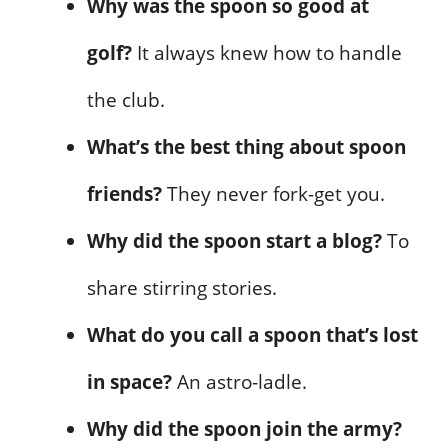
Why was the spoon so good at
golf?
It always knew how to handle
the club.
What’s the best thing about spoon
friends?
They never fork-get you.
Why did the spoon start a blog?
To
share stirring stories.
What do you call a spoon that’s lost
in space?
An astro-ladle.
Why did the spoon join the army?