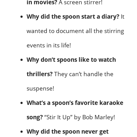
in movies?
A screen stirrer!
Why did the spoon start a diary?
It
wanted to document all the stirring
events in its life!
Why don’t spoons like to watch
thrillers?
They can’t handle the
suspense!
What’s a spoon’s favorite karaoke
song?
“Stir It Up” by Bob Marley!
Why did the spoon never get