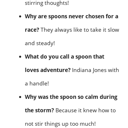
stirring thoughts!
Why are spoons never chosen for a
race?
They always like to take it slow
and steady!
What do you call a spoon that
loves adventure?
Indiana Jones with
a handle!
Why was the spoon so calm during
the storm?
Because it knew how to
not stir things up too much!