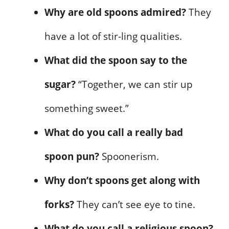
Why are old spoons admired?
They
have a lot of stir-ling qualities.
What did the spoon say to the
sugar?
“Together, we can stir up
something sweet.”
What do you call a really bad
spoon pun?
Spoonerism.
Why don’t spoons get along with
forks?
They can’t see eye to tine.
What do you call a religious spoon?