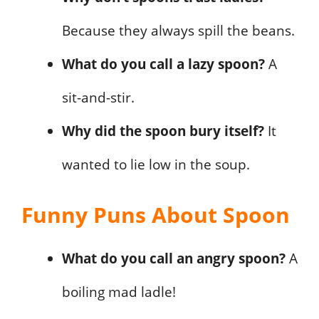
Because they always spill the beans.
What do you call a lazy spoon?
A
sit-and-stir.
Why did the spoon bury itself?
It
wanted to lie low in the soup.
Funny Puns About Spoon
What do you call an angry spoon?
A
boiling mad ladle!