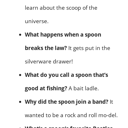
learn about the scoop of the
universe.
What happens when a spoon
breaks the law?
It gets put in the
silverware drawer!
What do you call a spoon that’s
good at fishing?
A bait ladle.
Why did the spoon join a band?
It
wanted to be a rock and roll mo-del.