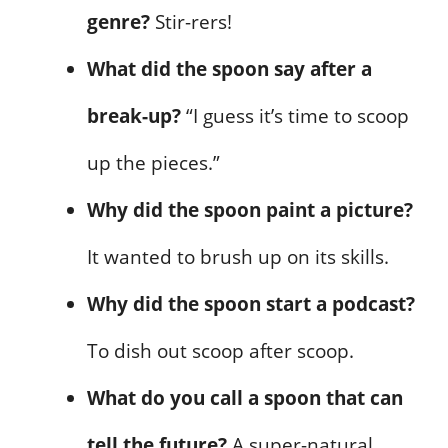
genre?
Stir-rers!
What did the spoon say after a
break-up?
“I guess it’s time to scoop
up the pieces.”
Why did the spoon paint a picture?
It wanted to brush up on its skills.
Why did the spoon start a podcast?
To dish out scoop after scoop.
What do you call a spoon that can
tell the future?
A super-natural.