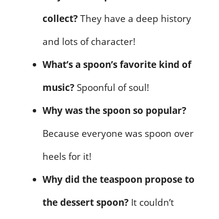
collect?
They have a deep history
and lots of character!
What’s a spoon’s favorite kind of
music?
Spoonful of soul!
Why was the spoon so popular?
Because everyone was spoon over
heels for it!
Why did the teaspoon propose to
the dessert spoon?
It couldn’t