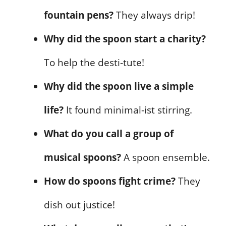
fountain pens?
They always drip!
Why did the spoon start a charity?
To help the desti-tute!
Why did the spoon live a simple
life?
It found minimal-ist stirring.
What do you call a group of
musical spoons?
A spoon ensemble.
How do spoons fight crime?
They
dish out justice!