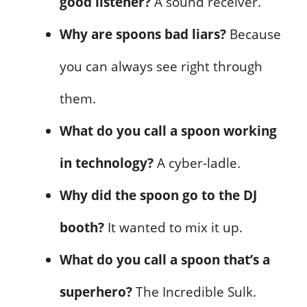
good listener?
A sound receiver.
Why are spoons bad liars?
Because
you can always see right through
them.
What do you call a spoon working
in technology?
A cyber-ladle.
Why did the spoon go to the DJ
booth?
It wanted to mix it up.
What do you call a spoon that’s a
superhero?
The Incredible Sulk.