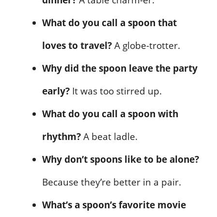
What do you call a spoon that
loves to travel?
A globe-trotter.
Why did the spoon leave the party
early?
It was too stirred up.
What do you call a spoon with
rhythm?
A beat ladle.
Why don’t spoons like to be alone?
Because they’re better in a pair.
What’s a spoon’s favorite movie