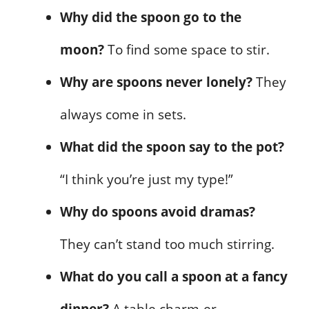
Why did the spoon go to the
moon?
To find some space to stir.
Why are spoons never lonely?
They
always come in sets.
What did the spoon say to the pot?
“I think you’re just my type!”
Why do spoons avoid dramas?
They can’t stand too much stirring.
What do you call a spoon at a fancy
dinner?
A table charm-er.