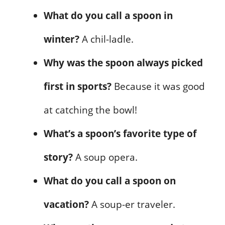
What do you call a spoon in
winter?
A chil-ladle.
Why was the spoon always picked
first in sports?
Because it was good
at catching the bowl!
What’s a spoon’s favorite type of
story?
A soup opera.
What do you call a spoon on
vacation?
A soup-er traveler.