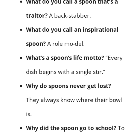
What do you call a spoon that’s a
traitor?
A back-stabber.
What do you call an inspirational
spoon?
A role mo-del.
What’s a spoon’s life motto?
“Every
dish begins with a single stir.”
Why do spoons never get lost?
They always know where their bowl
is.
Why did the spoon go to school?
To