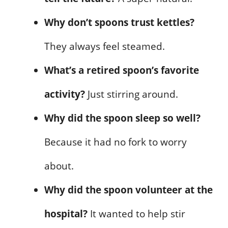
Why don’t spoons trust kettles?
They always feel steamed.
What’s a retired spoon’s favorite
activity?
Just stirring around.
Why did the spoon sleep so well?
Because it had no fork to worry
about.
Why did the spoon volunteer at the
hospital?
It wanted to help stir