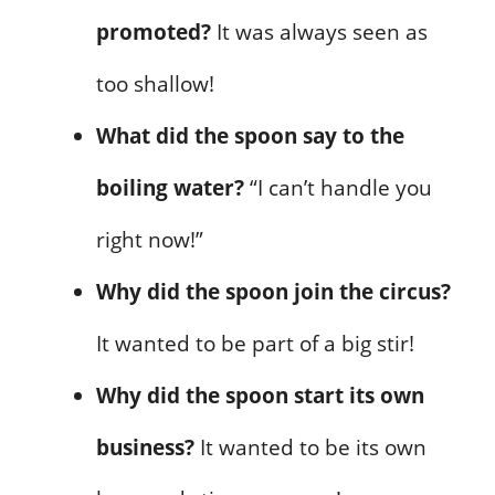
promoted?
It was always seen as
too shallow!
What did the spoon say to the
boiling water?
“I can’t handle you
right now!”
Why did the spoon join the circus?
It wanted to be part of a big stir!
Why did the spoon start its own
business?
It wanted to be its own