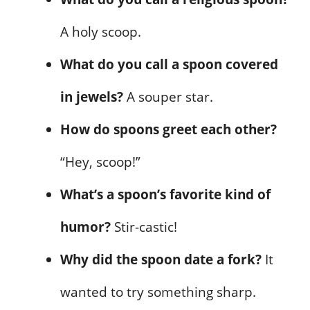
A holy scoop.
What do you call a spoon covered
in jewels?
A souper star.
How do spoons greet each other?
“Hey, scoop!”
What’s a spoon’s favorite kind of
humor?
Stir-castic!
Why did the spoon date a fork?
It
wanted to try something sharp.