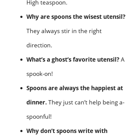
High teaspoon.
Why are spoons the wisest utensil?
They always stir in the right
direction.
What’s a ghost’s favorite utensil?
A
spook-on!
Spoons are always the happiest at
dinner.
They just can’t help being a-
spoonful!
Why don’t spoons write with