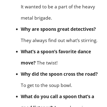
It wanted to be a part of the heavy
metal brigade.
Why are spoons great detectives?
They always find out what’s stirring.
What’s a spoon’s favorite dance
move?
The twist!
Why did the spoon cross the road?
To get to the soup bowl.
What do you call a spoon that’s a