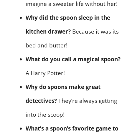
imagine a sweeter life without her!
Why did the spoon sleep in the
kitchen drawer?
Because it was its
bed and butter!
What do you call a magical spoon?
A Harry Potter!
Why do spoons make great
detectives?
They’re always getting
into the scoop!
What’s a spoon’s favorite game to