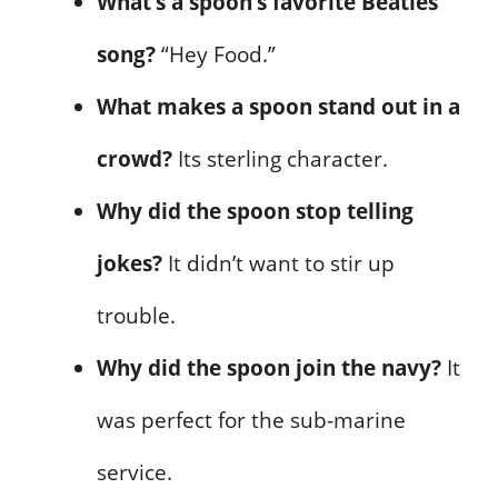
What’s a spoon’s favorite Beatles
song?
“Hey Food.”
What makes a spoon stand out in a
crowd?
Its sterling character.
Why did the spoon stop telling
jokes?
It didn’t want to stir up
trouble.
Why did the spoon join the navy?
It
was perfect for the sub-marine
service.