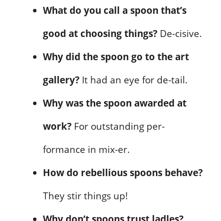
What do you call a spoon that’s
good at choosing things?
De-cisive.
Why did the spoon go to the art
gallery?
It had an eye for de-tail.
Why was the spoon awarded at
work?
For outstanding per-
formance in mix-er.
How do rebellious spoons behave?
They stir things up!
Why don’t spoons trust ladles?