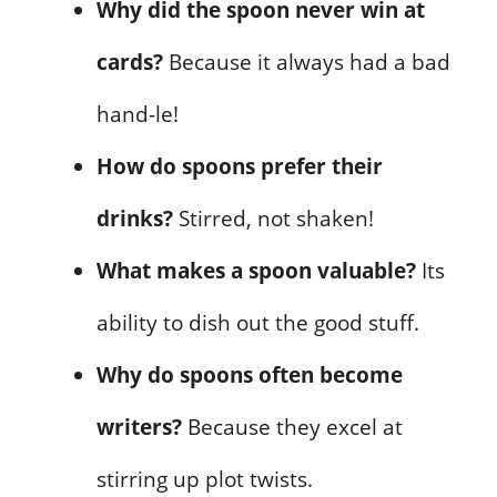
Why did the spoon never win at
cards?
Because it always had a bad
hand-le!
How do spoons prefer their
drinks?
Stirred, not shaken!
What makes a spoon valuable?
Its
ability to dish out the good stuff.
Why do spoons often become
writers?
Because they excel at
stirring up plot twists.