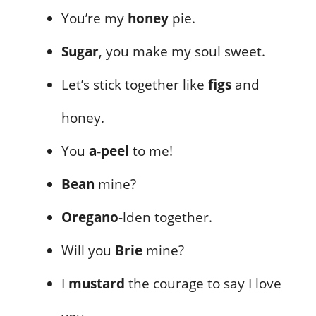
You’re my
honey
pie.
Sugar
, you make my soul sweet.
Let’s stick together like
figs
and
honey.
You
a-peel
to me!
Bean
mine?
Oregano
-lden together.
Will you
Brie
mine?
I
mustard
the courage to say I love