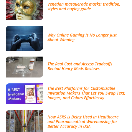
Venetian masquerade masks: tradition,
styles and buying guide
Why Online Gaming Is No Longer Just
About Winning
The Real Cost and Access Tradeoffs
Behind Henry Meds Reviews
The Best Platforms for Customizable
Invitation Makers That Let You Swap Text,
Images, and Colors Effortlessly
How ASRS Is Being Used in Healthcare
and Pharmaceutical Warehousing for
Better Accuracy in USA