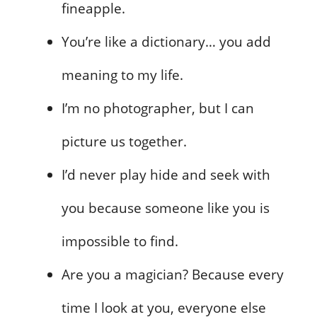
fineapple.
You’re like a dictionary… you add
meaning to my life.
I’m no photographer, but I can
picture us together.
I’d never play hide and seek with
you because someone like you is
impossible to find.
Are you a magician? Because every
time I look at you, everyone else