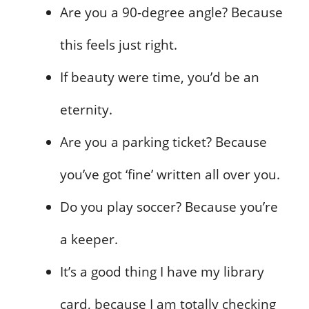
Are you a 90-degree angle? Because
this feels just right.
If beauty were time, you’d be an
eternity.
Are you a parking ticket? Because
you’ve got ‘fine’ written all over you.
Do you play soccer? Because you’re
a keeper.
It’s a good thing I have my library
card, because I am totally checking