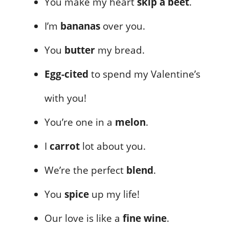
You make my heart
skip a beet
.
I’m
bananas
over you.
You
butter
my bread.
Egg-cited
to spend my Valentine’s
with you!
You’re one in a
melon
.
I
carrot
lot about you.
We’re the perfect
blend
.
You
spice
up my life!
Our love is like a
fine wine
.