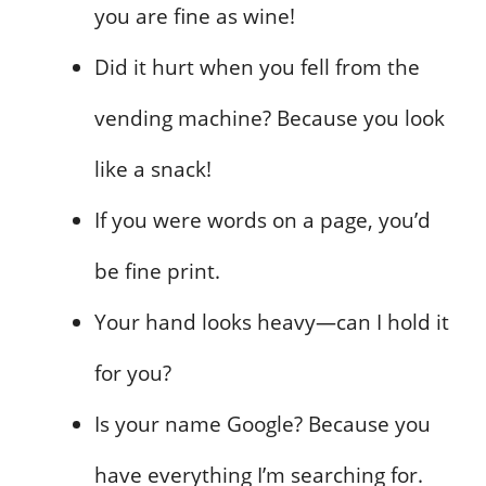
you are fine as wine!
Did it hurt when you fell from the
vending machine? Because you look
like a snack!
If you were words on a page, you’d
be fine print.
Your hand looks heavy—can I hold it
for you?
Is your name Google? Because you
have everything I’m searching for.