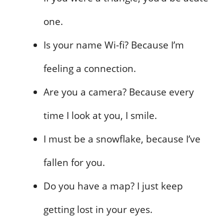
one.
Is your name Wi-fi? Because I’m
feeling a connection.
Are you a camera? Because every
time I look at you, I smile.
I must be a snowflake, because I’ve
fallen for you.
Do you have a map? I just keep
getting lost in your eyes.