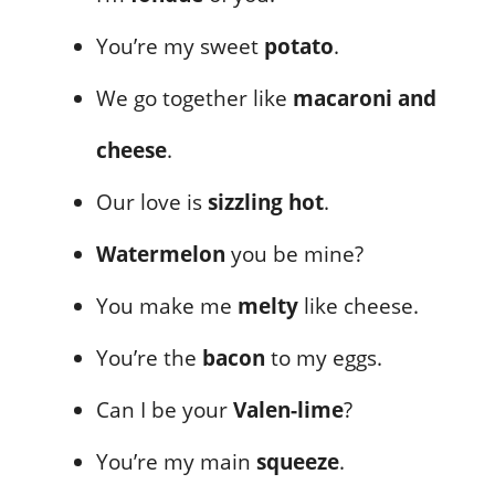
You’re my sweet
potato
.
We go together like
macaroni and
cheese
.
Our love is
sizzling hot
.
Watermelon
you be mine?
You make me
melty
like cheese.
You’re the
bacon
to my eggs.
Can I be your
Valen-lime
?
You’re my main
squeeze
.