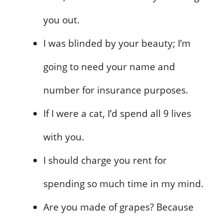
you out.
I was blinded by your beauty; I’m
going to need your name and
number for insurance purposes.
If I were a cat, I’d spend all 9 lives
with you.
I should charge you rent for
spending so much time in my mind.
Are you made of grapes? Because