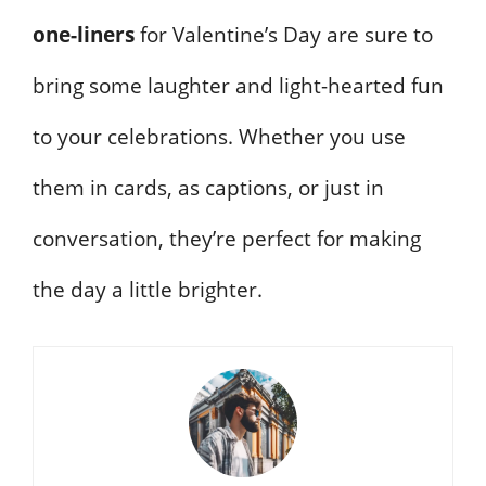
one-liners
for Valentine’s Day are sure to
bring some laughter and light-hearted fun
to your celebrations. Whether you use
them in cards, as captions, or just in
conversation, they’re perfect for making
the day a little brighter.