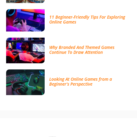
11 Beginner-Friendly Tips For Exploring
Online Games
Why Branded And Themed Games
Continue To Draw Attention
Looking At Online Games from a
Beginner’s Perspective