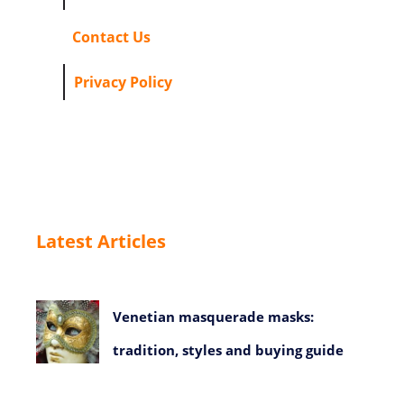
Contact Us
Privacy Policy
Latest Articles
Venetian masquerade masks:
tradition, styles and buying guide
July 23, 2026