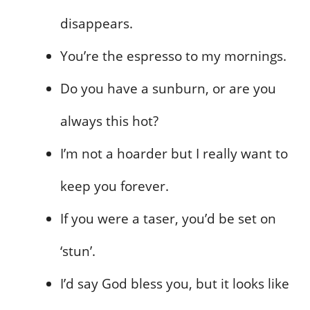
disappears.
You’re the espresso to my mornings.
Do you have a sunburn, or are you
always this hot?
I’m not a hoarder but I really want to
keep you forever.
If you were a taser, you’d be set on
‘stun’.
I’d say God bless you, but it looks like