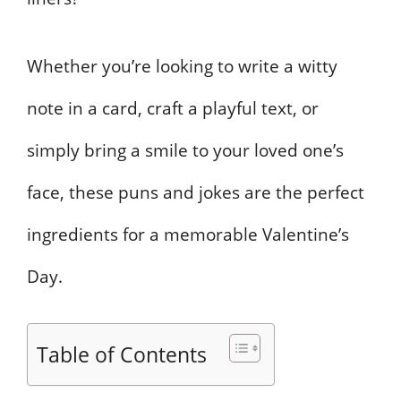
Whether you’re looking to write a witty
note in a card, craft a playful text, or
simply bring a smile to your loved one’s
face, these puns and jokes are the perfect
ingredients for a memorable Valentine’s
Day.
Table of Contents