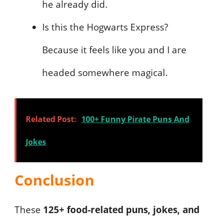
he already did.
Is this the Hogwarts Express?
Because it feels like you and I are
headed somewhere magical.
Related Post:
100+ Funny Pirate Puns And
Jokes
Conclusion
These
125+ food-related puns, jokes, and