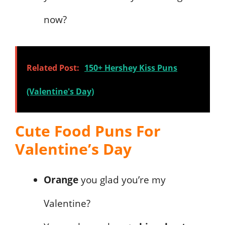
now?
Related Post:
150+ Hershey Kiss Puns
(Valentine's Day)
Cute Food Puns For
Valentine’s Day
Orange
you glad you’re my
Valentine?