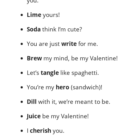
you.
Lime
yours!
Soda
think I’m cute?
You are just
write
for me.
Brew
my mind, be my Valentine!
Let’s
tangle
like spaghetti.
You’re my
hero
(sandwich)!
Dill
with it, we’re meant to be.
Juice
be my Valentine!
I
cherish
you.