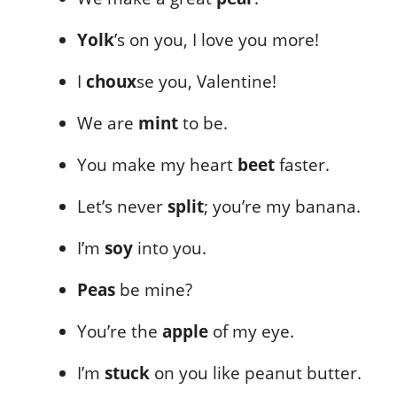
Yolk
’s on you, I love you more!
I
choux
se you, Valentine!
We are
mint
to be.
You make my heart
beet
faster.
Let’s never
split
; you’re my banana.
I’m
soy
into you.
Peas
be mine?
You’re the
apple
of my eye.
I’m
stuck
on you like peanut butter.