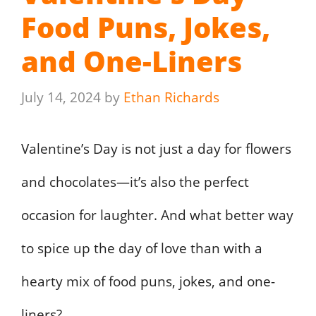
Food Puns, Jokes,
and One-Liners
July 14, 2024
by
Ethan Richards
Valentine’s Day is not just a day for flowers
and chocolates—it’s also the perfect
occasion for laughter. And what better way
to spice up the day of love than with a
hearty mix of food puns, jokes, and one-
liners?