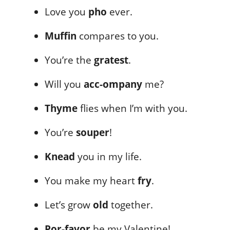
Love you
pho
ever.
Muffin
compares to you.
You’re the
gratest
.
Will you
acc-ompany
me?
Thyme
flies when I’m with you.
You’re
souper
!
Knead
you in my life.
You make my heart
fry
.
Let’s grow
old
together.
Por-favor
be my Valentine!