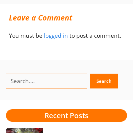
Leave a Comment
You must be
logged in
to post a comment.
Search
Search
Recent Posts