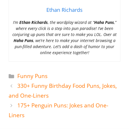
Ethan Richards
I’m
Ethan Richards
, the wordplay wizard at “
Haha Puns
,”
where every click is a step into pun paradise! I’ve been
conjuring up puns that are sure to make you LOL. Over at
Haha Puns
, we’re here to make your internet browsing a
pun-filled adventure. Let’s add a dash of humor to your
online experience together!
Categories
Funny Puns
330+ Funny Birthday Food Puns, Jokes,
and One-Liners
175+ Penguin Puns: Jokes and One-
Liners