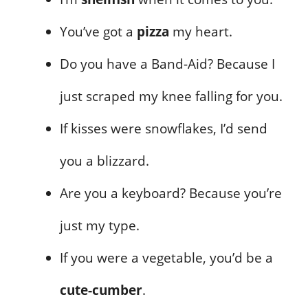
You’ve got a
pizza
my heart.
Do you have a Band-Aid? Because I
just scraped my knee falling for you.
If kisses were snowflakes, I’d send
you a blizzard.
Are you a keyboard? Because you’re
just my type.
If you were a vegetable, you’d be a
cute-cumber
.