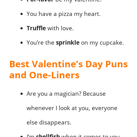
You have a pizza my heart.
Truffle
with love.
You’re the
sprinkle
on my cupcake.
Best Valentine’s Day Puns
and One-Liners
Are you a magician? Because
whenever I look at you, everyone
else disappears.
I’m
shellfish
when it comes to you.