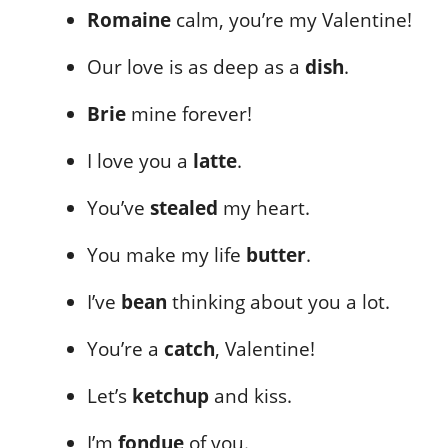
Romaine
calm, you’re my Valentine!
Our love is as deep as a
dish
.
Brie
mine forever!
I love you a
latte
.
You’ve
stealed
my heart.
You make my life
butter
.
I’ve
bean
thinking about you a lot.
You’re a
catch
, Valentine!
Let’s
ketchup
and kiss.
I’m
fondue
of you.