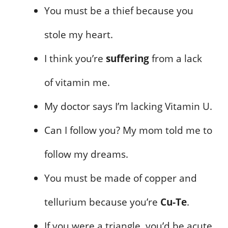
You must be a thief because you
stole my heart.
I think you’re
suffering
from a lack
of vitamin me.
My doctor says I’m lacking Vitamin U.
Can I follow you? My mom told me to
follow my dreams.
You must be made of copper and
tellurium because you’re
Cu-Te
.
If you were a triangle, you’d be acute