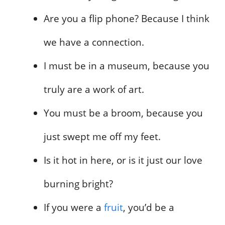
Are you a flip phone? Because I think
we have a connection.
I must be in a museum, because you
truly are a work of art.
You must be a broom, because you
just swept me off my feet.
Is it hot in here, or is it just our love
burning bright?
If you were a
fruit
, you’d be a