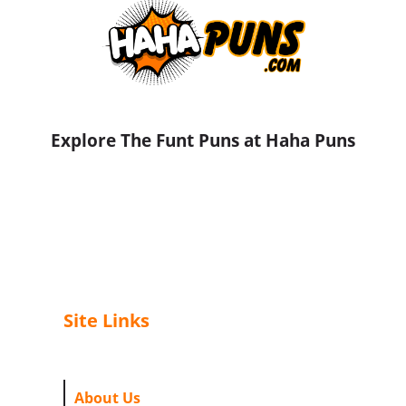
Explore The Funt Puns at Haha Puns
Site Links
About Us