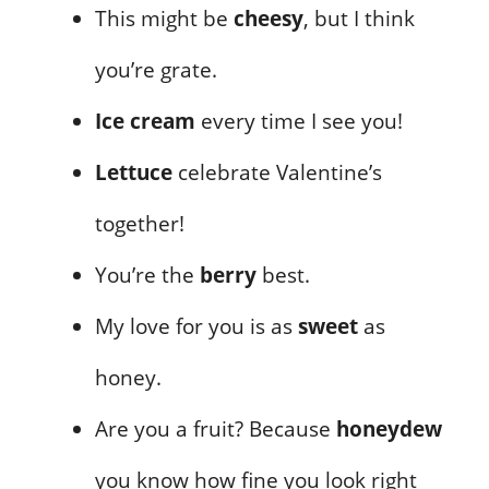
This might be
cheesy
, but I think
you’re grate.
Ice cream
every time I see you!
Lettuce
celebrate Valentine’s
together!
You’re the
berry
best.
My love for you is as
sweet
as
honey.
Are you a fruit? Because
honeydew
you know how fine you look right