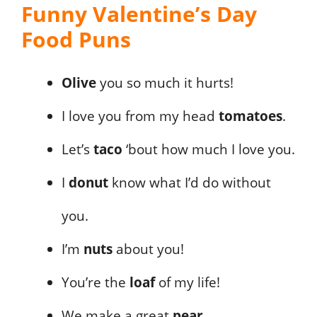
Funny Valentine’s Day
Food Puns
Olive
you so much it hurts!
I love you from my head
tomatoes
.
Let’s
taco
‘bout how much I love you.
I
donut
know what I’d do without
you.
I’m
nuts
about you!
You’re the
loaf
of my life!
We make a great
pear
.