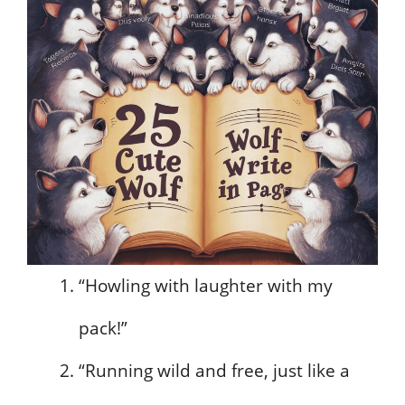
“Howling with laughter with my
pack!”
“Running wild and free, just like a