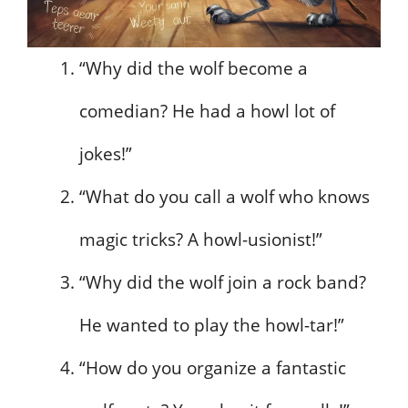
“Why did the wolf become a
comedian? He had a howl lot of
jokes!”
“What do you call a wolf who knows
magic tricks? A howl-usionist!”
“Why did the wolf join a rock band?
He wanted to play the howl-tar!”
“How do you organize a fantastic