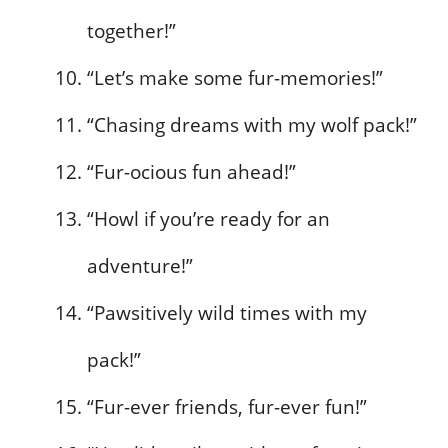
together!”
“Let’s make some fur-memories!”
“Chasing dreams with my wolf pack!”
“Fur-ocious fun ahead!”
“Howl if you’re ready for an
adventure!”
“Pawsitively wild times with my
pack!”
“Fur-ever friends, fur-ever fun!”