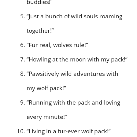
buddies!”
“Just a bunch of wild souls roaming
together!”
“Fur real, wolves rule!”
“Howling at the moon with my pack!”
“Pawsitively wild adventures with
my wolf pack!”
“Running with the pack and loving
every minute!”
“Living in a fur-ever wolf pack!”