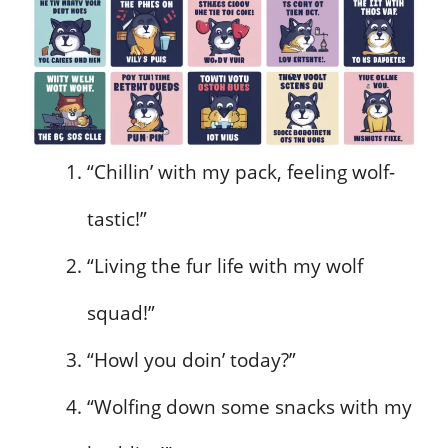
“Chillin’ with my pack, feeling wolf-
tastic!”
“Living the fur life with my wolf
squad!”
“Howl you doin’ today?”
“Wolfing down some snacks with my