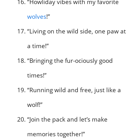
“Howliday vibes with my favorite
wolves
!”
“Living on the wild side, one paw at
a time!”
“Bringing the fur-ociously good
times!”
“Running wild and free, just like a
wolf!”
“Join the pack and let’s make
memories together!”