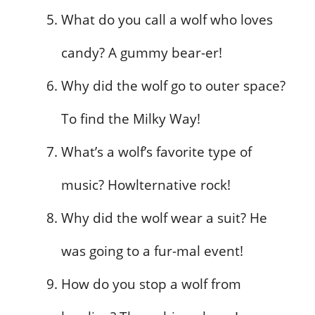
What do you call a wolf who loves
candy? A gummy bear-er!
Why did the wolf go to outer space?
To find the Milky Way!
What’s a wolf’s favorite type of
music? Howlternative rock!
Why did the wolf wear a suit? He
was going to a fur-mal event!
How do you stop a wolf from