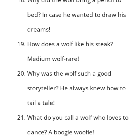
bed? In case he wanted to draw his
dreams!
How does a wolf like his steak?
Medium wolf-rare!
Why was the wolf such a good
storyteller? He always knew how to
tail a tale!
What do you call a wolf who loves to
dance? A boogie woofie!