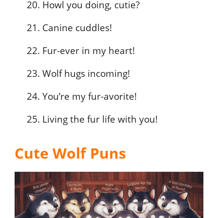
Howl you doing, cutie?
Canine cuddles!
Fur-ever in my heart!
Wolf hugs incoming!
You’re my fur-avorite!
Living the fur life with you!
Cute Wolf Puns