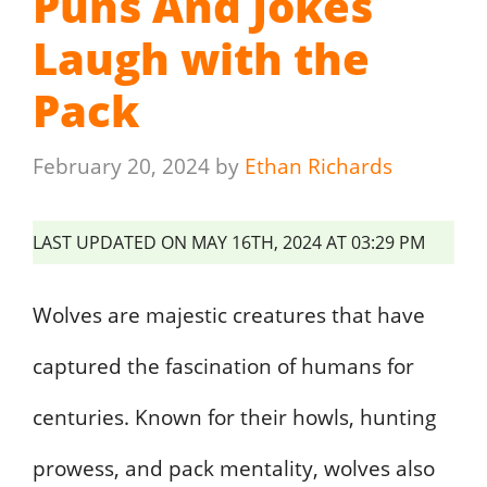
Puns And Jokes
Laugh with the
Pack
February 20, 2024
by
Ethan Richards
LAST UPDATED ON MAY 16TH, 2024 AT 03:29 PM
Wolves are majestic creatures that have
captured the fascination of humans for
centuries. Known for their howls, hunting
prowess, and pack mentality, wolves also