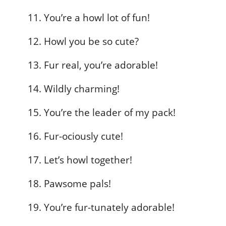
You’re a howl lot of fun!
Howl you be so cute?
Fur real, you’re adorable!
Wildly charming!
You’re the leader of my pack!
Fur-ociously cute!
Let’s howl together!
Pawsome pals!
You’re fur-tunately adorable!