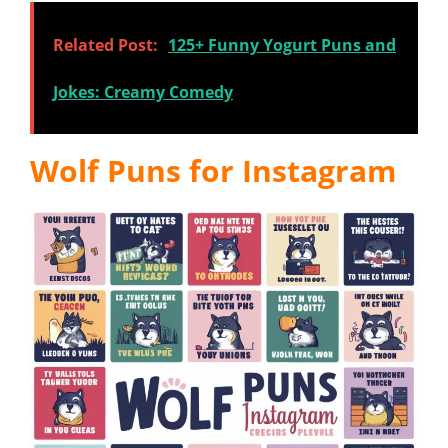
Related Post:
125+ Funny Yogurt Puns and
Jokes: Creamy Comedy
Wolf Puns for Instagram