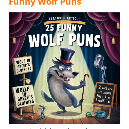
Funny Wolf Puns