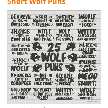
Short Wolf Puns