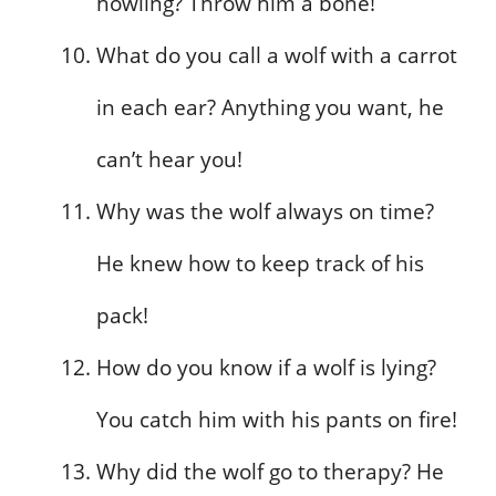
howling? Throw him a bone!
What do you call a wolf with a carrot
in each ear? Anything you want, he
can’t hear you!
Why was the wolf always on time?
He knew how to keep track of his
pack!
How do you know if a wolf is lying?
You catch him with his pants on fire!
Why did the wolf go to therapy? He