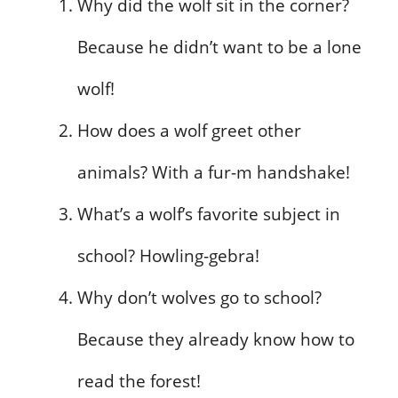
Why did the wolf sit in the corner?
Because he didn’t want to be a lone
wolf!
How does a wolf greet other
animals? With a fur-m handshake!
What’s a wolf’s favorite subject in
school? Howling-gebra!
Why don’t wolves go to school?
Because they already know how to
read the forest!