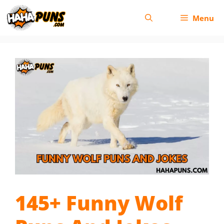
Skip
Menu
to
content
145+ Funny Wolf