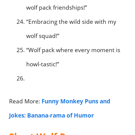
wolf pack friendships!”
“Embracing the wild side with my
wolf squad!”
“Wolf pack where every moment is
howl-tastic!”
Read More:
Funny Monkey Puns and
Jokes: Banana-rama of Humor