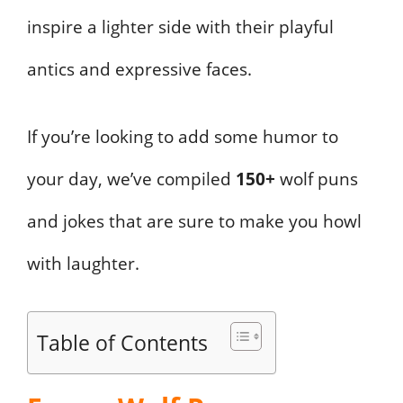
inspire a lighter side with their playful
antics and expressive faces.
If you’re looking to add some humor to
your day, we’ve compiled
150+
wolf puns
and jokes that are sure to make you howl
with laughter.
Table of Contents