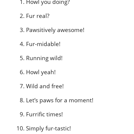
Howl you doing?
Fur real?
Pawsitively awesome!
Fur-midable!
Running wild!
Howl yeah!
Wild and free!
Let’s paws for a moment!
Furrific times!
Simply fur-tastic!