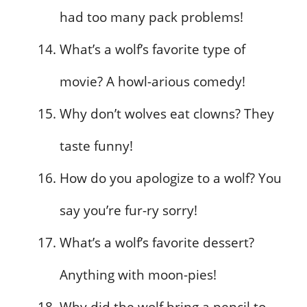
had too many pack problems!
What’s a wolf’s favorite type of
movie? A howl-arious comedy!
Why don’t wolves eat clowns? They
taste funny!
How do you apologize to a wolf? You
say you’re fur-ry sorry!
What’s a wolf’s favorite dessert?
Anything with moon-pies!
Why did the wolf bring a pencil to