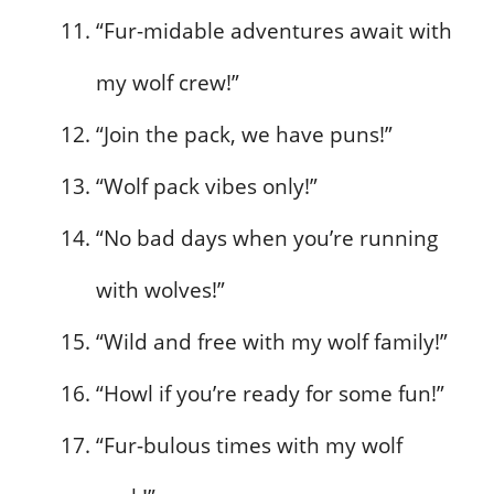
“Fur-midable adventures await with
my wolf crew!”
“Join the pack, we have puns!”
“Wolf pack vibes only!”
“No bad days when you’re running
with wolves!”
“Wild and free with my wolf family!”
“Howl if you’re ready for some fun!”
“Fur-bulous times with my wolf