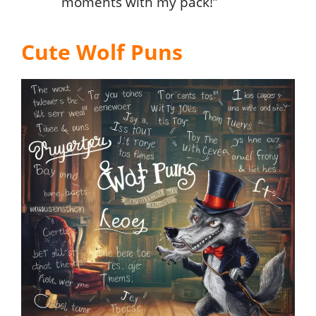
moments with my pack!”
Cute Wolf Puns