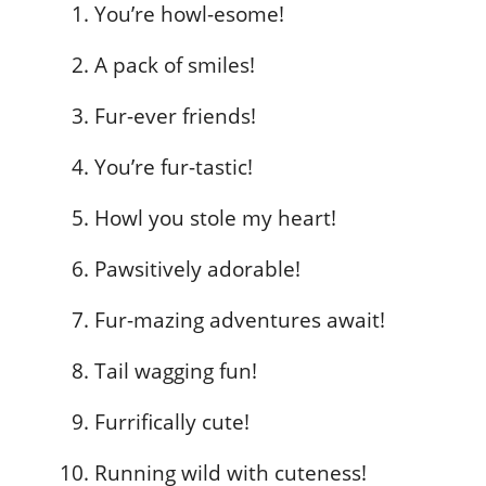
You’re howl-esome!
A pack of smiles!
Fur-ever friends!
You’re fur-tastic!
Howl you stole my heart!
Pawsitively adorable!
Fur-mazing adventures await!
Tail wagging fun!
Furrifically cute!
Running wild with cuteness!