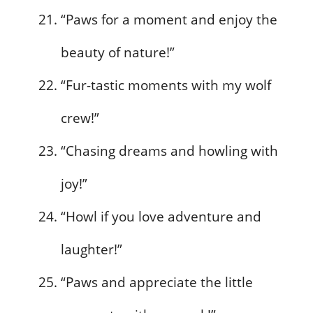
“Paws for a moment and enjoy the
beauty of nature!”
“Fur-tastic moments with my wolf
crew!”
“Chasing dreams and howling with
joy!”
“Howl if you love adventure and
laughter!”
“Paws and appreciate the little