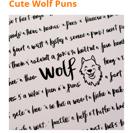
Cute Wolf Puns