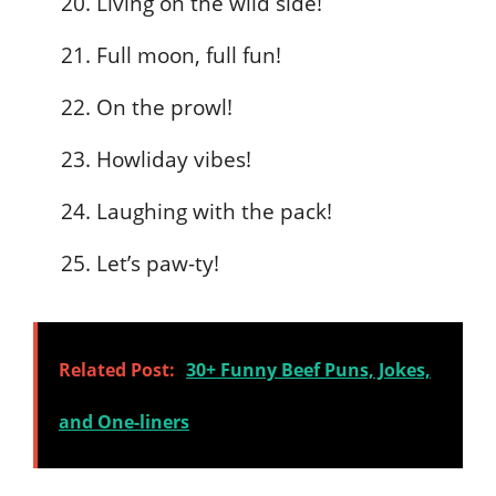
Living on the wild side!
Full moon, full fun!
On the prowl!
Howliday vibes!
Laughing with the pack!
Let’s paw-ty!
Related Post:
30+ Funny Beef Puns, Jokes,
and One-liners