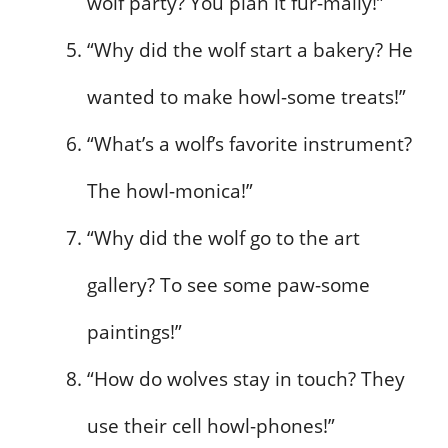
wolf party? You plan it fur-mally!”
“Why did the wolf start a bakery? He
wanted to make howl-some treats!”
“What’s a wolf’s favorite instrument?
The howl-monica!”
“Why did the wolf go to the art
gallery? To see some paw-some
paintings!”
“How do wolves stay in touch? They
use their cell howl-phones!”