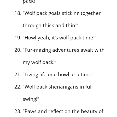
pack!”
“Wolf pack goals sticking together
through thick and thin!”
“Howl yeah, it’s wolf pack time!”
“Fur-mazing adventures await with
my wolf pack!”
“Living life one howl at a time!”
“Wolf pack shenanigans in full
swing!”
“Paws and reflect on the beauty of