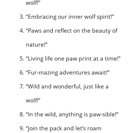
wolf!”
“Embracing our inner wolf spirit!”
“Paws and reflect on the beauty of
nature!”
“Living life one paw print at a time!”
“Fur-mazing adventures await!”
“Wild and wonderful, just like a
wolf!”
“In the wild, anything is paw-sible!”
“Join the pack and let’s roam