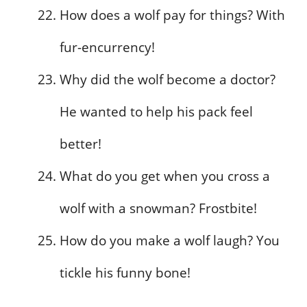
How does a wolf pay for things? With
fur-encurrency!
Why did the wolf become a doctor?
He wanted to help his pack feel
better!
What do you get when you cross a
wolf with a snowman? Frostbite!
How do you make a wolf laugh? You
tickle his funny bone!