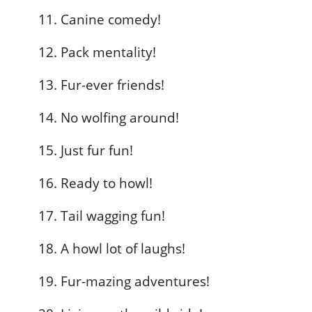
Canine comedy!
Pack mentality!
Fur-ever friends!
No wolfing around!
Just fur fun!
Ready to howl!
Tail wagging fun!
A howl lot of laughs!
Fur-mazing adventures!