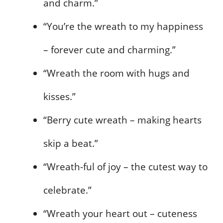
and charm.”
“You’re the wreath to my happiness
– forever cute and charming.”
“Wreath the room with hugs and
kisses.”
“Berry cute wreath – making hearts
skip a beat.”
“Wreath-ful of joy – the cutest way to
celebrate.”
“Wreath your heart out – cuteness