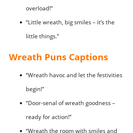
overload!”
“Little wreath, big smiles – it’s the
little things.”
Wreath Puns Captions
“Wreath havoc and let the festivities
begin!”
“Door-senal of wreath goodness –
ready for action!”
“Wreath the room with smiles and