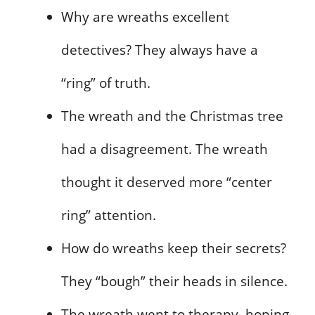
Why are wreaths excellent
detectives? They always have a
“ring” of truth.
The wreath and the Christmas tree
had a disagreement. The wreath
thought it deserved more “center
ring” attention.
How do wreaths keep their secrets?
They “bough” their heads in silence.
The wreath went to therapy, hoping