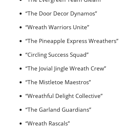
“The Door Decor Dynamos”
“Wreath Warriors Unite”
“The Pineapple Express Wreathers”
“Circling Success Squad”
“The Jovial Jingle Wreath Crew”
“The Mistletoe Maestros”
“Wreathful Delight Collective”
“The Garland Guardians”
“Wreath Rascals”