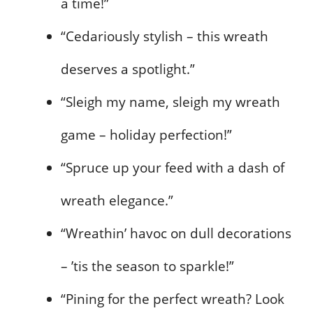
a time!”
“Cedariously stylish – this wreath
deserves a spotlight.”
“Sleigh my name, sleigh my wreath
game – holiday perfection!”
“Spruce up your feed with a dash of
wreath elegance.”
“Wreathin’ havoc on dull decorations
– ’tis the season to sparkle!”
“Pining for the perfect wreath? Look