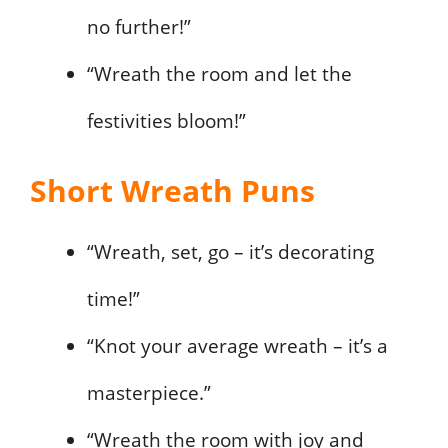
no further!”
“Wreath the room and let the
festivities bloom!”
Short Wreath Puns
“Wreath, set, go – it’s decorating
time!”
“Knot your average wreath – it’s a
masterpiece.”
“Wreath the room with joy and