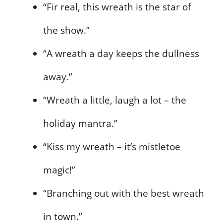
“Fir real, this wreath is the star of
the show.”
“A wreath a day keeps the dullness
away.”
“Wreath a little, laugh a lot – the
holiday mantra.”
“Kiss my wreath – it’s mistletoe
magic!”
“Branching out with the best wreath
in town.”