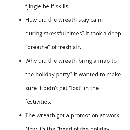
“jingle bell” skills.
How did the wreath stay calm
during stressful times? It took a deep
“breathe” of fresh air.
Why did the wreath bring a map to
the holiday party? It wanted to make
sure it didn’t get “lost” in the
festivities.
The wreath got a promotion at work.
Now it’s the “head of the holiday