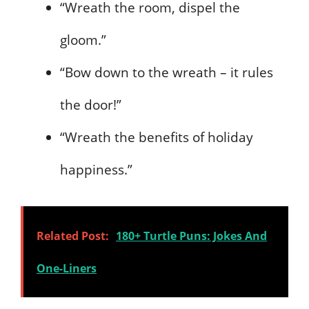
“Wreath the room, dispel the
gloom.”
“Bow down to the wreath – it rules
the door!”
“Wreath the benefits of holiday
happiness.”
Related Post:
180+ Turtle Puns: Jokes And
One-Liners