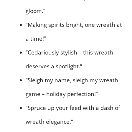
gloom.”
“Making spirits bright, one wreath at
a time!”
“Cedariously stylish – this wreath
deserves a spotlight.”
“Sleigh my name, sleigh my wreath
game – holiday perfection!”
“Spruce up your feed with a dash of
wreath elegance.”