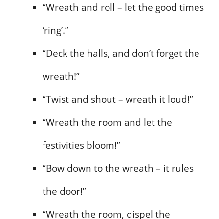
“Wreath and roll – let the good times
‘ring’.”
“Deck the halls, and don’t forget the
wreath!”
“Twist and shout – wreath it loud!”
“Wreath the room and let the
festivities bloom!”
“Bow down to the wreath – it rules
the door!”
“Wreath the room, dispel the