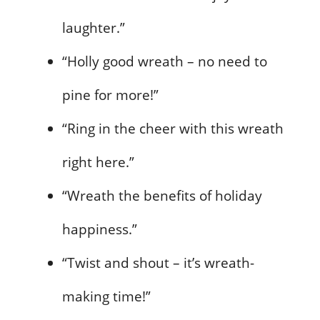
laughter.”
“Holly good wreath – no need to
pine for more!”
“Ring in the cheer with this wreath
right here.”
“Wreath the benefits of holiday
happiness.”
“Twist and shout – it’s wreath-
making time!”