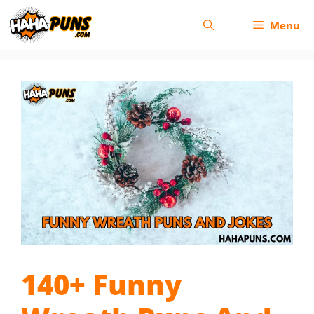
Skip
Menu
to
content
140+ Funny