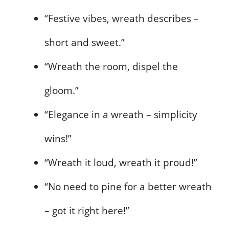
“Festive vibes, wreath describes –
short and sweet.”
“Wreath the room, dispel the
gloom.”
“Elegance in a wreath – simplicity
wins!”
“Wreath it loud, wreath it proud!”
“No need to pine for a better wreath
– got it right here!”