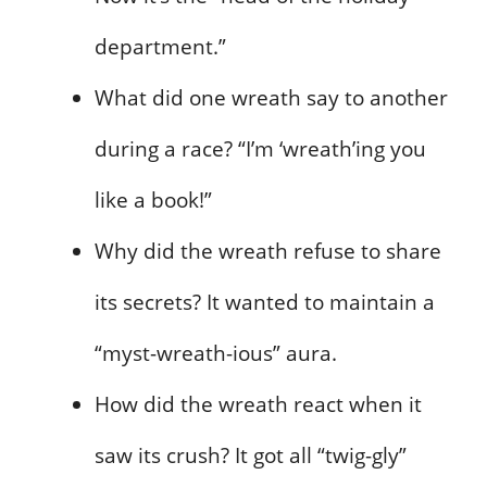
department.”
What did one wreath say to another
during a race? “I’m ‘wreath’ing you
like a book!”
Why did the wreath refuse to share
its secrets? It wanted to maintain a
“myst-wreath-ious” aura.
How did the wreath react when it
saw its crush? It got all “twig-gly”