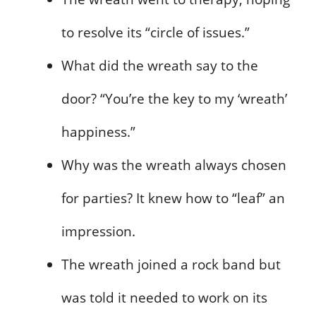
to resolve its “circle of issues.”
What did the wreath say to the
door? “You’re the key to my ‘wreath’
happiness.”
Why was the wreath always chosen
for parties? It knew how to “leaf” an
impression.
The wreath joined a rock band but
was told it needed to work on its