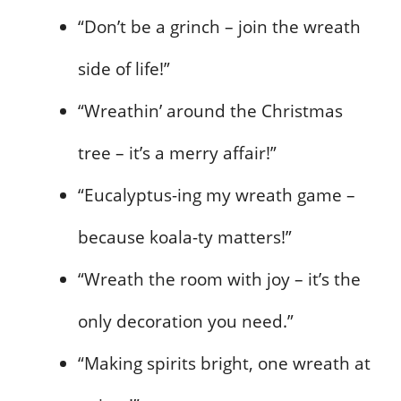
“Don’t be a grinch – join the wreath
side of life!”
“Wreathin’ around the Christmas
tree – it’s a merry affair!”
“Eucalyptus-ing my wreath game –
because koala-ty matters!”
“Wreath the room with joy – it’s the
only decoration you need.”
“Making spirits bright, one wreath at