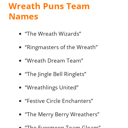
Wreath Puns Team
Names
“The Wreath Wizards”
“Ringmasters of the Wreath”
“Wreath Dream Team”
“The Jingle Bell Ringlets”
“Wreathlings United”
“Festive Circle Enchanters”
“The Merry Berry Wreathers”
“The Evergreen Team Gleam”