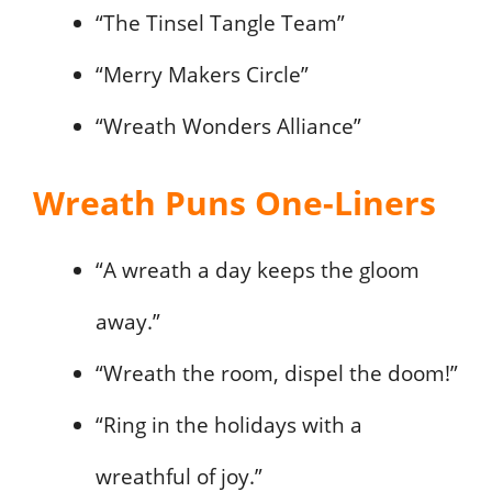
“The Tinsel Tangle Team”
“Merry Makers Circle”
“Wreath Wonders Alliance”
Wreath Puns One-Liners
“A wreath a day keeps the gloom
away.”
“Wreath the room, dispel the doom!”
“Ring in the holidays with a
wreathful of joy.”