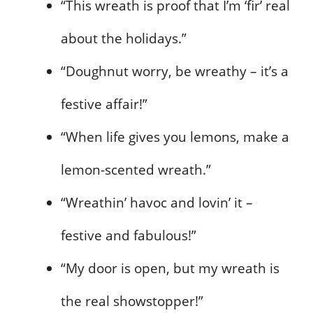
“This wreath is proof that I’m ‘fir’ real
about the holidays.”
“Doughnut worry, be wreathy – it’s a
festive affair!”
“When life gives you lemons, make a
lemon-scented wreath.”
“Wreathin’ havoc and lovin’ it –
festive and fabulous!”
“My door is open, but my wreath is
the real showstopper!”