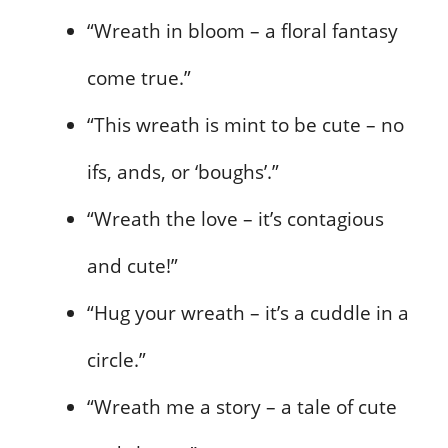
“Wreath in bloom – a floral fantasy
come true.”
“This wreath is mint to be cute – no
ifs, ands, or ‘boughs’.”
“Wreath the love – it’s contagious
and cute!”
“Hug your wreath – it’s a cuddle in a
circle.”
“Wreath me a story – a tale of cute