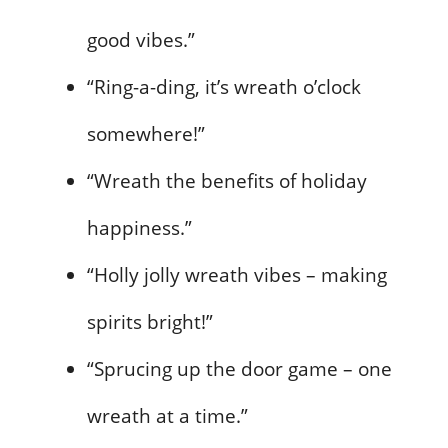
good vibes.”
“Ring-a-ding, it’s wreath o’clock
somewhere!”
“Wreath the benefits of holiday
happiness.”
“Holly jolly wreath vibes – making
spirits bright!”
“Sprucing up the door game – one
wreath at a time.”