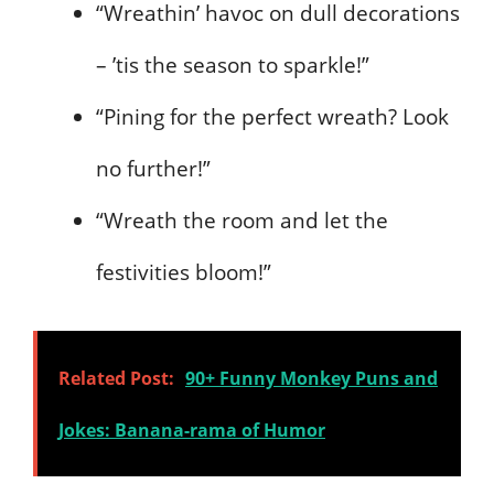
“Wreathin’ havoc on dull decorations
– ’tis the season to sparkle!”
“Pining for the perfect wreath? Look
no further!”
“Wreath the room and let the
festivities bloom!”
Related Post:
90+ Funny Monkey Puns and
Jokes: Banana-rama of Humor