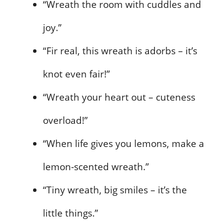
“Wreath the room with cuddles and
joy.”
“Fir real, this wreath is adorbs – it’s
knot even fair!”
“Wreath your heart out – cuteness
overload!”
“When life gives you lemons, make a
lemon-scented wreath.”
“Tiny wreath, big smiles – it’s the
little things.”