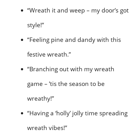
“Wreath it and weep – my door’s got
style!”
“Feeling pine and dandy with this
festive wreath.”
“Branching out with my wreath
game – ’tis the season to be
wreathy!”
“Having a ‘holly’ jolly time spreading
wreath vibes!”