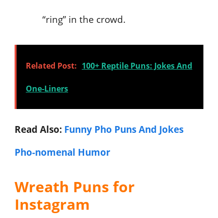
“ring” in the crowd.
Related Post:
100+ Reptile Puns: Jokes And
One-Liners
Read Also:
Funny Pho Puns And Jokes
Pho-nomenal Humor
Wreath Puns for
Instagram