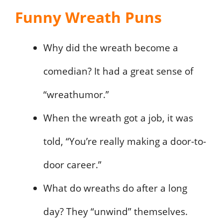
Funny Wreath Puns
Why did the wreath become a
comedian? It had a great sense of
“wreathumor.”
When the wreath got a job, it was
told, “You’re really making a door-to-
door career.”
What do wreaths do after a long
day? They “unwind” themselves.