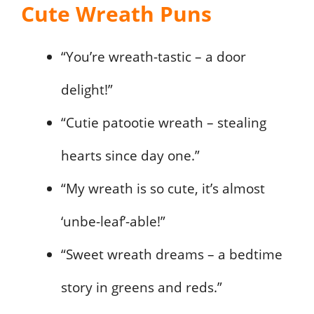
Cute Wreath Puns
“You’re wreath-tastic – a door
delight!”
“Cutie patootie wreath – stealing
hearts since day one.”
“My wreath is so cute, it’s almost
‘unbe-leaf’-able!”
“Sweet wreath dreams – a bedtime
story in greens and reds.”