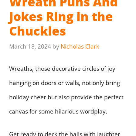
Wreath Puns And
Jokes Ring in the
Chuckles
March 18, 2024
by
Nicholas Clark
Wreaths, those decorative circles of joy
hanging on doors or walls, not only bring
holiday cheer but also provide the perfect
canvas for some hilarious wordplay.
Get ready to deck the halls with laughter