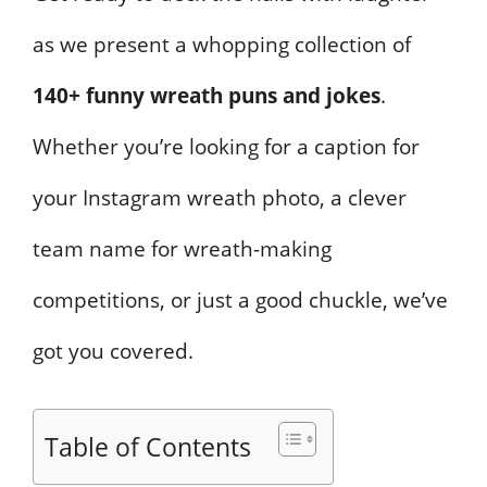
as we present a whopping collection of
140+ funny wreath puns and jokes
.
Whether you’re looking for a caption for
your Instagram wreath photo, a clever
team name for wreath-making
competitions, or just a good chuckle, we’ve
got you covered.
Table of Contents