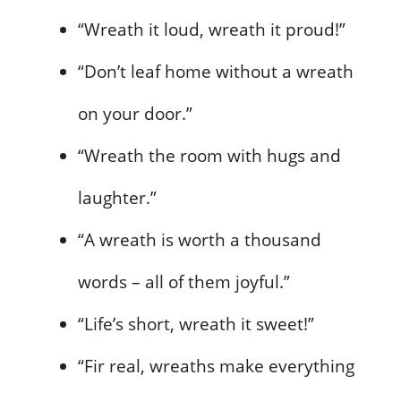
“Wreath it loud, wreath it proud!”
“Don’t leaf home without a wreath
on your door.”
“Wreath the room with hugs and
laughter.”
“A wreath is worth a thousand
words – all of them joyful.”
“Life’s short, wreath it sweet!”
“Fir real, wreaths make everything