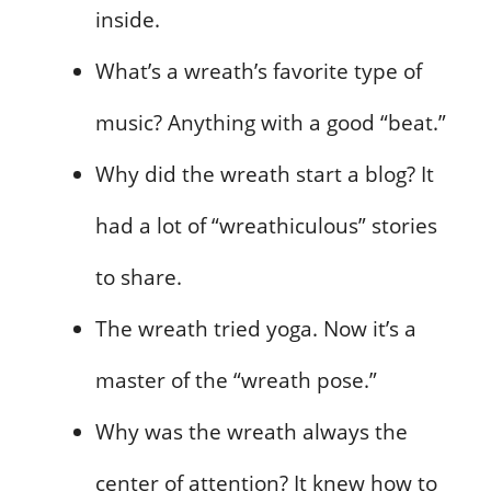
inside.
What’s a wreath’s favorite type of
music? Anything with a good “beat.”
Why did the wreath start a blog? It
had a lot of “wreathiculous” stories
to share.
The wreath tried yoga. Now it’s a
master of the “wreath pose.”
Why was the wreath always the
center of attention? It knew how to