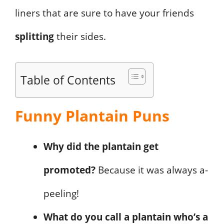
liners that are sure to have your friends
splitting
their sides.
Table of Contents
Funny Plantain Puns
Why did the plantain get
promoted?
Because it was always a-
peeling!
What do you call a plantain who’s a