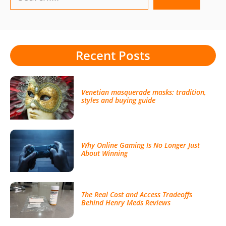
Recent Posts
Venetian masquerade masks: tradition,
styles and buying guide
Why Online Gaming Is No Longer Just
About Winning
The Real Cost and Access Tradeoffs
Behind Henry Meds Reviews