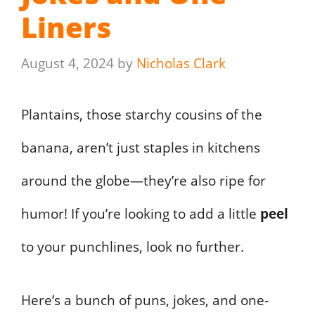
Liners
August 4, 2024
by
Nicholas Clark
Plantains, those starchy cousins of the
banana, aren’t just staples in kitchens
around the globe—they’re also ripe for
humor! If you’re looking to add a little
peel
to your punchlines, look no further.
Here’s a bunch of puns, jokes, and one-