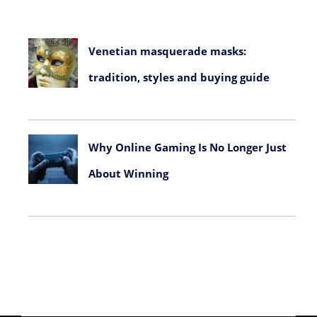
Venetian masquerade masks:
tradition, styles and buying guide
July 23, 2026
Why Online Gaming Is No Longer Just
About Winning
June 8, 2026