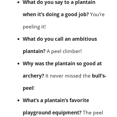
What do you say to a plantain
when it’s doing a good job?
You’re
peeling it!
What do you call an ambitious
plantain?
A peel climber!
Why was the plantain so good at
archery?
It never missed the
bull’s-
peel
!
What’s a plantain’s favorite
playground equipment?
The peel