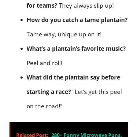
for teams?
They always slip up!
How do you catch a tame plantain?
Tame way, unique up on it!
What’s a plantain’s favorite music?
Peel and roll!
What did the plantain say before
starting a race?
“Let’s get this peel
on the road!”
Related Post:
280+ Funny Microwave Puns,