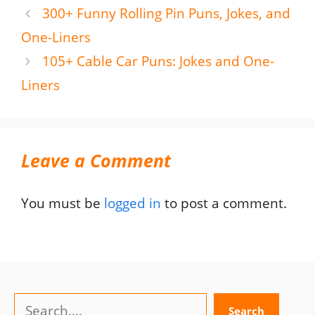
300+ Funny Rolling Pin Puns, Jokes, and
One-Liners
105+ Cable Car Puns: Jokes and One-
Liners
Leave a Comment
You must be
logged in
to post a comment.
Search
Search