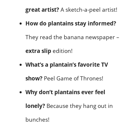
great artist?
A sketch-a-peel artist!
How do plantains stay informed?
They read the banana newspaper –
extra slip
edition!
What’s a plantain’s favorite TV
show?
Peel Game of Thrones!
Why don’t plantains ever feel
lonely?
Because they hang out in
bunches!