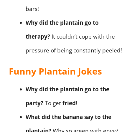
bars!
Why did the plantain go to
therapy?
It couldn’t cope with the
pressure of being constantly peeled!
Funny Plantain Jokes
Why did the plantain go to the
party?
To get
fried
!
What did the banana say to the
plantain?
Why so green with envy?