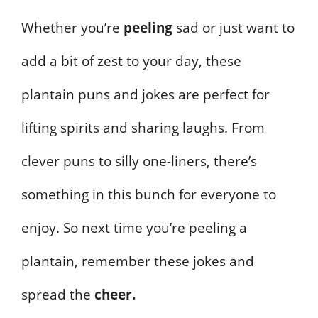
Whether you’re
peeling
sad or just want to
add a bit of zest to your day, these
plantain puns and jokes are perfect for
lifting spirits and sharing laughs. From
clever puns to silly one-liners, there’s
something in this bunch for everyone to
enjoy. So next time you’re peeling a
plantain, remember these jokes and
spread the
cheer.