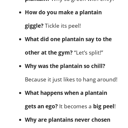
How do you make a plantain
giggle?
Tickle its peel!
What did one plantain say to the
other at the gym?
“Let’s split!”
Why was the plantain so chill?
Because it just likes to hang around!
What happens when a plantain
gets an ego?
It becomes a
big peel
!
Why are plantains never chosen