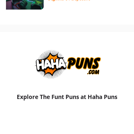
Explore The Funt Puns at Haha Puns