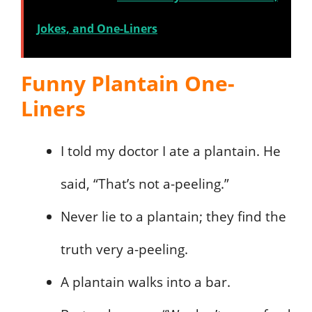
Jokes, and One-Liners
Funny Plantain One-
Liners
I told my doctor I ate a plantain. He
said, “That’s not a-peeling.”
Never lie to a plantain; they find the
truth very a-peeling.
A plantain walks into a bar.