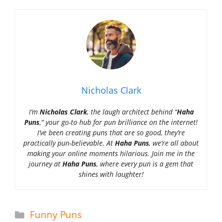
Nicholas Clark
I’m
Nicholas Clark
, the laugh architect behind “
Haha
Puns
,” your go-to hub for pun brilliance on the internet!
I’ve been creating puns that are so good, they’re
practically pun-believable. At
Haha Puns
, we’re all about
making your online moments hilarious. Join me in the
journey at
Haha Puns
, where every pun is a gem that
shines with laughter!
Categories
Funny Puns