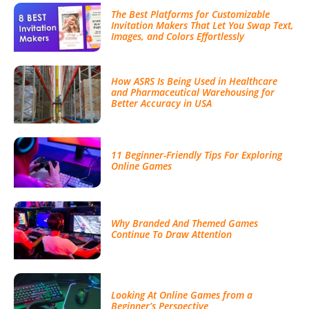
The Best Platforms for Customizable
Invitation Makers That Let You Swap Text,
Images, and Colors Effortlessly
How ASRS Is Being Used in Healthcare
and Pharmaceutical Warehousing for
Better Accuracy in USA
11 Beginner-Friendly Tips For Exploring
Online Games
Why Branded And Themed Games
Continue To Draw Attention
Looking At Online Games from a
Beginner’s Perspective