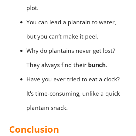
plot.
You can lead a plantain to water,
but you can’t make it peel.
Why do plantains never get lost?
They always find their
bunch
.
Have you ever tried to eat a clock?
It’s time-consuming, unlike a quick
plantain snack.
Conclusion