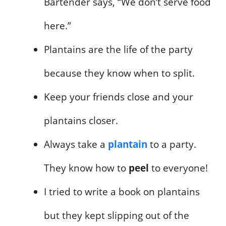
Bartender says, “We don’t serve food
here.”
Plantains are the life of the party
because they know when to split.
Keep your friends close and your
plantains closer.
Always take a
plantain
to a party.
They know how to
peel
to everyone!
I tried to write a book on plantains
but they kept slipping out of the