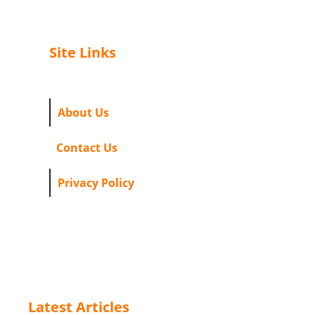
Site Links
About Us
Contact Us
Privacy Policy
Latest Articles