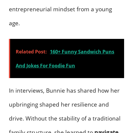
entrepreneurial mindset from a young
age.
Related Post:
160+ Funny Sandwich Puns
And Jokes For Foodie Fun
In interviews, Bunnie has shared how her
upbringing shaped her resilience and
drive. Without the stability of a traditional
family structure, she learned to
navigate