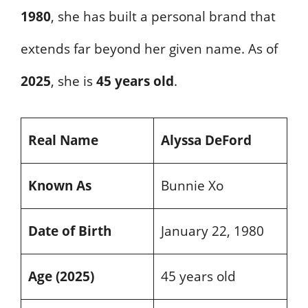
1980
, she has built a personal brand that
extends far beyond her given name. As of
2025
, she is
45 years old
.
Real Name
Alyssa DeFord
Known As
Bunnie Xo
Date of Birth
January 22, 1980
Age (2025)
45 years old