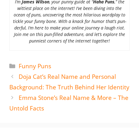
I’m
James Wilson
, your punny guide at “
Haha Puns
,” the
wittiest place on the internet! I’ve been diving into the
ocean of puns, uncovering the most hilarious wordplay to
tickle your funny bone. With a knack for humor that’s pun-
derful, I’m here to make your online journey a laugh riot.
Join me on this pun-filled adventure, and let’s explore the
punniest corners of the internet together!
Categories
Funny Puns
Doja Cat’s Real Name and Personal
Background: The Truth Behind Her Identity
Emma Stone’s Real Name & More – The
Untold Facts