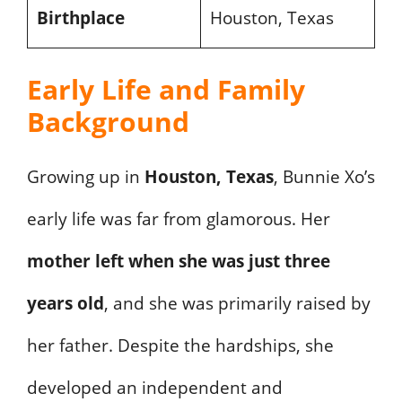
Birthplace
Houston, Texas
Early Life and Family
Background
Growing up in
Houston, Texas
, Bunnie Xo’s
early life was far from glamorous. Her
mother left when she was just three
years old
, and she was primarily raised by
her father. Despite the hardships, she
developed an independent and