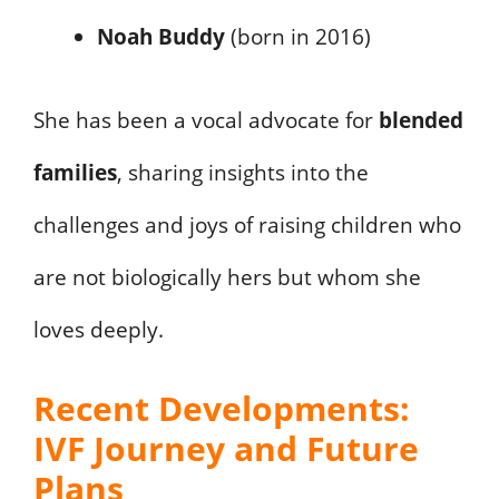
Noah Buddy
(born in 2016)
She has been a vocal advocate for
blended
families
, sharing insights into the
challenges and joys of raising children who
are not biologically hers but whom she
loves deeply.
Recent Developments:
IVF Journey and Future
Plans