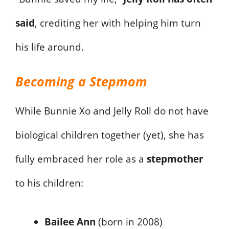
said
, crediting her with helping him turn
his life around.
Becoming a Stepmom
While Bunnie Xo and Jelly Roll do not have
biological children together (yet), she has
fully embraced her role as a
stepmother
to his children:
Bailee Ann
(born in 2008)