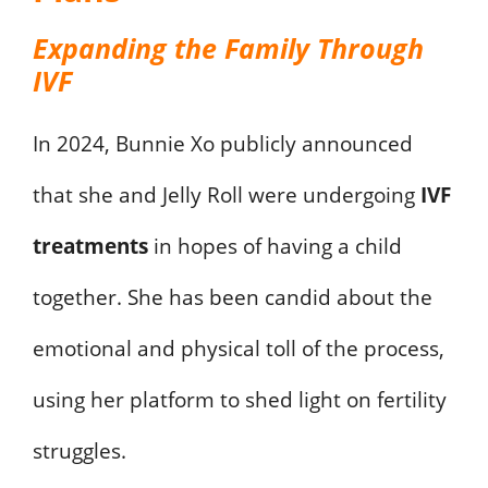
Expanding the Family Through
IVF
In 2024, Bunnie Xo publicly announced
that she and Jelly Roll were undergoing
IVF
treatments
in hopes of having a child
together. She has been candid about the
emotional and physical toll of the process,
using her platform to shed light on fertility
struggles.