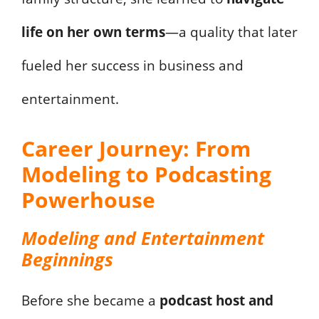
life on her own terms
—a quality that later
fueled her success in business and
entertainment.
Career Journey: From
Modeling to Podcasting
Powerhouse
Modeling and Entertainment
Beginnings
Before she became a
podcast host and