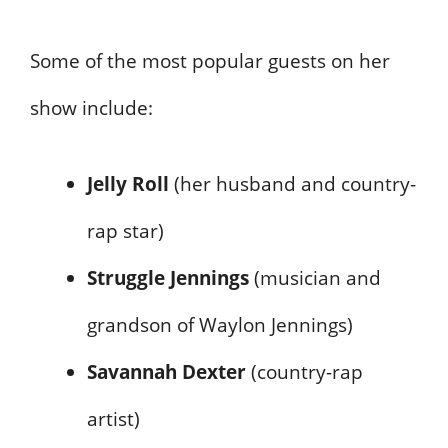
Some of the most popular guests on her
show include:
Jelly Roll
(her husband and country-
rap star)
Struggle Jennings
(musician and
grandson of Waylon Jennings)
Savannah Dexter
(country-rap
artist)