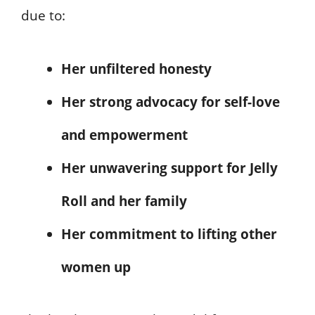
due to:
Her unfiltered honesty
Her strong advocacy for self-love
and empowerment
Her unwavering support for Jelly
Roll and her family
Her commitment to lifting other
women up