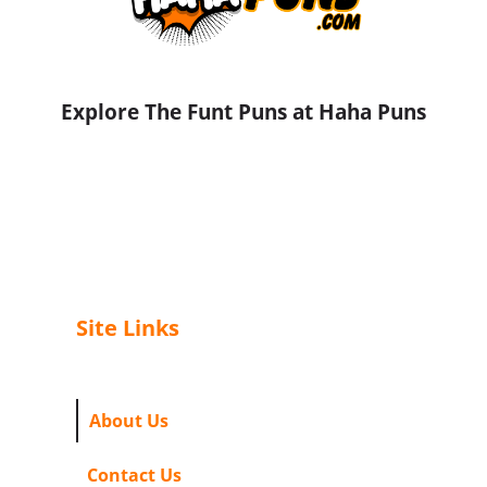
Explore The Funt Puns at Haha Puns
Site Links
About Us
Contact Us