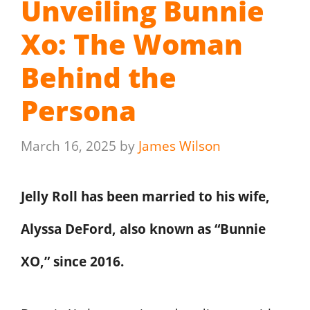
Unveiling Bunnie
Xo: The Woman
Behind the
Persona
March 16, 2025
by
James Wilson
Jelly Roll has been married to his wife,
Alyssa DeFord, also known as “Bunnie
XO,” since 2016.