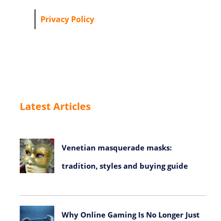
Privacy Policy
Latest Articles
Venetian masquerade masks:
tradition, styles and buying guide
July 23, 2026
Why Online Gaming Is No Longer Just