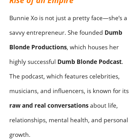
Bunnie Xo is not just a pretty face—she’s a
savvy entrepreneur. She founded
Dumb
Blonde Productions
, which houses her
highly successful
Dumb Blonde Podcast
.
The podcast, which features celebrities,
musicians, and influencers, is known for its
raw and real conversations
about life,
relationships, mental health, and personal
growth.