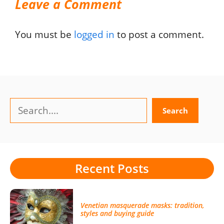
Leave a Comment
You must be
logged in
to post a comment.
Search
Search
Recent Posts
Venetian masquerade masks: tradition,
styles and buying guide