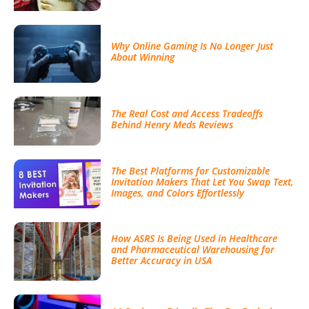
Why Online Gaming Is No Longer Just
About Winning
The Real Cost and Access Tradeoffs
Behind Henry Meds Reviews
The Best Platforms for Customizable
Invitation Makers That Let You Swap Text,
Images, and Colors Effortlessly
How ASRS Is Being Used in Healthcare
and Pharmaceutical Warehousing for
Better Accuracy in USA