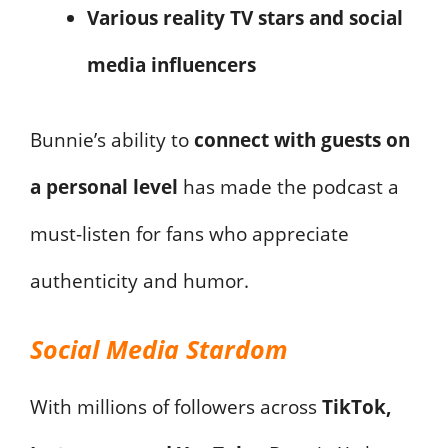
Various reality TV stars and social
media influencers
Bunnie’s ability to
connect with guests on
a personal level
has made the podcast a
must-listen for fans who appreciate
authenticity and humor.
Social Media Stardom
With millions of followers across
TikTok,