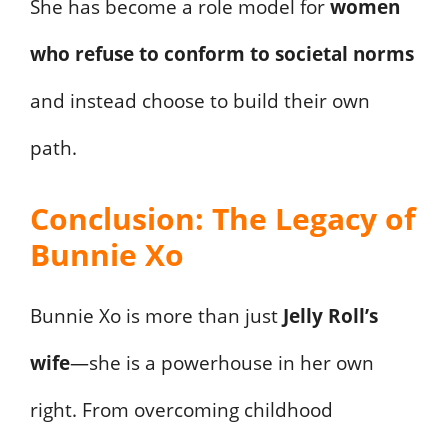
She has become a role model for
women
who refuse to conform to societal norms
and instead choose to build their own
path.
Conclusion: The Legacy of
Bunnie Xo
Bunnie Xo is more than just
Jelly Roll’s
wife
—she is a powerhouse in her own
right. From overcoming childhood