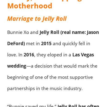
Motherhood
Marriage to Jelly Roll
Bunnie Xo and
Jelly Roll (real name: Jason
DeFord)
met in
2015
and quickly fell in
love. In
2016
, they eloped in a
Las Vegas
wedding
—a decision that would mark the
beginning of one of the most supportive
partnerships in the music industry.
“Bunnie saved my life,”
Jelly Roll has often