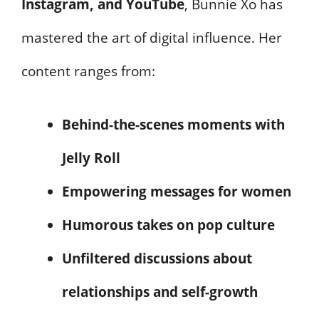
Instagram, and YouTube
, Bunnie Xo has
mastered the art of digital influence. Her
content ranges from:
Behind-the-scenes moments with
Jelly Roll
Empowering messages for women
Humorous takes on pop culture
Unfiltered discussions about
relationships and self-growth