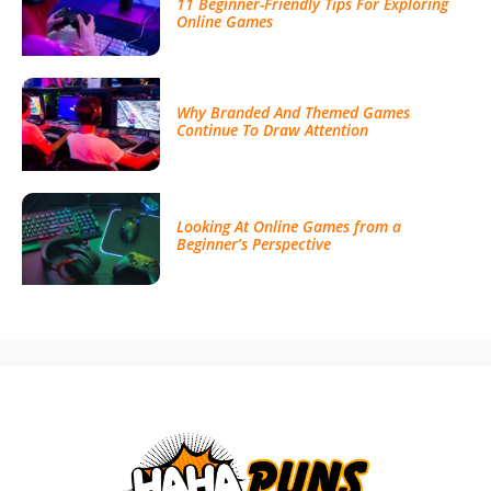
11 Beginner-Friendly Tips For Exploring
Online Games
Why Branded And Themed Games
Continue To Draw Attention
Looking At Online Games from a
Beginner’s Perspective