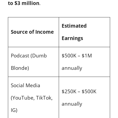
to $3 million
.
Estimated
Source of Income
Earnings
Podcast (Dumb
$500K – $1M
Blonde)
annually
Social Media
$250K – $500K
(YouTube, TikTok,
annually
IG)