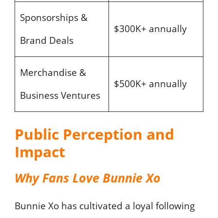
Sponsorships &
$300K+ annually
Brand Deals
Merchandise &
$500K+ annually
Business Ventures
Public Perception and
Impact
Why Fans Love Bunnie Xo
Bunnie Xo has cultivated a loyal following