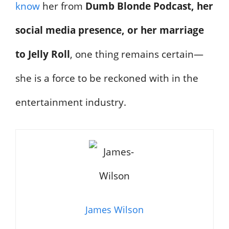
know
her from
Dumb Blonde Podcast, her
social media presence, or her marriage
to Jelly Roll
, one thing remains certain—
she is a force to be reckoned with in the
entertainment industry.
James Wilson