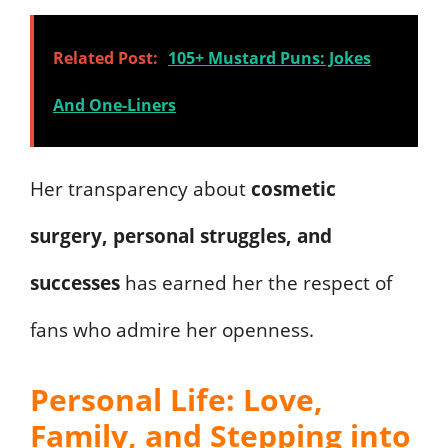
Related Post:
105+ Mustard Puns: Jokes
And One-Liners
Her transparency about
cosmetic
surgery, personal struggles, and
successes
has earned her the respect of
fans who admire her openness.
Personal Life: Love,
Family, and Stepping into