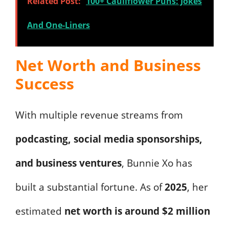
Related Post:
100+ Cauliflower Puns: Jokes
And One-Liners
Net Worth and Business
Success
With multiple revenue streams from
podcasting, social media sponsorships,
and business ventures
, Bunnie Xo has
built a substantial fortune. As of
2025
, her
estimated
net worth is around $2 million