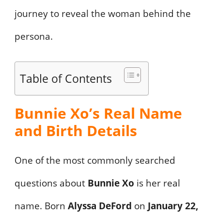
journey to reveal the woman behind the
persona.
Table of Contents
Bunnie Xo’s Real Name
and Birth Details
One of the most commonly searched
questions about
Bunnie Xo
is her real
name. Born
Alyssa DeFord
on
January 22,