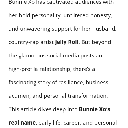
Bunnie Xo has captivated audiences with
her bold personality, unfiltered honesty,
and unwavering support for her husband,
country-rap artist
Jelly Roll
. But beyond
the glamorous social media posts and
high-profile relationship, there’s a
fascinating story of resilience, business
acumen, and personal transformation.
This article dives deep into
Bunnie Xo’s
real name
, early life, career, and personal