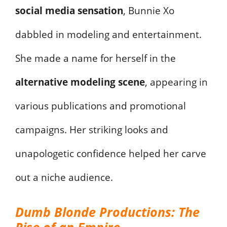
social media sensation
, Bunnie Xo
dabbled in modeling and entertainment.
She made a name for herself in the
alternative modeling scene
, appearing in
various publications and promotional
campaigns. Her striking looks and
unapologetic confidence helped her carve
out a niche audience.
Dumb Blonde Productions: The
Rise of an Empire