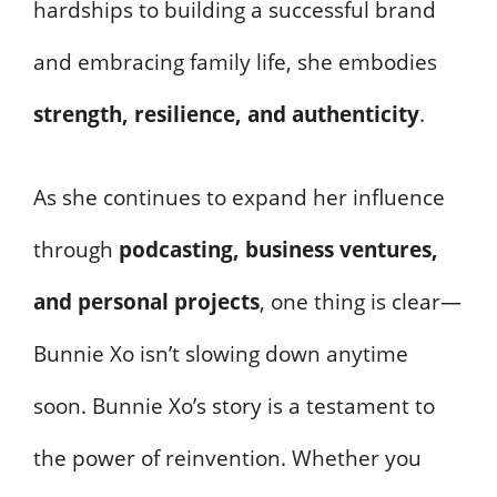
hardships to building a successful brand
and embracing family life, she embodies
strength, resilience, and authenticity
.
As she continues to expand her influence
through
podcasting, business ventures,
and personal projects
, one thing is clear—
Bunnie Xo isn’t slowing down anytime
soon. Bunnie Xo’s story is a testament to
the power of reinvention. Whether you