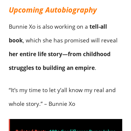
Upcoming Autobiography
Bunnie Xo is also working on a
tell-all
book
, which she has promised will reveal
her entire life story—from childhood
struggles to building an empire
.
“It’s my time to let y’all know my real and
whole story.” – Bunnie Xo