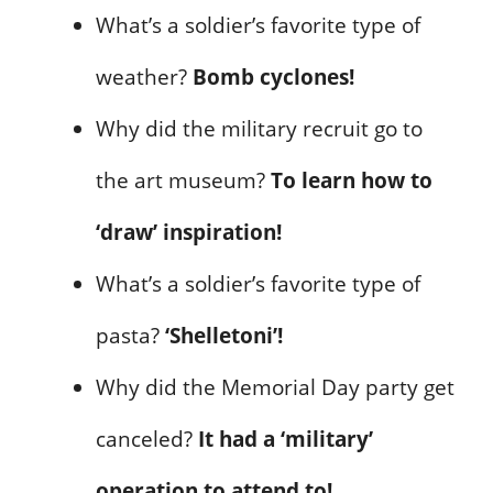
What’s a soldier’s favorite type of
weather?
Bomb cyclones!
Why did the military recruit go to
the art museum?
To learn how to
‘draw’ inspiration!
What’s a soldier’s favorite type of
pasta?
‘Shelletoni’!
Why did the Memorial Day party get
canceled?
It had a ‘military’
operation to attend to!