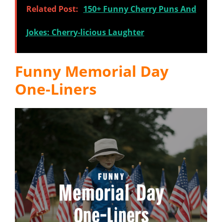
Related Post:
150+ Funny Cherry Puns And
Jokes: Cherry-licious Laughter
Funny Memorial Day
One-Liners