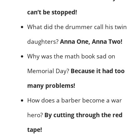
can’t be stopped!
What did the drummer call his twin
daughters?
Anna One, Anna Two!
Why was the math book sad on
Memorial Day?
Because it had too
many problems!
How does a barber become a war
hero?
By cutting through the red
tape!