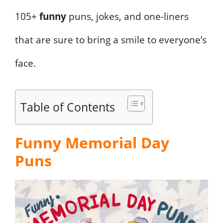
105+
funny
puns, jokes, and one-liners
that are sure to bring a smile to everyone’s
face.
Table of Contents
Funny Memorial Day
Puns