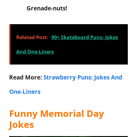
Grenade-nuts!
Related Post:
90+ Skateboard Puns: Jokes
And One-Liners
Read More:
Strawberry Puns: Jokes And
One-Liners
Funny Memorial Day
Jokes