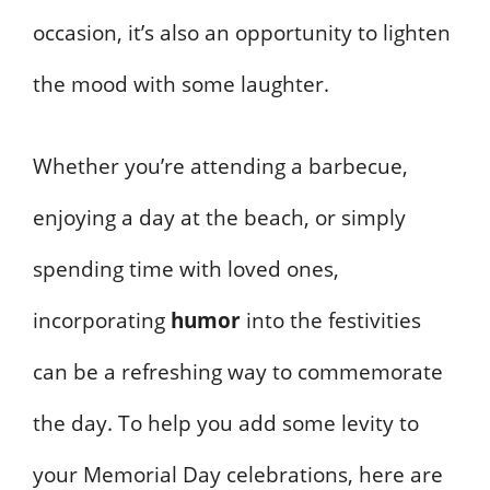
occasion, it’s also an opportunity to lighten
the mood with some laughter.
Whether you’re attending a barbecue,
enjoying a day at the beach, or simply
spending time with loved ones,
incorporating
humor
into the festivities
can be a refreshing way to commemorate
the day. To help you add some levity to
your Memorial Day celebrations, here are