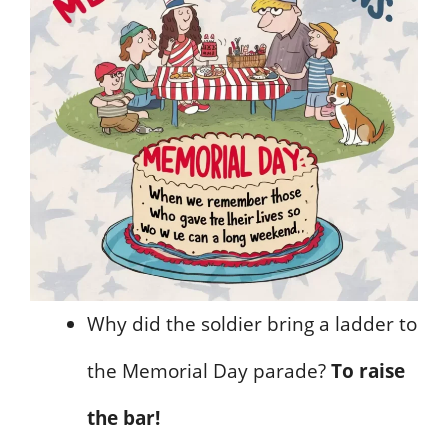
Why did the soldier bring a ladder to
the Memorial Day parade?
To raise
the bar!