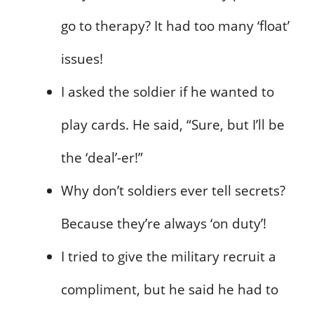
go to therapy? It had too many ‘float’
issues!
I asked the soldier if he wanted to
play cards. He said, “Sure, but I’ll be
the ‘deal’-er!”
Why don’t soldiers ever tell secrets?
Because they’re always ‘on duty’!
I tried to give the military recruit a
compliment, but he said he had to