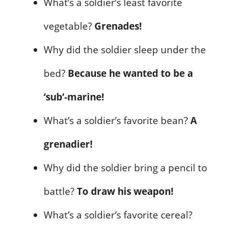
What’s a soldier’s least favorite
vegetable?
Grenades!
Why did the soldier sleep under the
bed?
Because he wanted to be a
‘sub’-marine!
What’s a soldier’s favorite bean?
A
grenadier!
Why did the soldier bring a pencil to
battle?
To draw his weapon!
What’s a soldier’s favorite cereal?