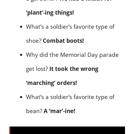
‘plant’-ing things!
What’s a soldier’s favorite type of
shoe?
Combat boots!
Why did the Memorial Day parade
get lost?
It took the wrong
‘marching’ orders!
What’s a soldier’s favorite type of
bean?
A ‘mar’-ine!