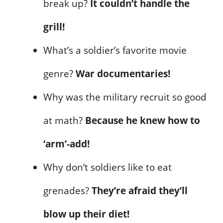
break up?
It couldn’t handle the
grill!
What’s a soldier’s favorite movie
genre?
War documentaries!
Why was the military recruit so good
at math?
Because he knew how to
‘arm’-add!
Why don’t soldiers like to eat
grenades?
They’re afraid they’ll
blow up their diet!