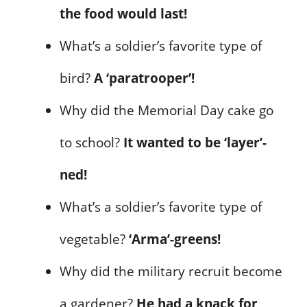
the food would last!
What’s a soldier’s favorite type of
bird?
A ‘paratrooper’!
Why did the Memorial Day cake go
to school?
It wanted to be ‘layer’-
ned!
What’s a soldier’s favorite type of
vegetable?
‘Arma’-greens!
Why did the military recruit become
a gardener?
He had a knack for