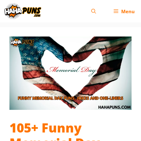
Skip
Menu
to
content
105+ Funny