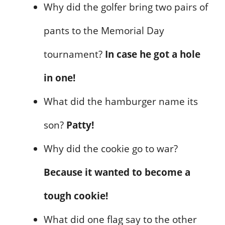
Why did the golfer bring two pairs of
pants to the Memorial Day
tournament?
In case he got a hole
in one!
What did the hamburger name its
son?
Patty!
Why did the cookie go to war?
Because it wanted to become a
tough cookie!
What did one flag say to the other