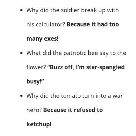
Why did the soldier break up with
his calculator?
Because it had too
many exes!
What did the patriotic bee say to the
flower?
“Buzz off, I’m star-spangled
busy!”
Why did the tomato turn into a war
hero?
Because it refused to
ketchup!