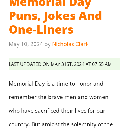
Memorial Day
Puns, Jokes And
One-Liners
May 10, 2024
by
Nicholas Clark
LAST UPDATED ON MAY 31ST, 2024 AT 07:55 AM
Memorial Day is a time to honor and
remember the brave men and women
who have sacrificed their lives for our
country. But amidst the solemnity of the