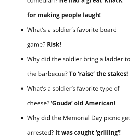
comedian?
He had a great ‘knack’
for making people laugh!
What’s a soldier’s favorite board
game?
Risk!
Why did the soldier bring a ladder to
the barbecue?
To ‘raise’ the stakes!
What’s a soldier’s favorite type of
cheese?
‘Gouda’ old American!
Why did the Memorial Day picnic get
arrested?
It was caught ‘grilling’!