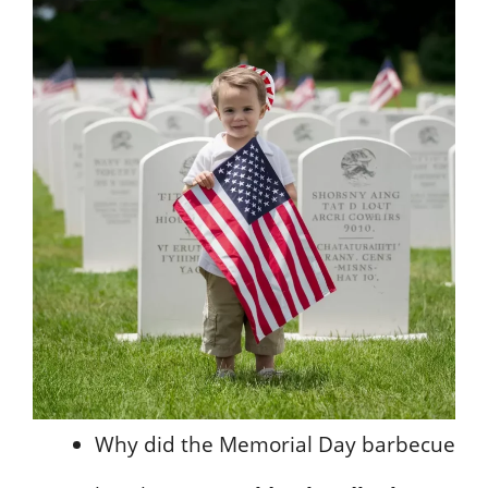
Why did the Memorial Day barbecue