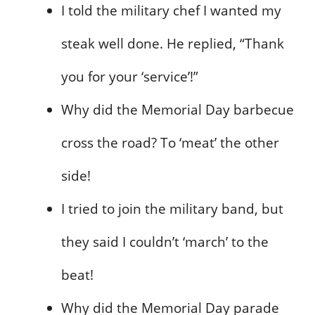
I told the military chef I wanted my
steak well done. He replied, “Thank
you for your ‘service’!”
Why did the Memorial Day barbecue
cross the road? To ‘meat’ the other
side!
I tried to join the military band, but
they said I couldn’t ‘march’ to the
beat!
Why did the Memorial Day parade