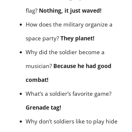
flag?
Nothing, it just waved!
How does the military organize a
space party?
They planet!
Why did the soldier become a
musician?
Because he had good
combat!
What’s a soldier’s favorite game?
Grenade tag!
Why don’t soldiers like to play hide