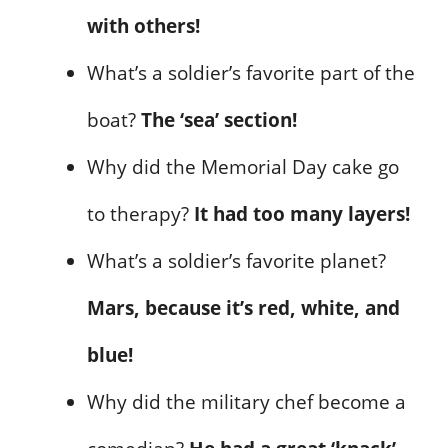
with others!
What’s a soldier’s favorite part of the
boat?
The ‘sea’ section!
Why did the Memorial Day cake go
to therapy?
It had too many layers!
What’s a soldier’s favorite planet?
Mars, because it’s red, white, and
blue!
Why did the military chef become a