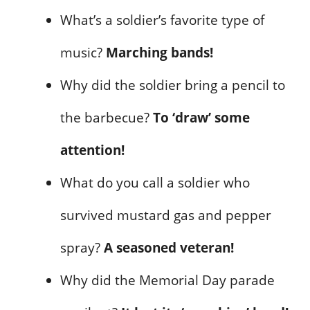
What’s a soldier’s favorite type of
music?
Marching bands!
Why did the soldier bring a pencil to
the barbecue?
To ‘draw’ some
attention!
What do you call a soldier who
survived mustard gas and pepper
spray?
A seasoned veteran!
Why did the Memorial Day parade