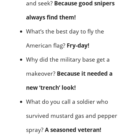
and seek?
Because good snipers
always find them!
What’s the best day to fly the
American flag?
Fry-day!
Why did the military base get a
makeover?
Because it needed a
new ‘trench’ look!
What do you call a soldier who
survived mustard gas and pepper
spray?
A seasoned veteran!