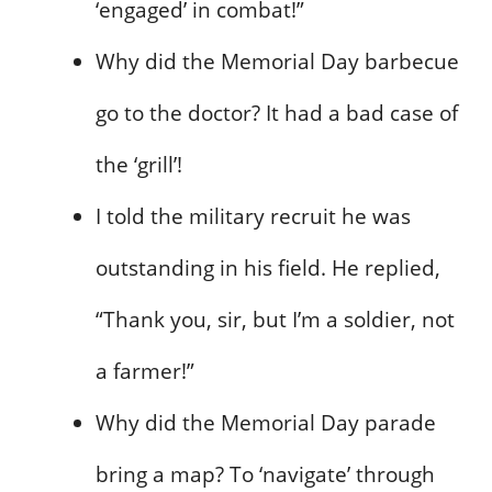
‘engaged’ in combat!”
Why did the Memorial Day barbecue
go to the doctor? It had a bad case of
the ‘grill’!
I told the military recruit he was
outstanding in his field. He replied,
“Thank you, sir, but I’m a soldier, not
a farmer!”
Why did the Memorial Day parade
bring a map? To ‘navigate’ through