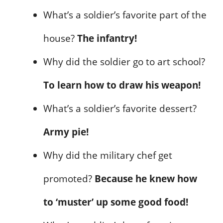
What’s a soldier’s favorite part of the
house?
The infantry!
Why did the soldier go to art school?
To learn how to draw his weapon!
What’s a soldier’s favorite dessert?
Army pie!
Why did the military chef get
promoted?
Because he knew how
to ‘muster’ up some good food!