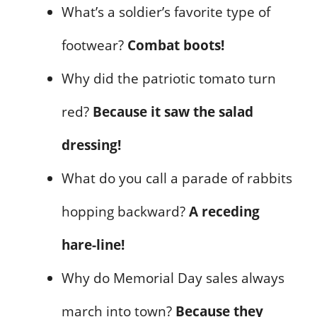
What’s a soldier’s favorite type of
footwear?
Combat boots!
Why did the patriotic tomato turn
red?
Because it saw the salad
dressing!
What do you call a parade of rabbits
hopping backward?
A receding
hare-line!
Why do Memorial Day sales always
march into town?
Because they