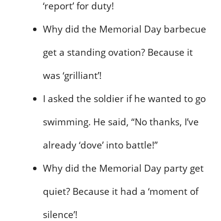
‘report’ for duty!
Why did the Memorial Day barbecue
get a standing ovation? Because it
was ‘grilliant’!
I asked the soldier if he wanted to go
swimming. He said, “No thanks, I’ve
already ‘dove’ into battle!”
Why did the Memorial Day party get
quiet? Because it had a ‘moment of
silence’!