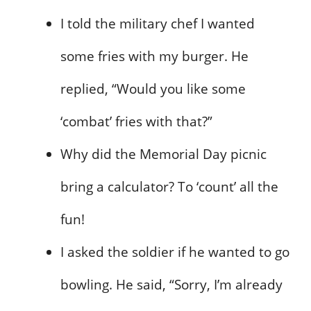
I told the military chef I wanted
some fries with my burger. He
replied, “Would you like some
‘combat’ fries with that?”
Why did the Memorial Day picnic
bring a calculator? To ‘count’ all the
fun!
I asked the soldier if he wanted to go
bowling. He said, “Sorry, I’m already