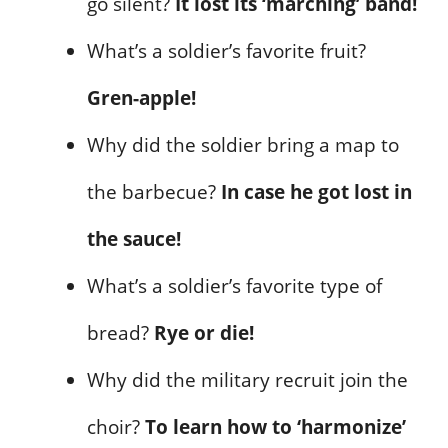
go silent?
It lost its ‘marching’ band!
What’s a soldier’s favorite fruit?
Gren-apple!
Why did the soldier bring a map to
the barbecue?
In case he got lost in
the sauce!
What’s a soldier’s favorite type of
bread?
Rye or die!
Why did the military recruit join the
choir?
To learn how to ‘harmonize’