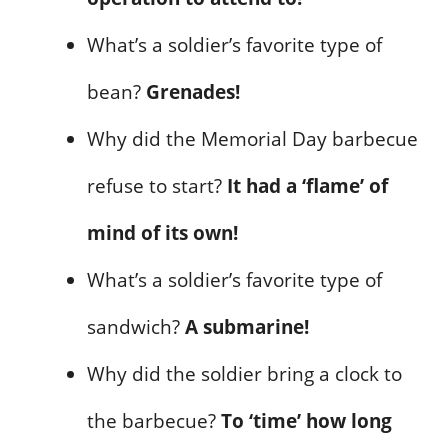
What’s a soldier’s favorite type of
bean?
Grenades!
Why did the Memorial Day barbecue
refuse to start?
It had a ‘flame’ of
mind of its own!
What’s a soldier’s favorite type of
sandwich?
A submarine!
Why did the soldier bring a clock to
the barbecue?
To ‘time’ how long