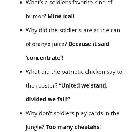
What’s a soldier’s favorite kind of
humor?
Mine-ical!
Why did the soldier stare at the can
of orange juice?
Because it said
‘concentrate’!
What did the patriotic chicken say to
the rooster?
“United we stand,
divided we fall!”
Why don’t soldiers play cards in the
jungle?
Too many cheetahs!