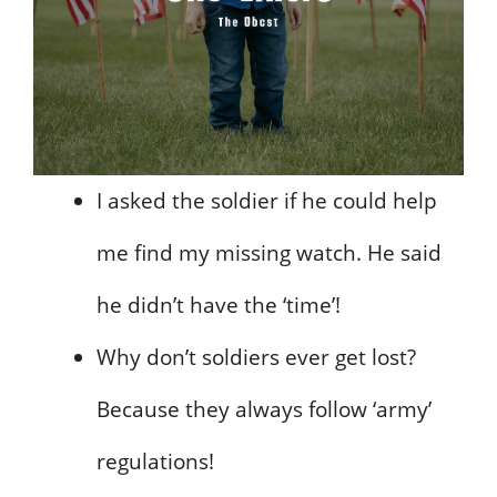
I asked the soldier if he could help
me find my missing watch. He said
he didn’t have the ‘time’!
Why don’t soldiers ever get lost?
Because they always follow ‘army’
regulations!